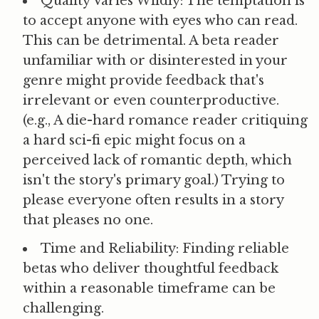
Quality Varies Wildly:
The temptation is
to accept anyone with eyes who can read.
This can be detrimental. A beta reader
unfamiliar with or disinterested in your
genre might provide feedback that's
irrelevant or even counterproductive.
(e.g., A die-hard romance reader critiquing
a hard sci-fi epic might focus on a
perceived lack of romantic depth, which
isn't the story's primary goal.) Trying to
please everyone often results in a story
that pleases no one.
Time and Reliability:
Finding reliable
betas who deliver thoughtful feedback
within a reasonable timeframe can be
challenging.