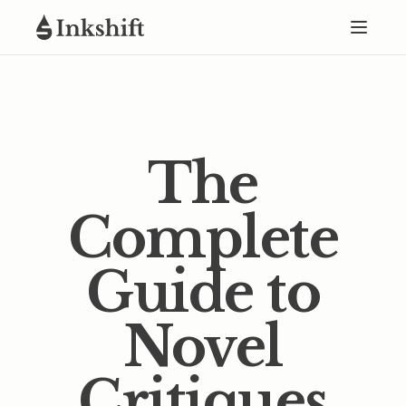
The
Complete
Guide to
Novel
Critiques