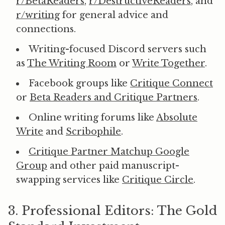
r/BetaReaders
,
r/DestructiveReaders
, and
r/writing
for general advice and
connections.
Writing-focused Discord servers such
as
The Writing Room
or
Write Together
.
Facebook groups like
Critique Connect
or
Beta Readers and Critique Partners
.
Online writing forums like
Absolute
Write
and
Scribophile
.
Critique Partner Matchup Google
Group
and other paid manuscript-
swapping services like
Critique Circle
.
3. Professional Editors: The Gold