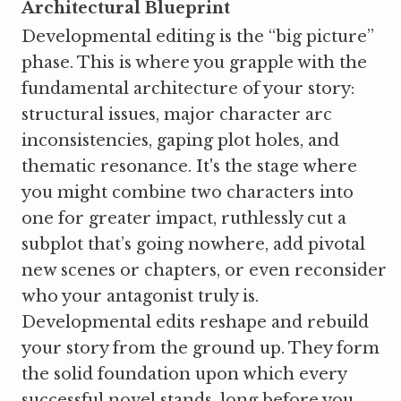
Architectural Blueprint
Developmental editing is the “big picture”
phase. This is where you grapple with the
fundamental architecture of your story:
structural issues, major character arc
inconsistencies, gaping plot holes, and
thematic resonance. It's the stage where
you might combine two characters into
one for greater impact, ruthlessly cut a
subplot that’s going nowhere, add pivotal
new scenes or chapters, or even reconsider
who your antagonist truly is.
Developmental edits reshape and rebuild
your story from the ground up. They form
the solid foundation upon which every
successful novel stands, long before you