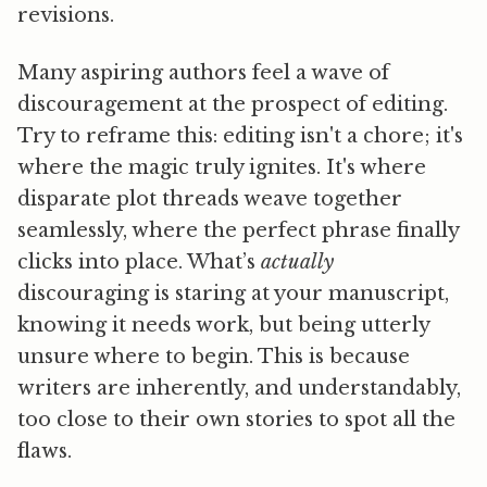
revisions.
Many aspiring authors feel a wave of
discouragement at the prospect of editing.
Try to reframe this: editing isn't a chore; it's
where the magic truly ignites. It's where
disparate plot threads weave together
seamlessly, where the perfect phrase finally
clicks into place. What’s
actually
discouraging is staring at your manuscript,
knowing it needs work, but being utterly
unsure where to begin. This is because
writers are inherently, and understandably,
too close to their own stories to spot all the
flaws.