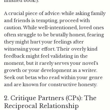
finished book!).
A crucial piece of advice: while asking family
and friends is tempting,
proceed with
caution.
While well-intentioned, loved ones
often struggle to be brutally honest, fearing
they might hurt your feelings after
witnessing your effort. Their overly kind
feedback might feel validating in the
moment, but it rarely serves your novel's
growth or your development as a writer.
Seek out betas who read within your genre
and are known for constructive honesty.
2. Critique Partners (CPs): The
Reciprocal Relationship