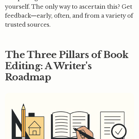
yourself. The only way to ascertain this?
Get
feedback—early, often, and from a variety of
trusted sources.
The Three Pillars of Book
Editing: A Writer's
Roadmap