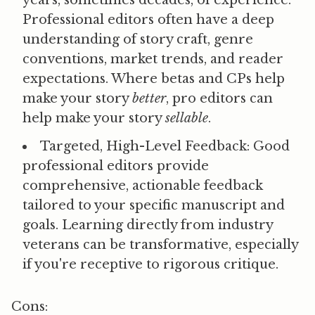
Professional editors often have a deep
understanding of story craft, genre
conventions, market trends, and reader
expectations. Where betas and CPs help
make your story
better
, pro editors can
help make your story
sellable
.
Targeted, High-Level Feedback:
Good
professional editors provide
comprehensive, actionable feedback
tailored to your specific manuscript and
goals. Learning directly from industry
veterans can be transformative, especially
if you're receptive to rigorous critique.
Cons: