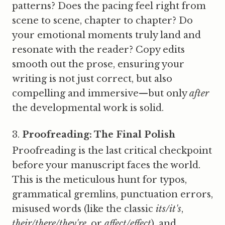
patterns? Does the pacing feel right from
scene to scene, chapter to chapter? Do
your emotional moments truly land and
resonate with the reader? Copy edits
smooth out the prose, ensuring your
writing is not just correct, but also
compelling and immersive—but only
after
the developmental work is solid.
Proofreading: The Final Polish
Proofreading is the last critical checkpoint
before your manuscript faces the world.
This is the meticulous hunt for typos,
grammatical gremlins, punctuation errors,
misused words (like the classic
its/it's
,
their/there/they're
, or
affect/effect
), and