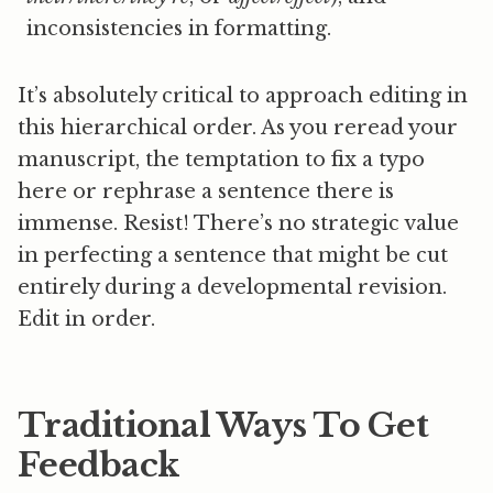
inconsistencies in formatting.
It’s absolutely critical to approach editing in
this hierarchical order. As you reread your
manuscript, the temptation to fix a typo
here or rephrase a sentence there is
immense. Resist! There’s no strategic value
in perfecting a sentence that might be cut
entirely during a developmental revision.
Edit in order.
Traditional Ways To Get
Feedback