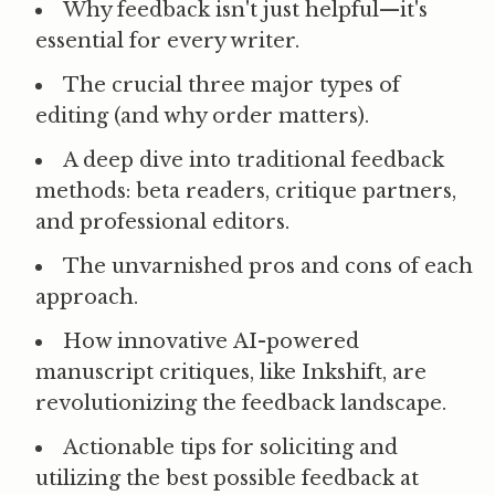
Why feedback isn't just helpful—it's
essential
for every writer.
The crucial
three major types of
editing
(and why order matters).
A deep dive into
traditional feedback
methods
: beta readers, critique partners,
and professional editors.
The
unvarnished pros and cons
of each
approach.
How innovative
AI-powered
manuscript critiques
, like Inkshift, are
revolutionizing the feedback landscape.
Actionable
tips for soliciting and
utilizing the best possible feedback
at