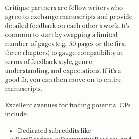
Critique partners are fellow writers who
agree to exchange manuscripts and provide
detailed feedback on each other's work. It's
common to start by swapping a limited
number of pages (e.g., 50 pages or the first
three chapters) to gauge compatibility in
terms of feedback style, genre
understanding, and expectations. If it's a
good fit, you can then move on to entire
manuscripts.
Excellent avenues for finding potential CPs
include:
Dedicated subreddits like