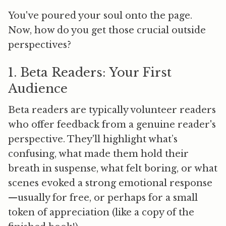
You've poured your soul onto the page.
Now, how do you get those crucial outside
perspectives?
1. Beta Readers: Your First
Audience
Beta readers are typically volunteer readers
who offer feedback from a genuine reader's
perspective. They'll highlight what’s
confusing, what made them hold their
breath in suspense, what felt boring, or what
scenes evoked a strong emotional response
—usually for free, or perhaps for a small
token of appreciation (like a copy of the