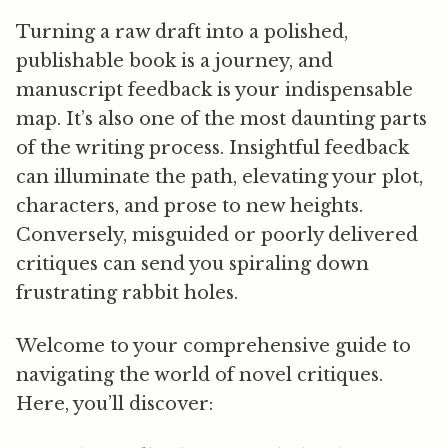
Turning a raw draft into a polished,
publishable book is a journey, and
manuscript feedback is your indispensable
map. It’s also one of the most daunting parts
of the writing process. Insightful feedback
can illuminate the path, elevating your plot,
characters, and prose to new heights.
Conversely, misguided or poorly delivered
critiques can send you spiraling down
frustrating rabbit holes.
Welcome to your comprehensive guide to
navigating the world of novel critiques.
Here, you’ll discover: