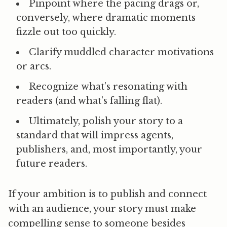
Pinpoint where the
pacing drags
or,
conversely, where dramatic moments
fizzle out too quickly.
Clarify
muddled character motivations
or arcs.
Recognize
what’s resonating with
readers
(and what’s falling flat).
Ultimately,
polish your story
to a
standard that will impress agents,
publishers, and, most importantly, your
future readers.
If your ambition is to publish and connect
with an audience, your story must make
compelling sense to someone besides