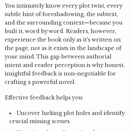
You intimately know every plot twist, every
subtle hint of foreshadowing, the subtext,
and the surrounding context—because you
built it, word by word. Readers, however,
experience the book only as it's written on
the page, not as it exists in the landscape of
your mind. This gap between authorial
intent and reader perception is why
honest,
insightful feedback is non-negotiable for
crafting a powerful novel.
Effective feedback helps you:
Uncover lurking plot holes
and identify
crucial missing scenes.