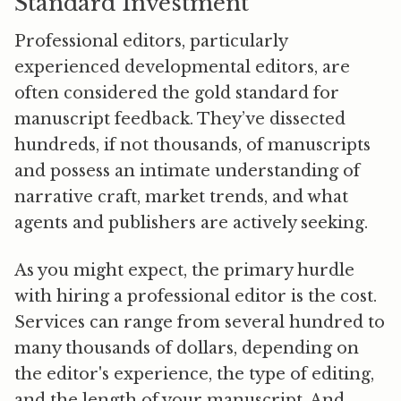
Standard Investment
Professional editors, particularly
experienced developmental editors, are
often considered the gold standard for
manuscript feedback. They’ve dissected
hundreds, if not thousands, of manuscripts
and possess an intimate understanding of
narrative craft, market trends, and what
agents and publishers are actively seeking.
As you might expect, the primary hurdle
with hiring a professional editor is the
cost
.
Services can range from several hundred to
many thousands of dollars, depending on
the editor's experience, the type of editing,
and the length of your manuscript. And