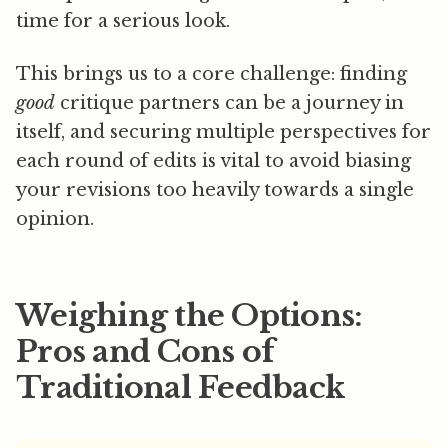
time for a serious look.
This brings us to a core challenge: finding
good
critique partners can be a journey in
itself, and securing multiple perspectives for
each round of edits is vital to avoid biasing
your revisions too heavily towards a single
opinion.
Weighing the Options:
Pros and Cons of
Traditional Feedback