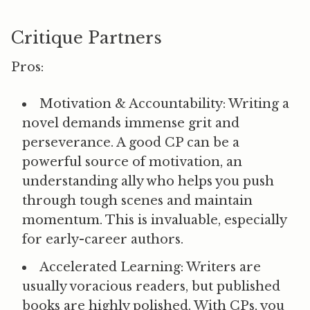
Critique Partners
Pros:
Motivation & Accountability:
Writing a
novel demands immense grit and
perseverance. A good CP can be a
powerful source of motivation, an
understanding ally who helps you push
through tough scenes and maintain
momentum. This is invaluable, especially
for early-career authors.
Accelerated Learning:
Writers are
usually voracious readers, but published
books are highly polished. With CPs, you