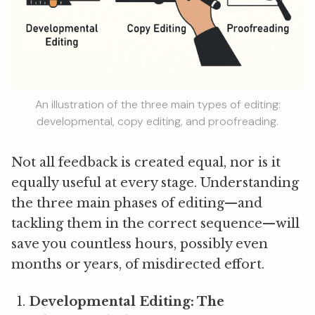
An illustration of the three main types of editing:
developmental, copy editing, and proofreading.
Not all feedback is created equal, nor is it
equally useful at every stage. Understanding
the three main phases of editing—and
tackling them in the correct sequence—will
save you countless hours, possibly even
months or years, of misdirected effort.
Developmental Editing: The