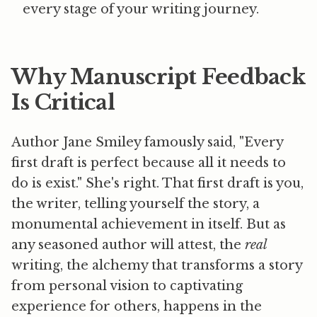
every stage of your writing journey.
Why Manuscript Feedback
Is Critical
Author Jane Smiley famously said, "Every
first draft is perfect because all it needs to
do is exist." She's right. That first draft is you,
the writer, telling yourself the story, a
monumental achievement in itself. But as
any seasoned author will attest, the
real
writing, the alchemy that transforms a story
from personal vision to captivating
experience for others, happens in the