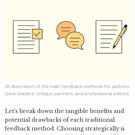
An illustration of the main feedback methods for authors:
beta readers, critique partners, and professional editors.
Let's break down the tangible benefits and
potential drawbacks of each traditional
feedback method. Choosing strategically is