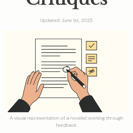
Updated: June 1st, 2025
A visual representation of a novelist working through
feedback.