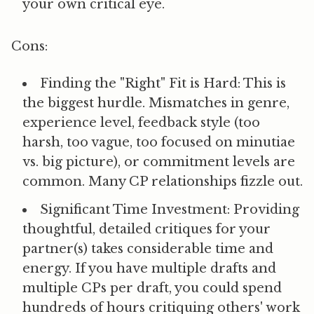
your own critical eye.
Cons:
Finding the "Right" Fit is Hard:
This is
the biggest hurdle. Mismatches in genre,
experience level, feedback style (too
harsh, too vague, too focused on minutiae
vs. big picture), or commitment levels are
common. Many CP relationships fizzle out.
Significant Time Investment:
Providing
thoughtful, detailed critiques for your
partner(s) takes considerable time and
energy. If you have multiple drafts and
multiple CPs per draft, you could spend
hundreds of hours critiquing others' work