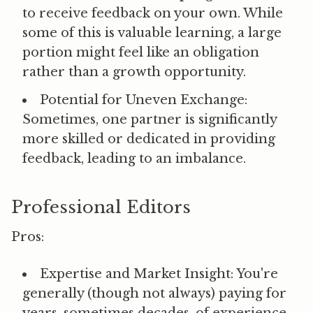
to receive feedback on your own. While
some of this is valuable learning, a large
portion might feel like an obligation
rather than a growth opportunity.
Potential for Uneven Exchange:
Sometimes, one partner is significantly
more skilled or dedicated in providing
feedback, leading to an imbalance.
Professional Editors
Pros:
Expertise and Market Insight:
You're
generally (though not always) paying for
years, sometimes decades, of experience.