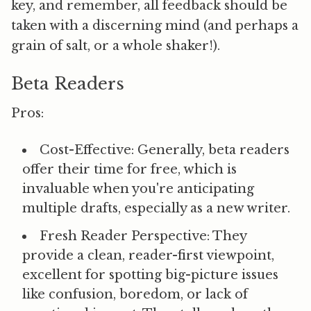
key, and remember, all feedback should be
taken with a discerning mind (and perhaps a
grain of salt, or a whole shaker!).
Beta Readers
Pros:
Cost-Effective:
Generally, beta readers
offer their time for free, which is
invaluable when you're anticipating
multiple drafts, especially as a new writer.
Fresh Reader Perspective:
They
provide a clean, reader-first viewpoint,
excellent for spotting big-picture issues
like confusion, boredom, or lack of