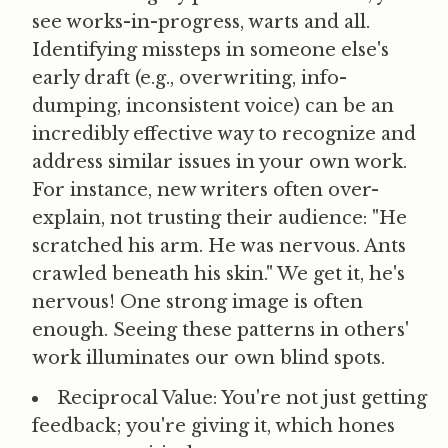
see works-in-progress, warts and all.
Identifying missteps in someone else's
early draft (e.g., overwriting, info-
dumping, inconsistent voice) can be an
incredibly effective way to recognize and
address similar issues in your own work.
For instance, new writers often over-
explain, not trusting their audience: "He
scratched his arm. He was nervous. Ants
crawled beneath his skin." We get it, he's
nervous! One strong image is often
enough. Seeing these patterns in others'
work illuminates our own blind spots.
Reciprocal Value:
You're not just getting
feedback; you're giving it, which hones