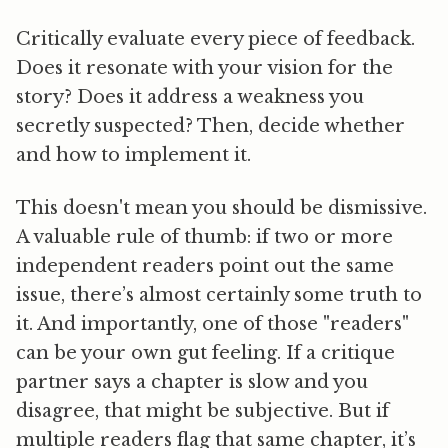
Critically evaluate every piece of feedback.
Does it resonate with your vision for the
story? Does it address a weakness you
secretly suspected? Then, decide whether
and how to implement it.
This doesn't mean you should be dismissive.
A valuable rule of thumb:
if two or more
independent readers point out the same
issue, there’s almost certainly some truth to
it.
And importantly, one of those "readers"
can be your own gut feeling. If a critique
partner says a chapter is slow and you
disagree, that might be subjective. But if
multiple readers flag that same chapter, it’s