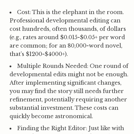
Cost:
This is the elephant in the room.
Professional developmental editing can
cost hundreds, often thousands, of dollars
(e.g., rates around $0.015-$0.05+ per word
are common; for an 80,000-word novel,
that’s $1200-$4000+).
Multiple Rounds Needed:
One round of
developmental edits might not be enough.
After implementing significant changes,
you may find the story still needs further
refinement, potentially requiring another
substantial investment. These costs can
quickly become astronomical.
Finding the Right Editor:
Just like with