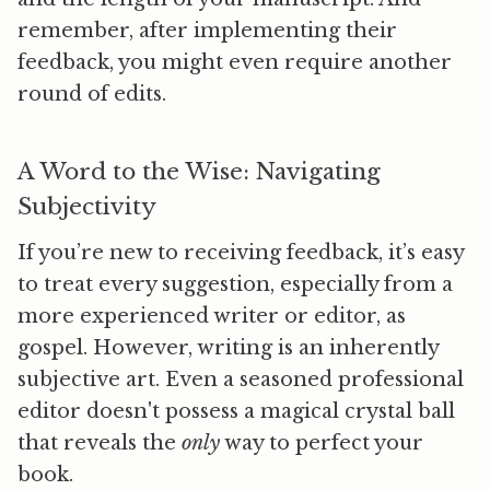
remember, after implementing their
feedback, you might even require another
round of edits.
A Word to the Wise: Navigating
Subjectivity
If you’re new to receiving feedback, it’s easy
to treat every suggestion, especially from a
more experienced writer or editor, as
gospel. However, writing is an inherently
subjective art. Even a seasoned professional
editor doesn't possess a magical crystal ball
that reveals the
only
way to perfect your
book.