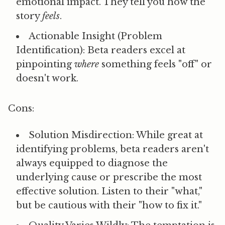
emotional impact. They tell you how the
story
feels
.
Actionable Insight (Problem
Identification):
Beta readers excel at
pinpointing
where
something feels "off" or
doesn't work.
Cons:
Solution Misdirection:
While great at
identifying problems, beta readers aren't
always equipped to diagnose the
underlying cause or prescribe the most
effective solution. Listen to their "what,"
but be cautious with their "how to fix it."