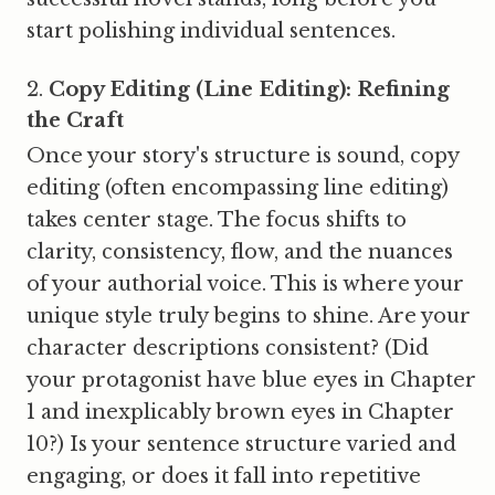
start polishing individual sentences.
Copy Editing (Line Editing): Refining
the Craft
Once your story's structure is sound, copy
editing (often encompassing line editing)
takes center stage. The focus shifts to
clarity, consistency, flow, and the nuances
of your authorial voice. This is where your
unique style truly begins to shine. Are your
character descriptions consistent? (Did
your protagonist have blue eyes in Chapter
1 and inexplicably brown eyes in Chapter
10?) Is your sentence structure varied and
engaging, or does it fall into repetitive