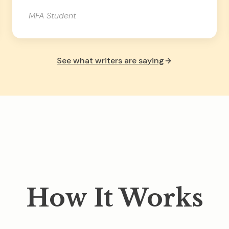
MFA Student
See what writers are saying
How It Works
 works