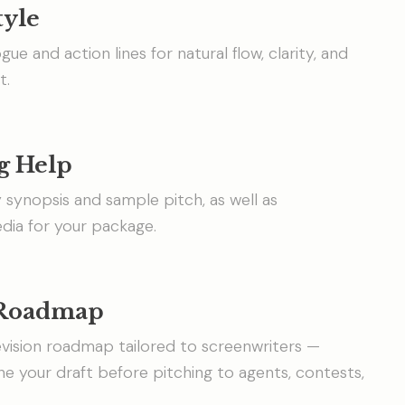
tyle
ogue and action lines for natural flow, clarity, and
t.
g Help
y synopsis and sample pitch, as well as
ia for your package.
 Roadmap
vision roadmap tailored to screenwriters —
ine your draft before pitching to agents, contests,