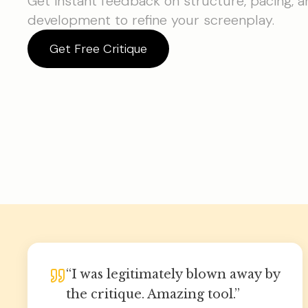
Get instant feedback on structure, pacing, 
development to refine your screenplay.
Get Free Critique
“
I was legitimately blown away by
the critique. Amazing tool.
”