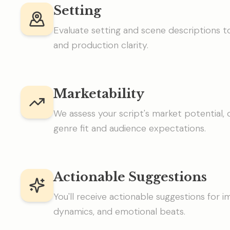
Setting
Evaluate setting and scene descriptions
and production clarity.
Marketability
We assess your script's market potential, o
genre fit and audience expectations.
Actionable Suggestions
You'll receive actionable suggestions for 
dynamics, and emotional beats.