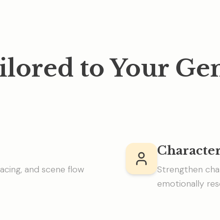
ilored to Your Ge
Characte
acing, and scene flow
Strengthen cha
emotionally res