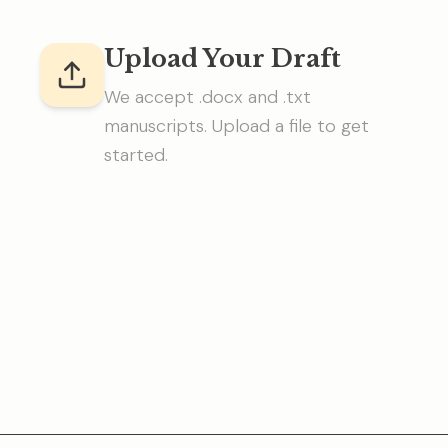
Upload Your Draft
We accept .docx and .txt
manuscripts. Upload a file to get
started.