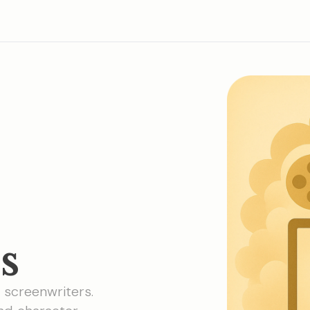
s
r screenwriters.