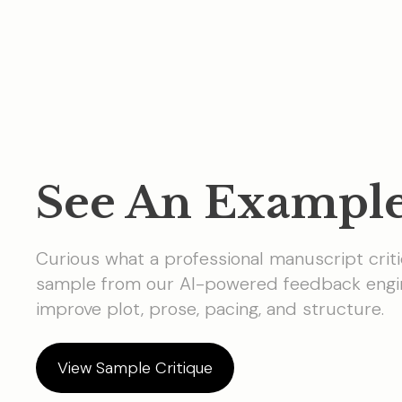
See An Exampl
Curious what a professional manuscript criti
sample from our AI-powered feedback engin
improve plot, prose, pacing, and structure.
View Sample Critique