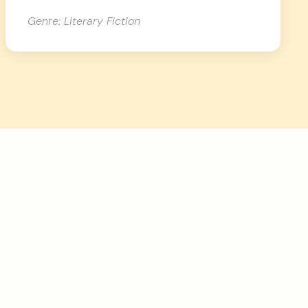
Genre: Literary Fiction