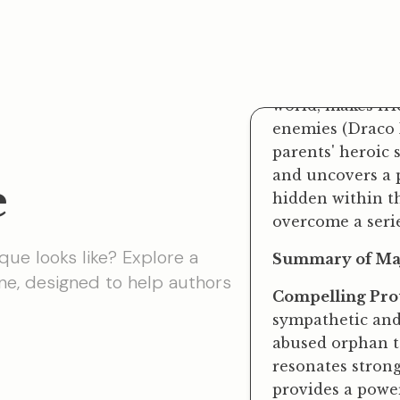
Hogwarts School
by the kindly gi
world, makes fr
enemies (Draco M
parents' heroic 
and uncovers a p
hidden within th
overcome a serie
e
Summary of Maj
Compelling Prot
que looks like? Explore a
sympathetic and 
e, designed to help
authors
abused orphan to
resonates strong
provides a powe
Imaginative Wor