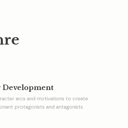
nre
r Development
racter arcs and motivations to create
onant protagonists and antagonists.