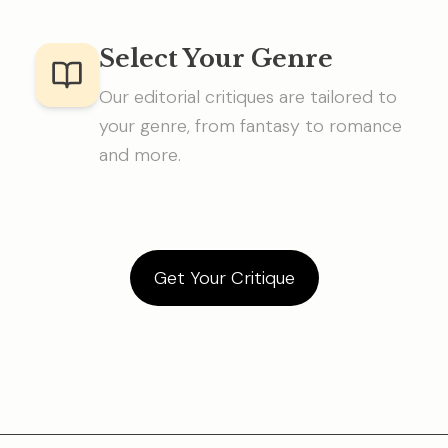
Select Your Genre
Our editorial critiques are tailored to
your genre, from fantasy to romance
and more.
Get Your Critique