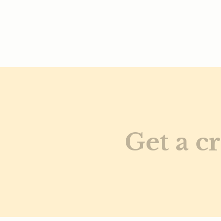
Get a cr