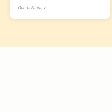
Genre: Fantasy
How Inkshift’s AI
manuscript critique
process