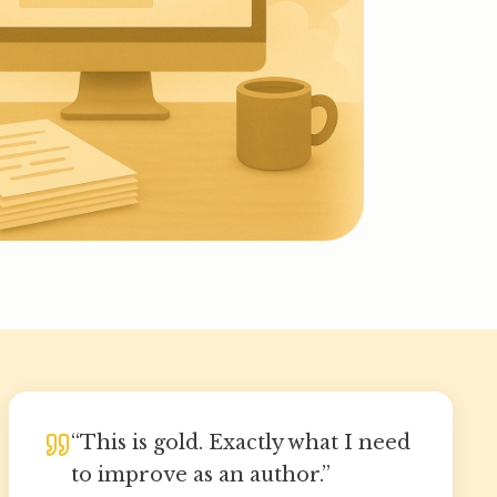
“
This is gold. Exactly what I need
to improve as an author.
”