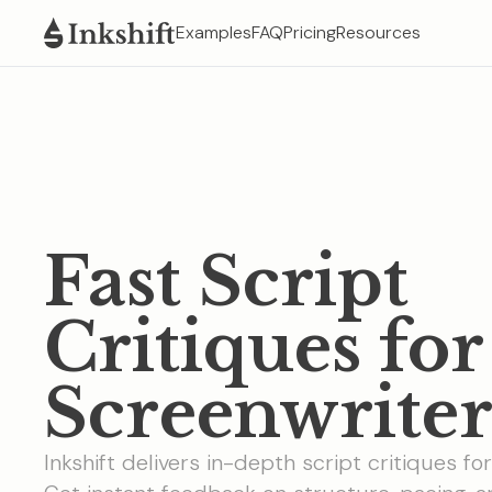
Examples
FAQ
Pricing
Resources
Fast Script
Critiques for
Screenwriter
Inkshift delivers in-depth script critiques fo