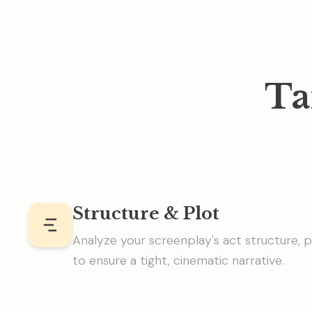
Ta
Structure & Plot
Analyze your screenplay's act structure, p
to ensure a tight, cinematic narrative.