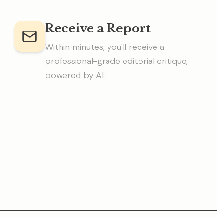
Receive a Report
Within minutes, you'll receive a
professional-grade editorial critique,
powered by AI.