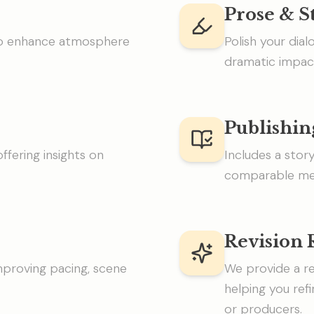
Prose & S
 to enhance atmosphere
Polish your dial
dramatic impac
Publishin
ffering insights on
Includes a stor
comparable med
Revision
improving pacing, scene
We provide a re
helping you ref
or producers.