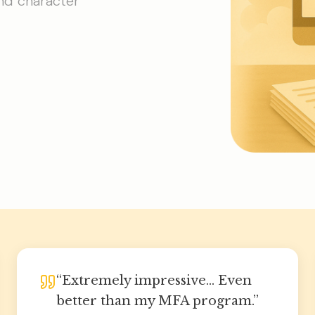
and character
“
Extremely impressive... Even
better than my MFA program.
”