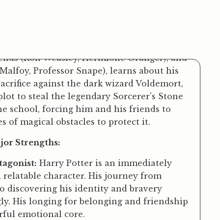
 of Witchcraft and Wizardry. Whisked away
ant Hagrid, Harry enters a hidden magical
iends (Ron Weasley, Hermione Granger), and
alfoy, Professor Snape), learns about his
sacrifice against the dark wizard Voldemort,
lot to steal the legendary Sorcerer's Stone
e school, forcing him and his friends to
s of magical obstacles to protect it.
or Strengths:
agonist:
Harry Potter is an immediately
relatable character. His journey from
 discovering his identity and bravery
ly. His longing for belonging and friendship
rful emotional core.
ldbuilding:
The magical world is richly