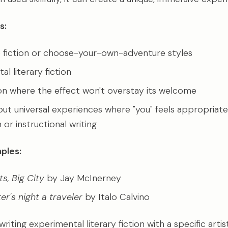
s:
e fiction or choose-your-own-adventure styles
l literary fiction
ion where the effect won't overstay its welcome
out universal experiences where "you" feels appropriate,
 or instructional writing
ples:
ts, Big City
by Jay McInerney
ter's night a traveler
by Italo Calvino
writing experimental literary fiction with a specific arti