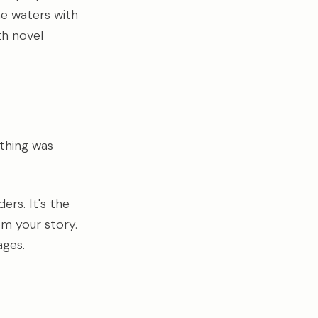
he waters with
gth novel
thing was
ers. It's the
om your story.
ages.