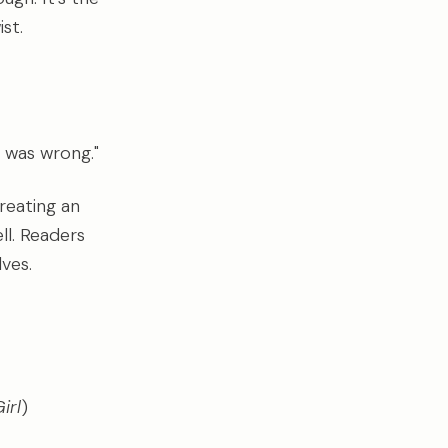
st.
 was wrong."
reating an
ll. Readers
lves.
irl
)