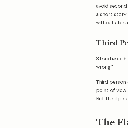
avoid second p
a short story f
without aliena
Third P
Structure:
"S
wrong."
Third person o
point of view
But third per
The Fl