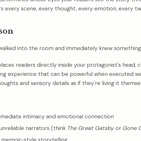
ers every scene, every thought, every emotion, every twi
rson
 walked into the room and immediately knew something
laces readers directly inside your protagonist's head, c
ing experience that can be powerful when executed we
ughts and sensory details as if they're living it themse
mmediate intimacy and emotional connection
unreliable narrators (think
The Great Gatsby
or
Gone G
r memoir-style storytelling