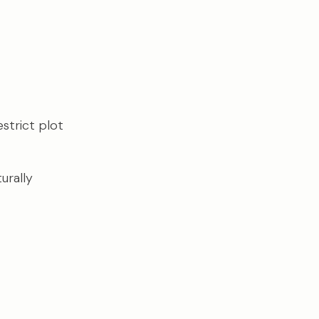
strict plot
urally