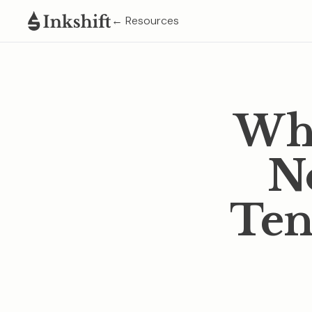
← Resources
Wha
No
Ten