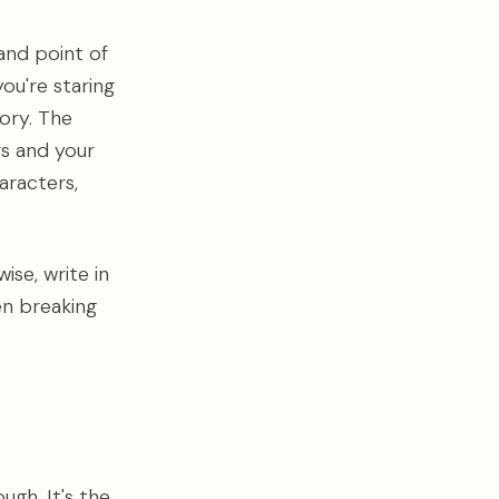
and point of
ou're staring
ory. The
s and your
aracters,
se, write in
en breaking
ugh. It's the