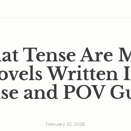
t Tense Are 
vels Written 
se and POV G
February 22, 2026