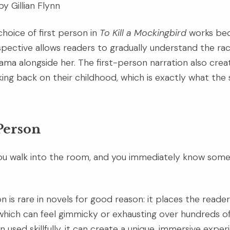
y Gillian Flynn
choice of first person in
To Kill a Mockingbird
works bec
pective allows readers to gradually understand the racia
ama alongside her. The first-person narration also creat
ng back on their childhood, which is exactly what the 
Person
ou walk into the room, and you immediately know somet
 is rare in novels for good reason: it places the reader
which can feel gimmicky or exhausting over hundreds o
used skillfully, it can create a unique, immersive exper