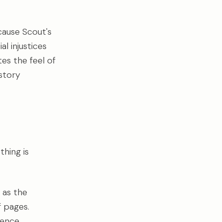
ause Scout's
l injustices
es the feel of
story
hing is
 as the
f pages.
ience.