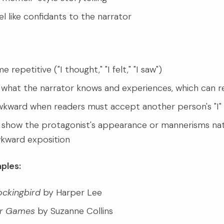
l like confidants to the narrator
repetitive ("I thought," "I felt," "I saw")
 what the narrator knows and experiences, which can re
wkward when readers must accept another person's "I"
to show the protagonist's appearance or mannerisms nat
kward exposition
ples:
Mockingbird
by Harper Lee
er Games
by Suzanne Collins