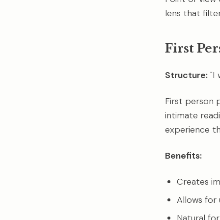
lens that filt
First Pe
Structure:
"I
First person p
intimate read
experience tho
Benefits:
Creates i
Allows for 
Natural fo