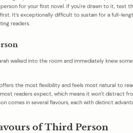
erson for your first novel. If you're drawn to it, test t
irst. It’s exceptionally difficult to sustain for a full-len
ting readers.
erson
arah walked into the room and immediately knew some
ffers the most flexibility and feels most natural to read
 most readers expect, which means it won't distract fr
son comes in several flavours, each with distinct advant
avours of Third Person