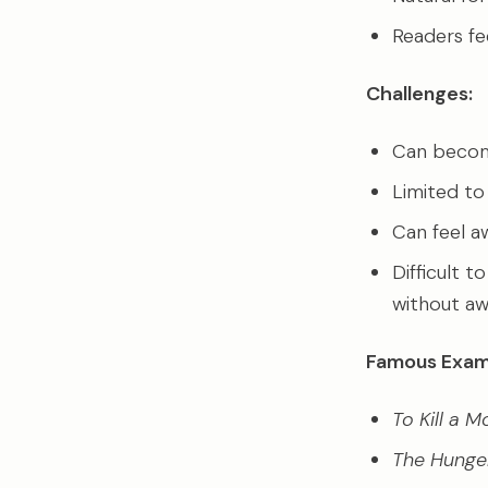
Readers fee
Challenges:
Can become 
Limited to
Can feel a
Difficult 
without aw
Famous Exam
To Kill a 
The Hung