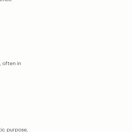
 often in
stic purpose,