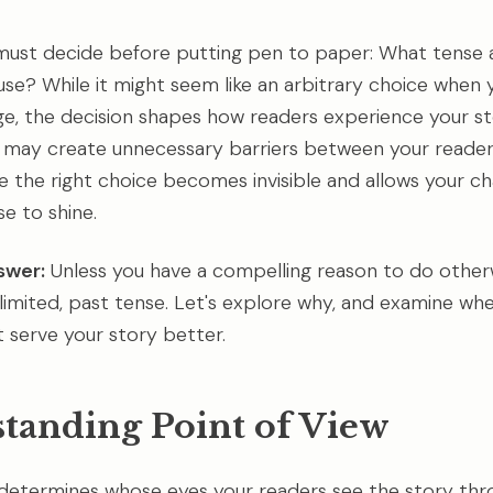
must decide before putting pen to paper: What tense 
use? While it might seem like an arbitrary choice when y
ge, the decision shapes how readers experience your st
 may create unnecessary barriers between your reader
le the right choice becomes invisible and allows your ch
e to shine.
swer:
Unless you have a compelling reason to do otherwi
limited, past tense. Let's explore why, and examine wh
t serve your story better.
tanding Point of View
 determines whose eyes your readers see the story thro