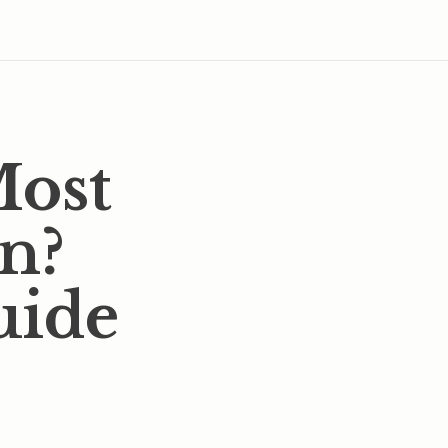
Most
In?
uide