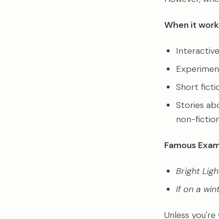
When it work
Interactiv
Experimenta
Short fict
Stories ab
non-fiction
Famous Exam
Bright Ligh
If on a win
Unless you're 