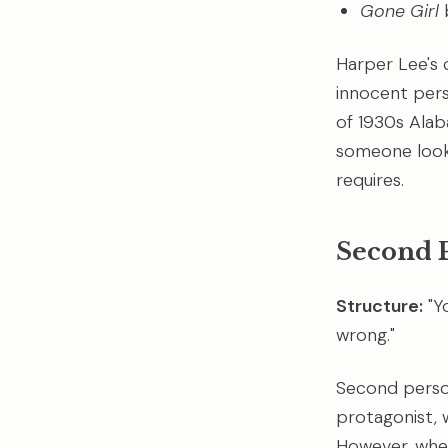
Gone Girl
b
Harper Lee's 
innocent pers
of 1930s Alab
someone looki
requires.
Second 
Structure:
"Y
wrong."
Second person
protagonist, 
However, when 