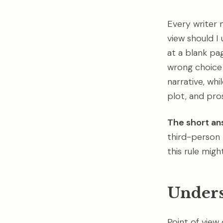
Every writer 
view should I 
at a blank pa
wrong choice
narrative, whi
plot, and pros
The short an
third-person 
this rule migh
Unders
Point of view