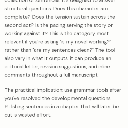
collection of sentences. It's designed to answer
structural questions: Does this character arc
complete? Does the tension sustain across the
second act? Is the pacing serving the story or
working against it? This is the category most
relevant if you're asking "is my novel working?"
rather than "are my sentences clean?" The tool
also vary in what it outputs: it can produce an
editorial letter, revision suggestions, and inline
comments throughout a full manuscript.
The practical implication: use grammar tools after
you've resolved the developmental questions.
Polishing sentences in a chapter that will later be
cut is wasted effort.