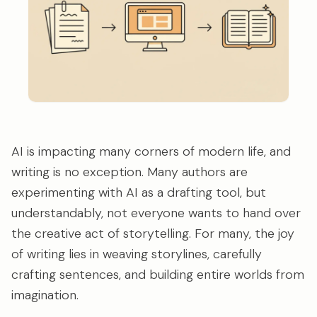
AI is impacting many corners of modern life, and
writing is no exception. Many authors are
experimenting with AI as a drafting tool, but
understandably, not everyone wants to hand over
the creative act of storytelling. For many, the joy
of writing lies in weaving storylines, carefully
crafting sentences, and building entire worlds from
imagination.