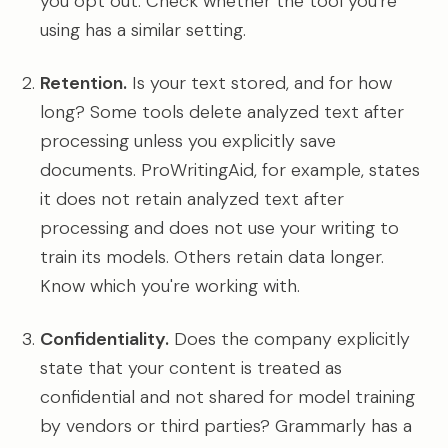
you opt out. Check whether the tool you're
using has a similar setting.
Retention.
Is your text stored, and for how
long? Some tools delete analyzed text after
processing unless you explicitly save
documents. ProWritingAid, for example, states
it does not retain analyzed text after
processing and does not use your writing to
train its models. Others retain data longer.
Know which you're working with.
Confidentiality.
Does the company explicitly
state that your content is treated as
confidential and not shared for model training
by vendors or third parties? Grammarly has a