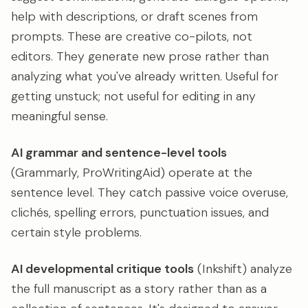
help with descriptions, or draft scenes from
prompts. These are creative co-pilots, not
editors. They generate new prose rather than
analyzing what you've already written. Useful for
getting unstuck; not useful for editing in any
meaningful sense.
AI grammar and sentence-level tools
(Grammarly, ProWritingAid) operate at the
sentence level. They catch passive voice overuse,
clichés, spelling errors, punctuation issues, and
certain style problems.
AI developmental critique tools
(Inkshift) analyze
the full manuscript as a story rather than as a