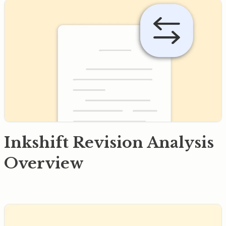
Inkshift Revision Analysis
Overview