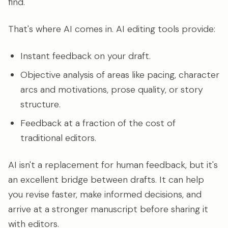
find.
That's where AI comes in. AI editing tools provide:
Instant feedback on your draft.
Objective analysis of areas like pacing, character
arcs and motivations, prose quality, or story
structure.
Feedback at a fraction of the cost of
traditional editors.
AI isn't a replacement for human feedback, but it's
an excellent bridge between drafts. It can help
you revise faster, make informed decisions, and
arrive at a stronger manuscript before sharing it
with editors.