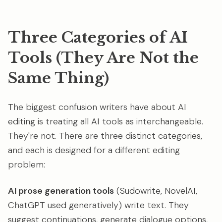
Three Categories of AI
Tools (They Are Not the
Same Thing)
The biggest confusion writers have about AI
editing is treating all AI tools as interchangeable.
They're not. There are three distinct categories,
and each is designed for a different editing
problem:
AI prose generation tools
(Sudowrite, NovelAI,
ChatGPT used generatively) write text. They
suggest continuations, generate dialogue options,