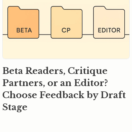
Beta Readers, Critique
Partners, or an Editor?
Choose Feedback by Draft
Stage