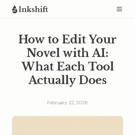
How to Edit Your
Novel with AI:
What Each Tool
Actually Does
February 22, 2026