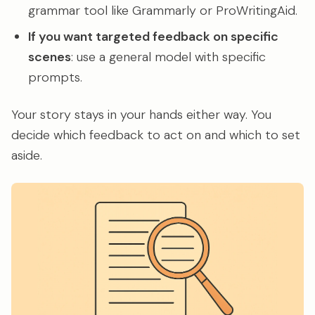
grammar tool like Grammarly or ProWritingAid.
If you want targeted feedback on specific
scenes
: use a general model with specific
prompts.
Your story stays in your hands either way. You
decide which feedback to act on and which to set
aside.