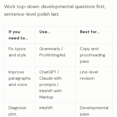
Work top-down: developmental questions first,
sentence-level polish last.
If you
Use...
Best for...
need to...
Fix typos
Grammarly /
Copy and
and style
ProWritingAid
proofreading
pass
Improve
ChatGPT /
Line-level
paragraphs
Claude with
revision
and voice
prompts /
Inkshift with
Markup
Diagnose
Inkshift
Developmental
plot,
pass