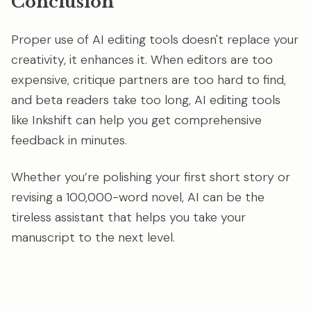
Conclusion
Proper use of AI editing tools doesn't replace your
creativity, it enhances it. When editors are too
expensive, critique partners are too hard to find,
and beta readers take too long, AI editing tools
like Inkshift can help you get comprehensive
feedback in minutes.
Whether you’re polishing your first short story or
revising a 100,000-word novel, AI can be the
tireless assistant that helps you take your
manuscript to the next level.