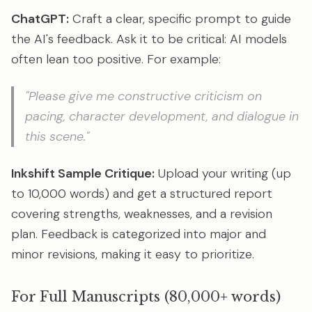
ChatGPT:
Craft a clear, specific prompt to guide
the AI's feedback. Ask it to be critical: AI models
often lean too positive. For example:
"Please give me constructive criticism on
pacing, character development, and dialogue in
this scene."
Inkshift Sample Critique:
Upload your writing (up
to 10,000 words) and get a structured report
covering strengths, weaknesses, and a revision
plan. Feedback is categorized into major and
minor revisions, making it easy to prioritize.
For Full Manuscripts (80,000+ words)