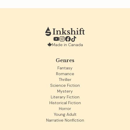
Made in Canada
Genres
Fantasy
Romance
Thriller
Science Fiction
Mystery
Literary Fiction
Historical Fiction
Horror
Young Adult
Narrative Nonfiction