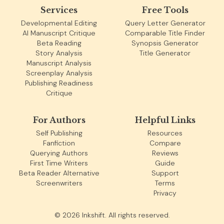
Services
Free Tools
Developmental Editing
Query Letter Generator
AI Manuscript Critique
Comparable Title Finder
Beta Reading
Synopsis Generator
Story Analysis
Title Generator
Manuscript Analysis
Screenplay Analysis
Publishing Readiness
Critique
For Authors
Helpful Links
Self Publishing
Resources
Fanfiction
Compare
Querying Authors
Reviews
First Time Writers
Guide
Beta Reader Alternative
Support
Screenwriters
Terms
Privacy
©
2026
Inkshift. All rights reserved.