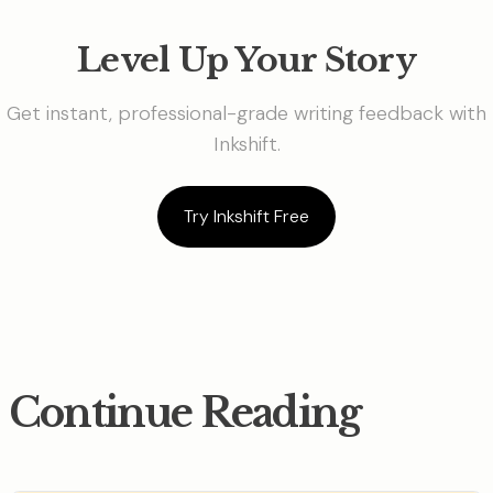
Level Up Your Story
Get instant, professional-grade writing feedback with
Inkshift.
Try Inkshift Free
Continue Reading