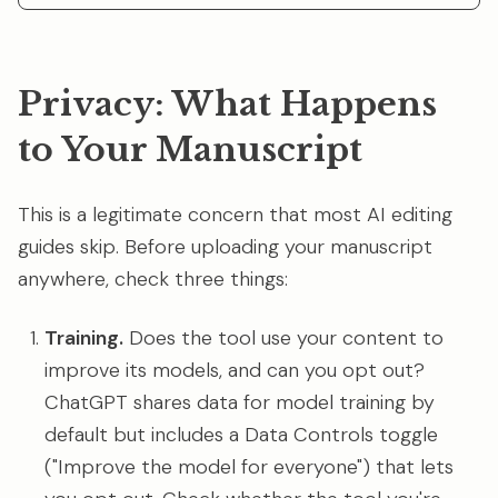
Privacy: What Happens
to Your Manuscript
This is a legitimate concern that most AI editing
guides skip. Before uploading your manuscript
anywhere, check three things:
Training.
Does the tool use your content to
improve its models, and can you opt out?
ChatGPT shares data for model training by
default but includes a Data Controls toggle
("Improve the model for everyone") that lets