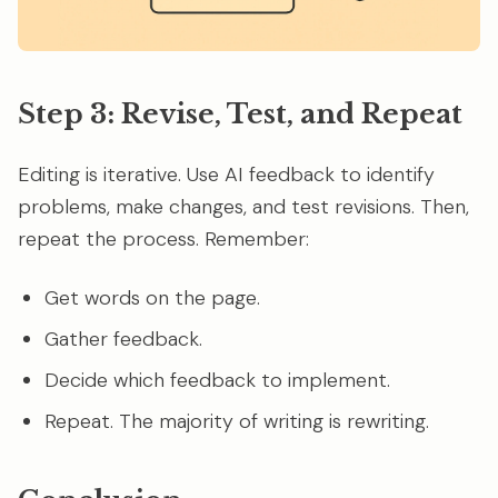
Step 3: Revise, Test, and Repeat
Editing is iterative. Use AI feedback to identify
problems, make changes, and test revisions. Then,
repeat the process. Remember:
Get words on the page.
Gather feedback.
Decide which feedback to implement.
Repeat. The majority of writing is rewriting.