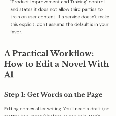
"Product Improvement and Training" control
and states it does not allow third parties to
train on user content. If a service doesn't make
this explicit, don't assume the default is in your
favor.
A Practical Workflow:
How to Edit a Novel With
AI
Step 1: Get Words on the Page
Editing comes after writing. You'll need a draft (no