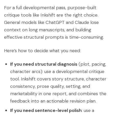
For a full developmental pass, purpose-built
critique tools like Inkshift are the right choice.
General models like ChatGPT and Claude lose
context on long manuscripts, and building
effective structural prompts is time-consuming.
Here’s how to decide what you need:
If you need structural diagnosis
(plot, pacing,
character arcs): use a developmental critique
tool. Inkshift covers story structure, character
consistency, prose quality, setting, and
marketability in one report, and combines the
feedback into an actionable revision plan.
If you need sentence-level polish
: use a