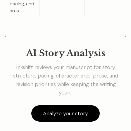
pacing, and
arcs
AI Story Analysis
Inkshift reviews your manuscript for story
structure, pacing, character arcs, prose, and
revision priorities while keeping the writing
yours.
Analyze your story