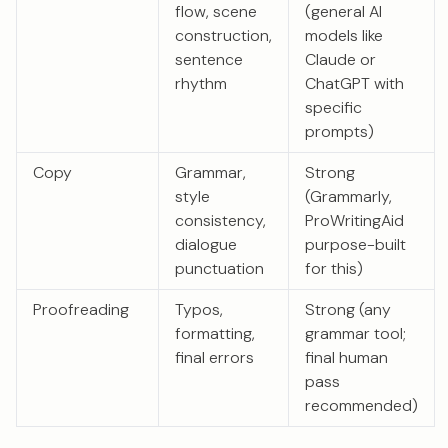
flow, scene
(general AI
construction,
models like
sentence
Claude or
rhythm
ChatGPT with
specific
prompts)
Copy
Grammar,
Strong
style
(Grammarly,
consistency,
ProWritingAid
dialogue
purpose-built
punctuation
for this)
Proofreading
Typos,
Strong (any
formatting,
grammar tool;
final errors
final human
pass
recommended)