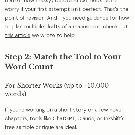
matter how messy) before AI can help. Don't
worry if your first attempt isn't perfect. That's the
point of revision. And if you need guidance for how
to plan multiple drafts of a manuscript, check out
this article
we wrote to help.
Step 2: Match the Tool to Your
Word Count
For Shorter Works (up to ~10,000
words)
If you're working on a short story or a few novel
chapters, tools like ChatGPT, Claude, or Inkshift's
free sample critique are ideal.