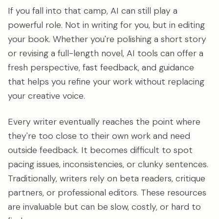
If you fall into that camp, AI can still play a
powerful role. Not in writing for you, but in editing
your book. Whether you're polishing a short story
or revising a full-length novel, AI tools can offer a
fresh perspective, fast feedback, and guidance
that helps you refine your work without replacing
your creative voice.
Every writer eventually reaches the point where
they're too close to their own work and need
outside feedback. It becomes difficult to spot
pacing issues, inconsistencies, or clunky sentences.
Traditionally, writers rely on beta readers, critique
partners, or professional editors. These resources
are invaluable but can be slow, costly, or hard to