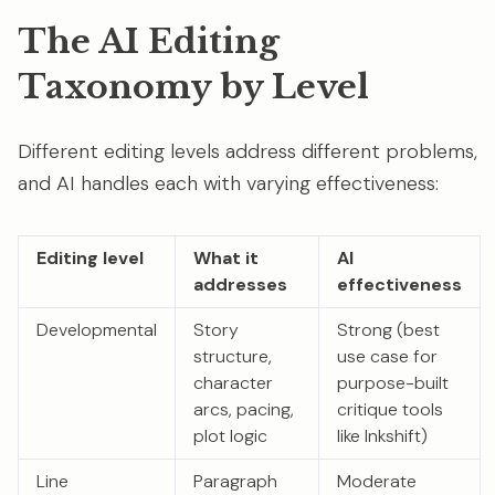
The AI Editing
Taxonomy by Level
Different editing levels address different problems,
and AI handles each with varying effectiveness:
Editing level
What it
AI
addresses
effectiveness
Developmental
Story
Strong (best
structure,
use case for
character
purpose-built
arcs, pacing,
critique tools
plot logic
like Inkshift)
Line
Paragraph
Moderate