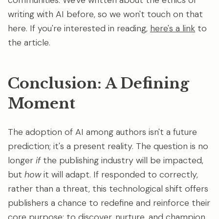
communities. We've written about the ethics of
writing with AI before, so we won't touch on that
here. If you're interested in reading,
here's a link
to
the article.
Conclusion: A Defining
Moment
The adoption of AI among authors isn't a future
prediction; it's a present reality. The question is no
longer
if
the publishing industry will be impacted,
but
how
it will adapt. If responded to correctly,
rather than a threat, this technological shift offers
publishers a chance to redefine and reinforce their
core purpose: to discover, nurture, and champion