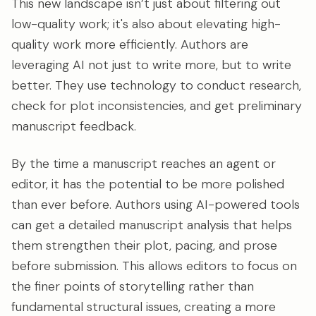
This new landscape isn’t just about filtering out
low-quality work; it's also about elevating high-
quality work more efficiently. Authors are
leveraging AI not just to write more, but to write
better. They use technology to conduct research,
check for plot inconsistencies, and get preliminary
manuscript feedback.
By the time a manuscript reaches an agent or
editor, it has the potential to be more polished
than ever before. Authors using AI-powered tools
can get a detailed manuscript analysis that helps
them strengthen their plot, pacing, and prose
before submission. This allows editors to focus on
the finer points of storytelling rather than
fundamental structural issues, creating a more