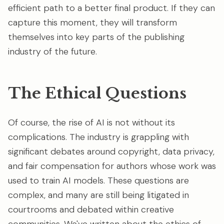
efficient path to a better final product. If they can
capture this moment, they will transform
themselves into key parts of the publishing
industry of the future.
The Ethical Questions
Of course, the rise of AI is not without its
complications. The industry is grappling with
significant debates around copyright, data privacy,
and fair compensation for authors whose work was
used to train AI models. These questions are
complex, and many are still being litigated in
courtrooms and debated within creative