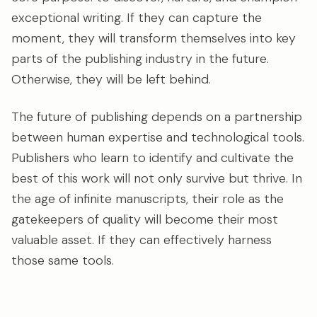
exceptional writing. If they can capture the
moment, they will transform themselves into key
parts of the publishing industry in the future.
Otherwise, they will be left behind.
The future of publishing depends on a partnership
between human expertise and technological tools.
Publishers who learn to identify and cultivate the
best of this work will not only survive but thrive. In
the age of infinite manuscripts, their role as the
gatekeepers of quality will become their most
valuable asset. If they can effectively harness
those same tools.