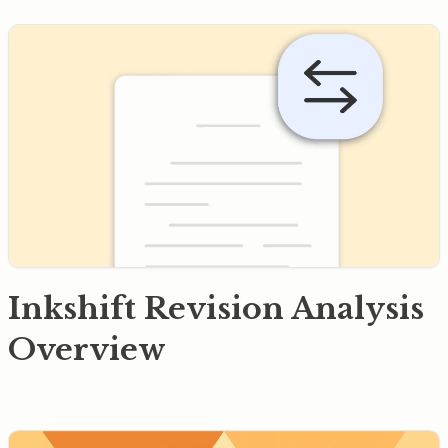
Inkshift Revision Analysis
Overview