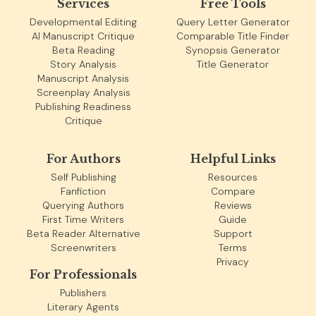
Services
Free Tools
Developmental Editing
Query Letter Generator
AI Manuscript Critique
Comparable Title Finder
Beta Reading
Synopsis Generator
Story Analysis
Title Generator
Manuscript Analysis
Screenplay Analysis
Publishing Readiness
Critique
For Authors
Helpful Links
Self Publishing
Resources
Fanfiction
Compare
Querying Authors
Reviews
First Time Writers
Guide
Beta Reader Alternative
Support
Screenwriters
Terms
Privacy
For Professionals
Publishers
Literary Agents