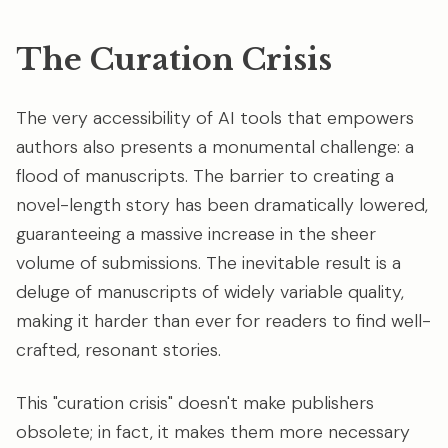
The Curation Crisis
The very accessibility of AI tools that empowers
authors also presents a monumental challenge: a
flood of manuscripts. The barrier to creating a
novel-length story has been dramatically lowered,
guaranteeing a massive increase in the sheer
volume of submissions. The inevitable result is a
deluge of manuscripts of widely variable quality,
making it harder than ever for readers to find well-
crafted, resonant stories.
This "curation crisis" doesn't make publishers
obsolete; in fact, it makes them more necessary