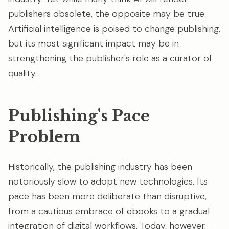
publishers obsolete, the opposite may be true.
Artificial intelligence is poised to change publishing,
but its most significant impact may be in
strengthening the publisher's role as a curator of
quality.
Publishing's Pace
Problem
Historically, the publishing industry has been
notoriously slow to adopt new technologies. Its
pace has been more deliberate than disruptive,
from a cautious embrace of ebooks to a gradual
integration of digital workflows. Today, however,