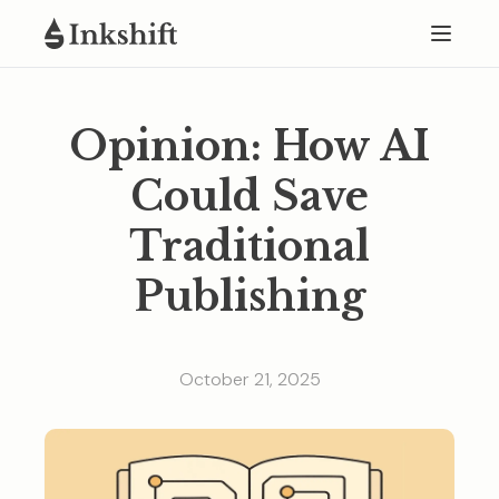
Opinion: How AI
Could Save
Traditional
Publishing
October 21, 2025