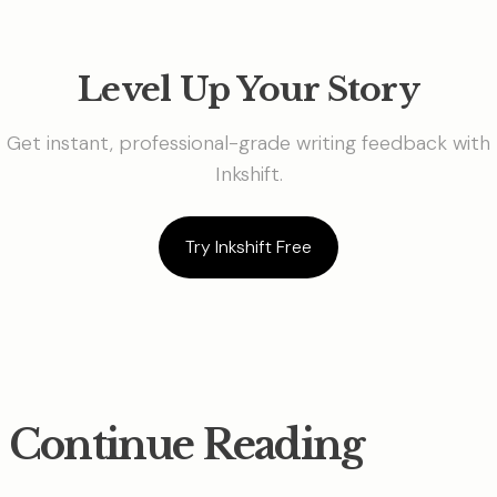
Level Up Your Story
Get instant, professional-grade writing feedback with
Inkshift.
Try Inkshift Free
Continue Reading