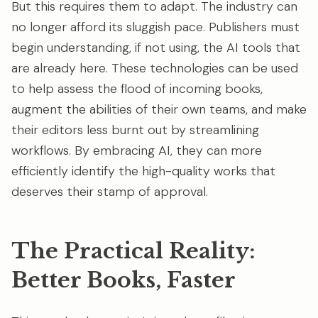
But this requires them to adapt. The industry can
no longer afford its sluggish pace. Publishers must
begin understanding, if not using, the AI tools that
are already here. These technologies can be used
to help assess the flood of incoming books,
augment the abilities of their own teams, and make
their editors less burnt out by streamlining
workflows. By embracing AI, they can more
efficiently identify the high-quality works that
deserves their stamp of approval.
The Practical Reality:
Better Books, Faster