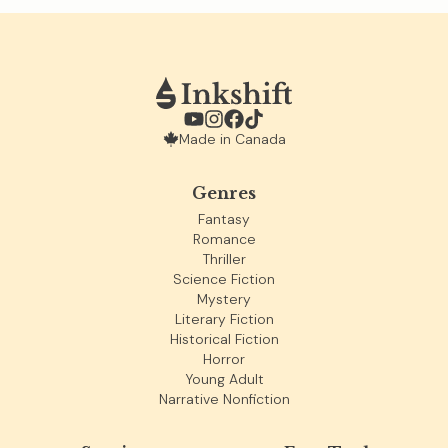
Made in Canada
Genres
Fantasy
Romance
Thriller
Science Fiction
Mystery
Literary Fiction
Historical Fiction
Horror
Young Adult
Narrative Nonfiction