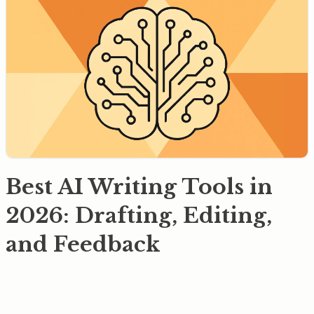
Best AI Writing Tools in
2026: Drafting, Editing,
and Feedback