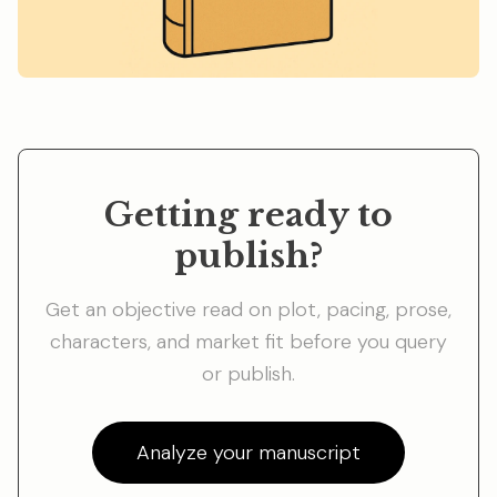
Getting ready to
publish?
Get an objective read on plot, pacing, prose,
characters, and market fit before you query
or publish.
Analyze your manuscript