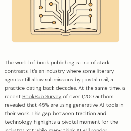
The world of book publishing is one of stark
contrasts. It’s an industry where some literary
agents still allow submissions by postal mail, a
practice dating back decades. At the same time, a
recent
BookBub Survey
of over 1,200 authors
revealed that 45% are using generative AI tools in
their work. This gap between tradition and
technology highlights a pivotal moment for the
industry. Yet while many think AI will render