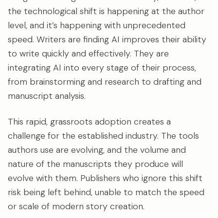
the technological shift is happening at the author
level, and it’s happening with unprecedented
speed. Writers are finding AI improves their ability
to write quickly and effectively. They are
integrating AI into every stage of their process,
from brainstorming and research to drafting and
manuscript analysis.
This rapid, grassroots adoption creates a
challenge for the established industry. The tools
authors use are evolving, and the volume and
nature of the manuscripts they produce will
evolve with them. Publishers who ignore this shift
risk being left behind, unable to match the speed
or scale of modern story creation.