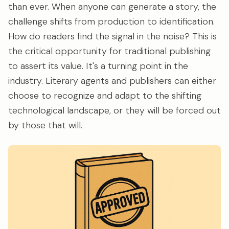
than ever. When anyone can generate a story, the
challenge shifts from production to identification.
How do readers find the signal in the noise? This is
the critical opportunity for traditional publishing
to assert its value. It's a turning point in the
industry. Literary agents and publishers can either
choose to recognize and adapt to the shifting
technological landscape, or they will be forced out
by those that will.