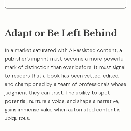
Adapt or Be Left Behind
In a market saturated with AI-assisted content, a
publisher’s imprint must become a more powerful
mark of distinction than ever before. It must signal
to readers that a book has been vetted, edited,
and championed by a team of professionals whose
judgment they can trust. The ability to spot
potential, nurture a voice, and shape a narrative,
gains immense value when automated content is
ubiquitous.