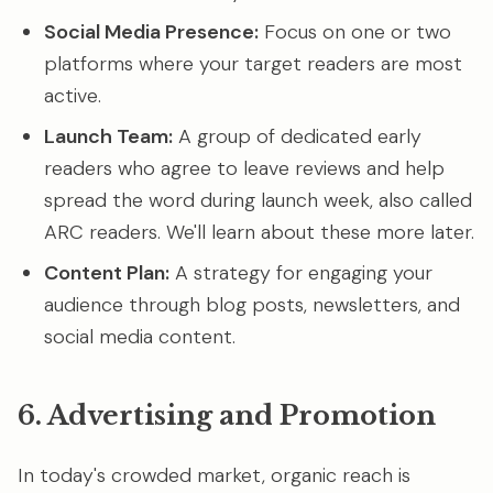
Social Media Presence:
Focus on one or two
platforms where your target readers are most
active.
Launch Team:
A group of dedicated early
readers who agree to leave reviews and help
spread the word during launch week, also called
ARC readers. We'll learn about these more later.
Content Plan:
A strategy for engaging your
audience through blog posts, newsletters, and
social media content.
6. Advertising and Promotion
In today's crowded market, organic reach is