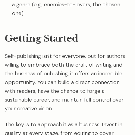
a genre (e.g., enemies-to-lovers, the chosen
one).
Getting Started
Self-publishing isn't for everyone, but for authors
willing to embrace both the craft of writing and
the business of publishing, it offers an incredible
opportunity. You can build a direct connection
with readers, have the chance to forge a
sustainable career, and maintain full control over
your creative vision.
The key is to approach it as a business. Invest in
quality at every stage, from editing to cover