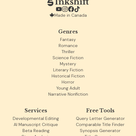
Made in Canada
Genres
Fantasy
Romance
Thriller
Science Fiction
Mystery
Literary Fiction
Historical Fiction
Horror
Young Adult
Narrative Nonfiction
Services
Free Tools
Developmental Editing
Query Letter Generator
AI Manuscript Critique
Comparable Title Finder
Beta Reading
Synopsis Generator