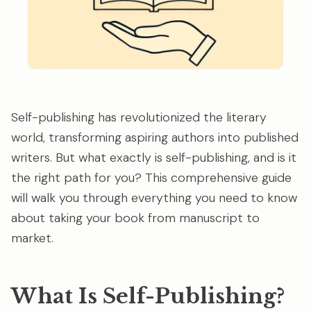
Self-publishing has revolutionized the literary
world, transforming aspiring authors into published
writers. But what exactly is self-publishing, and is it
the right path for you? This comprehensive guide
will walk you through everything you need to know
about taking your book from manuscript to
market.
What Is Self-Publishing?