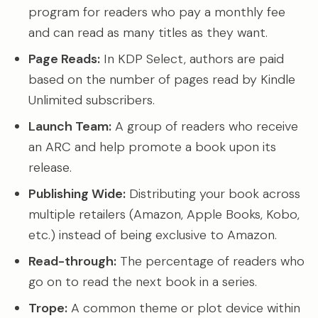
program for readers who pay a monthly fee
and can read as many titles as they want.
Page Reads:
In KDP Select, authors are paid
based on the number of pages read by Kindle
Unlimited subscribers.
Launch Team:
A group of readers who receive
an ARC and help promote a book upon its
release.
Publishing Wide:
Distributing your book across
multiple retailers (Amazon, Apple Books, Kobo,
etc.) instead of being exclusive to Amazon.
Read-through:
The percentage of readers who
go on to read the next book in a series.
Trope:
A common theme or plot device within