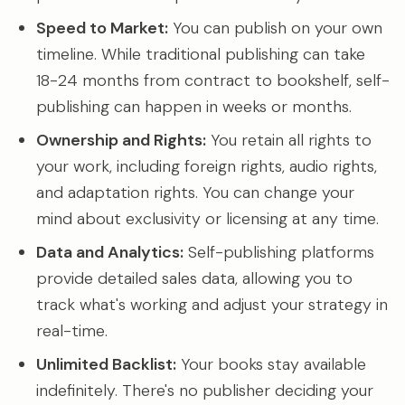
Speed to Market:
You can publish on your own
timeline. While traditional publishing can take
18-24 months from contract to bookshelf, self-
publishing can happen in weeks or months.
Ownership and Rights:
You retain all rights to
your work, including foreign rights, audio rights,
and adaptation rights. You can change your
mind about exclusivity or licensing at any time.
Data and Analytics:
Self-publishing platforms
provide detailed sales data, allowing you to
track what's working and adjust your strategy in
real-time.
Unlimited Backlist:
Your books stay available
indefinitely. There's no publisher deciding your