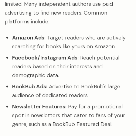
limited. Many independent authors use paid
advertising to find new readers. Common
platforms include:
Amazon Ads:
Target readers who are actively
searching for books like yours on Amazon.
Facebook/Instagram Ads:
Reach potential
readers based on their interests and
demographic data.
BookBub Ads:
Advertise to BookBub's large
audience of dedicated readers.
Newsletter Features:
Pay for a promotional
spot in newsletters that cater to fans of your
genre, such as a BookBub Featured Deal.