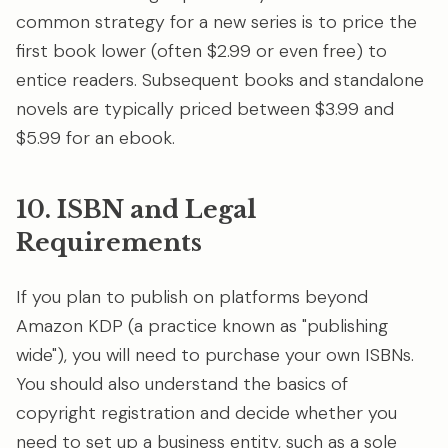
common strategy for a new series is to price the
first book lower (often $2.99 or even free) to
entice readers. Subsequent books and standalone
novels are typically priced between $3.99 and
$5.99 for an ebook.
10. ISBN and Legal
Requirements
If you plan to publish on platforms beyond
Amazon KDP (a practice known as "publishing
wide"), you will need to purchase your own ISBNs.
You should also understand the basics of
copyright registration and decide whether you
need to set up a business entity, such as a sole