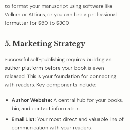
to format your manuscript using software like
Vellum or Atticus, or you can hire a professional
formatter for $50 to $300.
5. Marketing Strategy
Successful self-publishing requires building an
author platform before your book is even
released. This is your foundation for connecting
with readers. Key components include:
Author Website:
A central hub for your books,
bio, and contact information.
Email List:
Your most direct and valuable line of
communication with your readers.