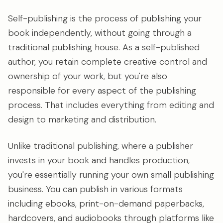
Self-publishing is the process of publishing your
book independently, without going through a
traditional publishing house. As a self-published
author, you retain complete creative control and
ownership of your work, but you're also
responsible for every aspect of the publishing
process. That includes everything from editing and
design to marketing and distribution.
Unlike traditional publishing, where a publisher
invests in your book and handles production,
you're essentially running your own small publishing
business. You can publish in various formats
including ebooks, print-on-demand paperbacks,
hardcovers, and audiobooks through platforms like