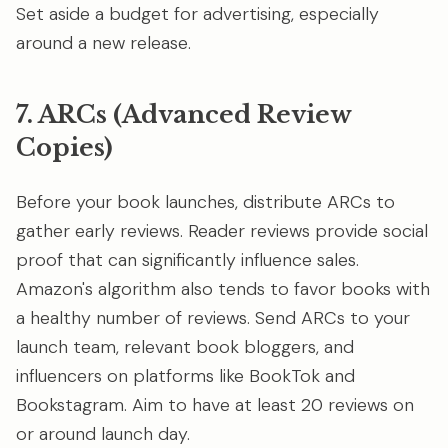
Set aside a budget for advertising, especially
around a new release.
7. ARCs (Advanced Review
Copies)
Before your book launches, distribute ARCs to
gather early reviews. Reader reviews provide social
proof that can significantly influence sales.
Amazon's algorithm also tends to favor books with
a healthy number of reviews. Send ARCs to your
launch team, relevant book bloggers, and
influencers on platforms like BookTok and
Bookstagram. Aim to have at least 20 reviews on
or around launch day.