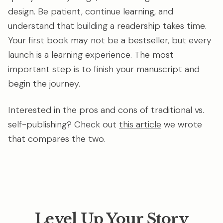
design. Be patient, continue learning, and
understand that building a readership takes time.
Your first book may not be a bestseller, but every
launch is a learning experience. The most
important step is to finish your manuscript and
begin the journey.
Interested in the pros and cons of traditional vs.
self-publishing? Check out
this article
we wrote
that compares the two.
Level Up Your Story