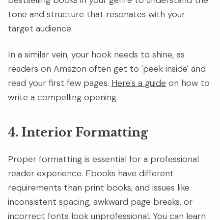
bestselling books in your genre to understand the
tone and structure that resonates with your
target audience.
In a similar vein, your hook needs to shine, as
readers on Amazon often get to 'peek inside' and
read your first few pages.
Here's a guide
on how to
write a compelling opening.
4. Interior Formatting
Proper formatting is essential for a professional
reader experience. Ebooks have different
requirements than print books, and issues like
inconsistent spacing, awkward page breaks, or
incorrect fonts look unprofessional. You can learn