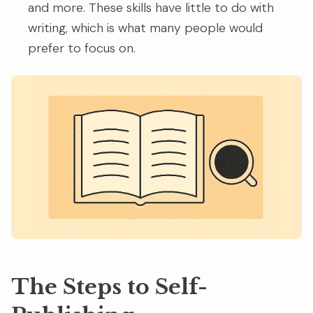
and more. These skills have little to do with
writing, which is what many people would
prefer to focus on.
The Steps to Self-