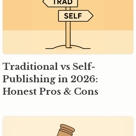
Traditional vs Self-
Publishing in 2026:
Honest Pros & Cons