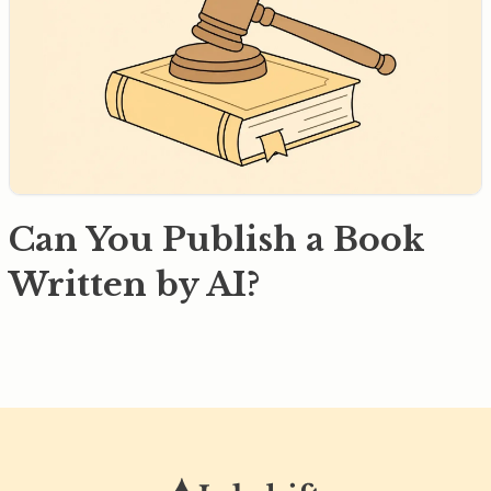
Can You Publish a Book
Written by AI?