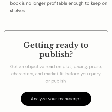
book is no longer profitable enough to keep on
shelves.
Getting ready to
publish?
Get an objective read on plot, pacing, prose,
characters, and market fit before you query
or publish.
Analyze your manuscript