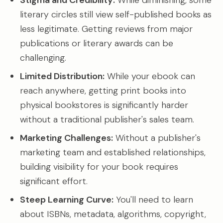
Stigma and Credibility:
While diminishing, some
literary circles still view self-published books as
less legitimate. Getting reviews from major
publications or literary awards can be
challenging.
Limited Distribution:
While your ebook can
reach anywhere, getting print books into
physical bookstores is significantly harder
without a traditional publisher's sales team.
Marketing Challenges:
Without a publisher's
marketing team and established relationships,
building visibility for your book requires
significant effort.
Steep Learning Curve:
You'll need to learn
about ISBNs, metadata, algorithms, copyright,