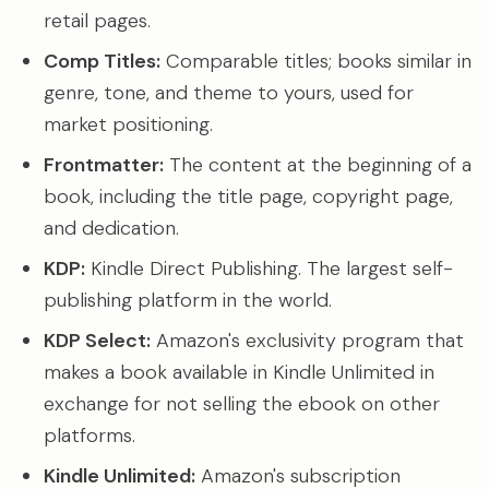
retail pages.
Comp Titles:
Comparable titles; books similar in
genre, tone, and theme to yours, used for
market positioning.
Frontmatter:
The content at the beginning of a
book, including the title page, copyright page,
and dedication.
KDP:
Kindle Direct Publishing. The largest self-
publishing platform in the world.
KDP Select:
Amazon's exclusivity program that
makes a book available in Kindle Unlimited in
exchange for not selling the ebook on other
platforms.
Kindle Unlimited:
Amazon's subscription