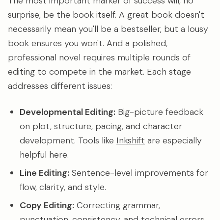
The most important marker of success will, no
surprise, be the book itself. A great book doesn't
necessarily mean you'll be a bestseller, but a lousy
book ensures you won't. And a polished,
professional novel requires multiple rounds of
editing to compete in the market. Each stage
addresses different issues:
Developmental Editing:
Big-picture feedback
on plot, structure, pacing, and character
development. Tools like
Inkshift
are especially
helpful here.
Line Editing:
Sentence-level improvements for
flow, clarity, and style.
Copy Editing:
Correcting grammar,
punctuation, consistency, and technical errors.