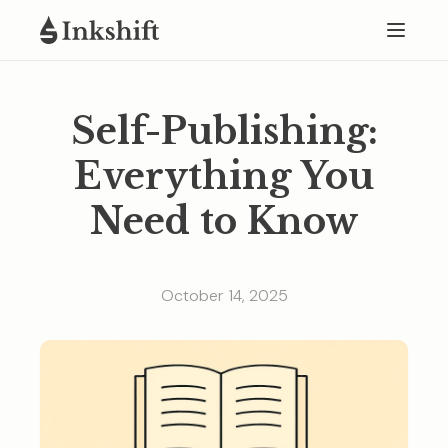
Self-Publishing:
Everything You
Need to Know
October 14, 2025