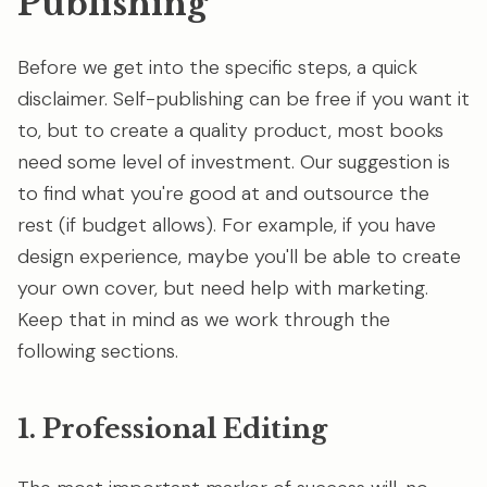
Publishing
Before we get into the specific steps, a quick
disclaimer. Self-publishing can be free if you want it
to, but to create a quality product, most books
need some level of investment. Our suggestion is
to find what you're good at and outsource the
rest (if budget allows). For example, if you have
design experience, maybe you'll be able to create
your own cover, but need help with marketing.
Keep that in mind as we work through the
following sections.
1. Professional Editing