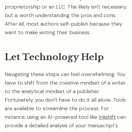
proprietorship or an LLC. This likely isn't necessary,
but is worth understanding the pros and cons.
After all, most authors self-publish because they
want to make writing their business.
Let Technology Help
Navigating these steps can feel overwhelming. You
have to shift from the creative mindset of a writer
to the analytical mindset of a publisher.
Fortunately, you don't have to do it all alone. Tools
are available to streamline the process. For
instance, using an AI-powered tool like
Inkshift
can
provide a detailed analysis of your manuscript's