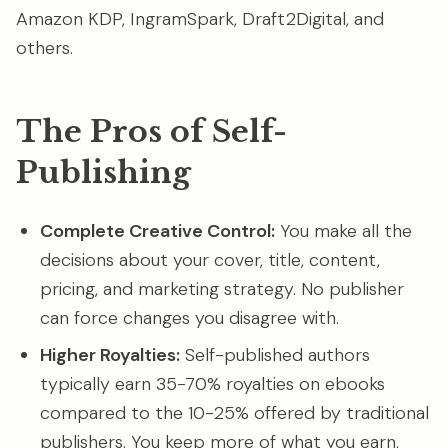
Amazon KDP, IngramSpark, Draft2Digital, and
others.
The Pros of Self-
Publishing
Complete Creative Control:
You make all the
decisions about your cover, title, content,
pricing, and marketing strategy. No publisher
can force changes you disagree with.
Higher Royalties:
Self-published authors
typically earn 35-70% royalties on ebooks
compared to the 10-25% offered by traditional
publishers. You keep more of what you earn.