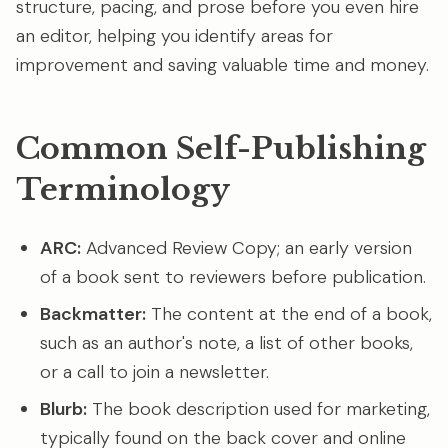
structure, pacing, and prose before you even hire
an editor, helping you identify areas for
improvement and saving valuable time and money.
Common Self-Publishing
Terminology
ARC:
Advanced Review Copy; an early version
of a book sent to reviewers before publication.
Backmatter:
The content at the end of a book,
such as an author's note, a list of other books,
or a call to join a newsletter.
Blurb:
The book description used for marketing,
typically found on the back cover and online