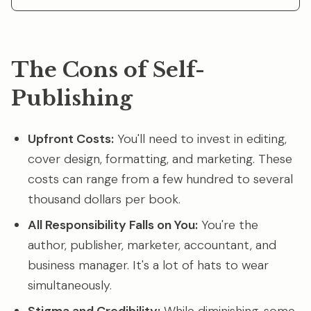
The Cons of Self-
Publishing
Upfront Costs:
You'll need to invest in editing,
cover design, formatting, and marketing. These
costs can range from a few hundred to several
thousand dollars per book.
All Responsibility Falls on You:
You're the
author, publisher, marketer, accountant, and
business manager. It's a lot of hats to wear
simultaneously.