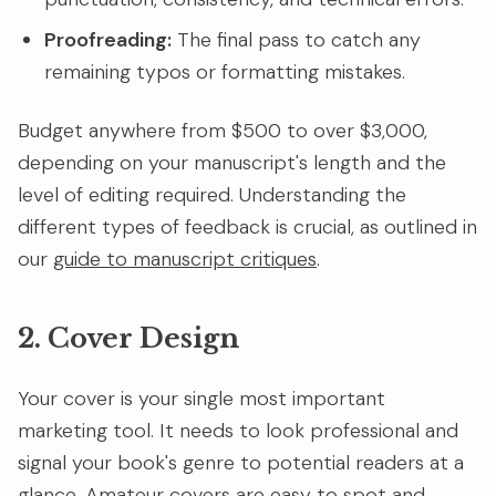
Proofreading:
The final pass to catch any
remaining typos or formatting mistakes.
Budget anywhere from $500 to over $3,000,
depending on your manuscript's length and the
level of editing required. Understanding the
different types of feedback is crucial, as outlined in
our
guide to manuscript critiques
.
2. Cover Design
Your cover is your single most important
marketing tool. It needs to look professional and
signal your book's genre to potential readers at a
glance. Amateur covers are easy to spot and