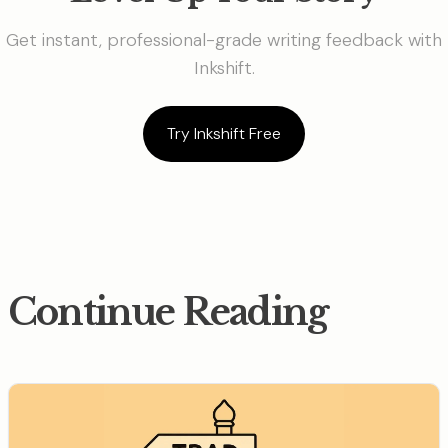
Get instant, professional-grade writing feedback with
Inkshift.
Try Inkshift Free
Continue Reading