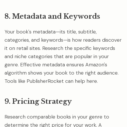
8. Metadata and Keywords
Your book's metadata—its title, subtitle,
categories, and keywords—is how readers discover
it on retail sites. Research the specific keywords
and niche categories that are popular in your
genre. Effective metadata ensures Amazon's
algorithm shows your book to the right audience.
Tools like PublisherRocket can help here.
9. Pricing Strategy
Research comparable books in your genre to
determine the right price for your work. A