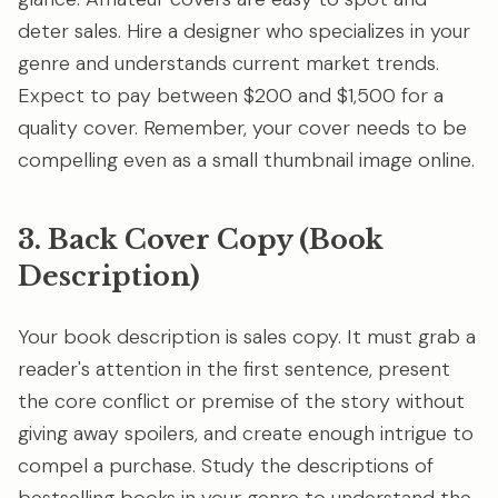
deter sales. Hire a designer who specializes in your
genre and understands current market trends.
Expect to pay between $200 and $1,500 for a
quality cover. Remember, your cover needs to be
compelling even as a small thumbnail image online.
3. Back Cover Copy (Book
Description)
Your book description is sales copy. It must grab a
reader's attention in the first sentence, present
the core conflict or premise of the story without
giving away spoilers, and create enough intrigue to
compel a purchase. Study the descriptions of