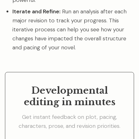
powerful.
Iterate and Refine:
Run an analysis after each
major revision to track your progress. This
iterative process can help you see how your
changes have impacted the overall structure
and pacing of your novel.
Developmental
editing in minutes
Get instant feedback on plot, pacing,
characters, prose, and revision priorities.