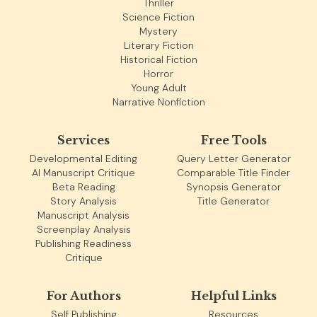
Thriller
Science Fiction
Mystery
Literary Fiction
Historical Fiction
Horror
Young Adult
Narrative Nonfiction
Services
Free Tools
Developmental Editing
Query Letter Generator
AI Manuscript Critique
Comparable Title Finder
Beta Reading
Synopsis Generator
Story Analysis
Title Generator
Manuscript Analysis
Screenplay Analysis
Publishing Readiness
Critique
For Authors
Helpful Links
Self Publishing
Resources