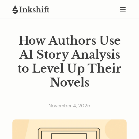
How Authors Use
AI Story Analysis
to Level Up Their
Novels
November 4, 2025