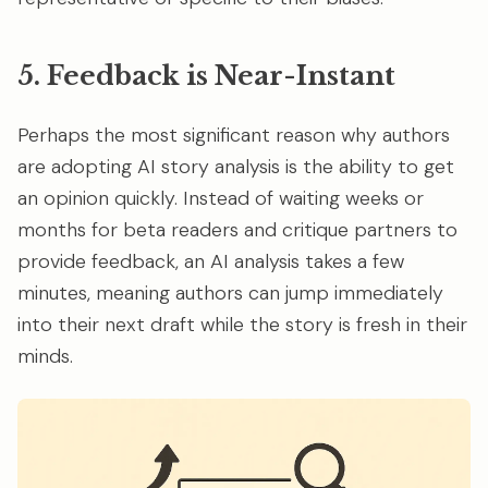
5. Feedback is Near-Instant
Perhaps the most significant reason why authors
are adopting AI story analysis is the ability to get
an opinion quickly. Instead of waiting weeks or
months for beta readers and critique partners to
provide feedback, an AI analysis takes a few
minutes, meaning authors can jump immediately
into their next draft while the story is fresh in their
minds.