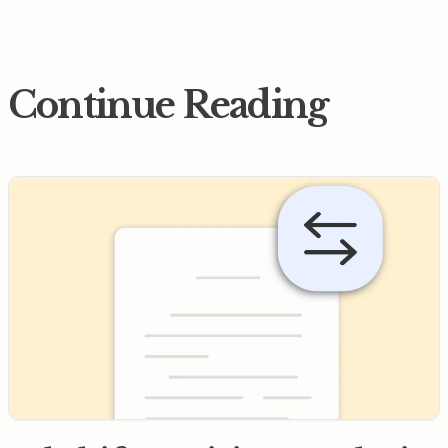
Continue Reading