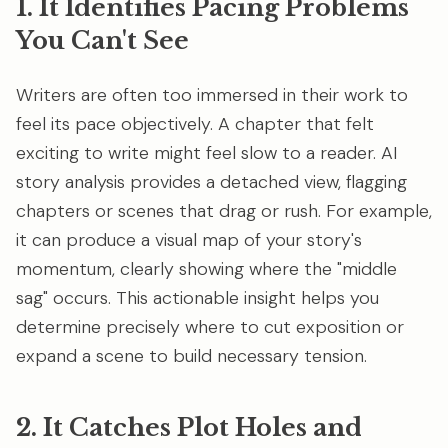
1. It Identifies Pacing Problems
You Can't See
Writers are often too immersed in their work to
feel its pace objectively. A chapter that felt
exciting to write might feel slow to a reader. AI
story analysis provides a detached view, flagging
chapters or scenes that drag or rush. For example,
it can produce a visual map of your story's
momentum, clearly showing where the "middle
sag" occurs. This actionable insight helps you
determine precisely where to cut exposition or
expand a scene to build necessary tension.
2. It Catches Plot Holes and