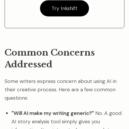
Try Inkshift
Common Concerns
Addressed
Some writers express concern about using AI in
their creative process. Here are a few common
questions:
"Will AI make my writing generic?"
No. A good
AI story analysis tool simply gives you