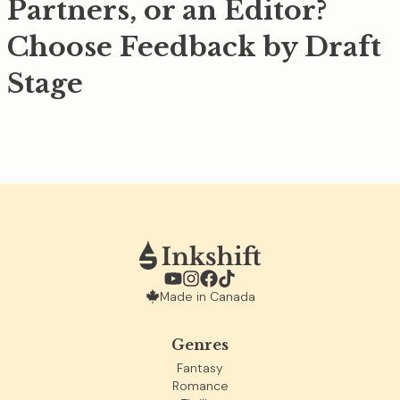
Partners, or an Editor?
Choose Feedback by Draft
Stage
Made in Canada
Genres
Fantasy
Romance