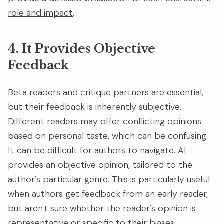
role and impact
.
4. It Provides Objective
Feedback
Beta readers and critique partners are essential,
but their feedback is inherently subjective.
Different readers may offer conflicting opinions
based on personal taste, which can be confusing.
It can be difficult for authors to navigate. AI
provides an objective opinion, tailored to the
author's particular genre. This is particularly useful
when authors get feedback from an early reader,
but aren't sure whether the reader's opinion is
representative or specific to their biases.