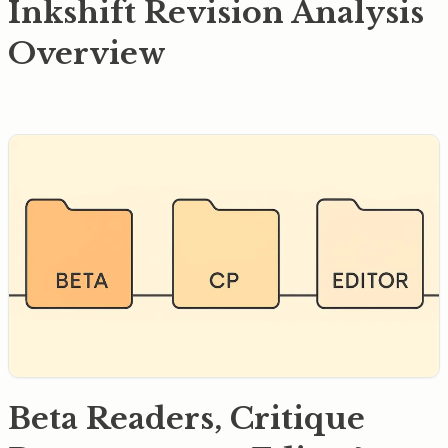
Inkshift Revision Analysis
Overview
Beta Readers, Critique