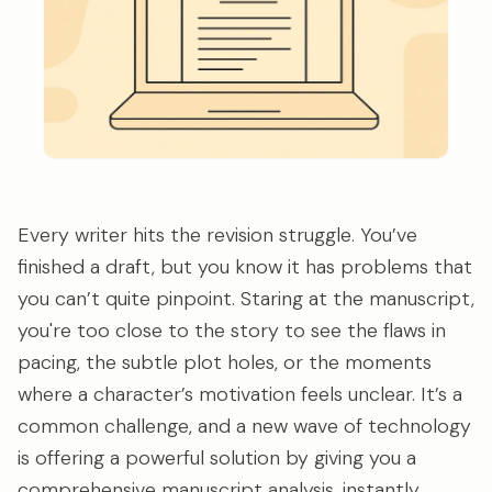
Every writer hits the revision struggle. You’ve
finished a draft, but you know it has problems that
you can’t quite pinpoint. Staring at the manuscript,
you're too close to the story to see the flaws in
pacing, the subtle plot holes, or the moments
where a character’s motivation feels unclear. It’s a
common challenge, and a new wave of technology
is offering a powerful solution by giving you a
comprehensive manuscript analysis, instantly.