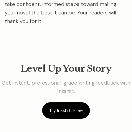
take confident, informed steps toward making
your novel the best it can be. Your readers will
thank you for it.
Level Up Your Story
Get instant, professional-grade writing feedback with
Inkshift.
Try Inkshift Free