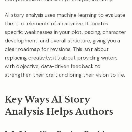
AI story analysis uses machine learning to evaluate
the core elements of a narrative. It locates
specific weaknesses in your plot, pacing, character
development, and overall structure, giving you a
clear roadmap for revisions. This isn't about
replacing creativity; it’s about providing writers
with objective, data-driven feedback to
strengthen their craft and bring their vision to life.
Key Ways AI Story
Analysis Helps Authors