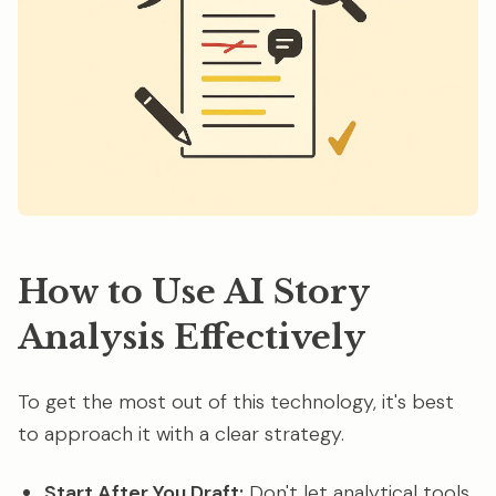
How to Use AI Story
Analysis Effectively
To get the most out of this technology, it's best
to approach it with a clear strategy.
Start After You Draft:
Don't let analytical tools