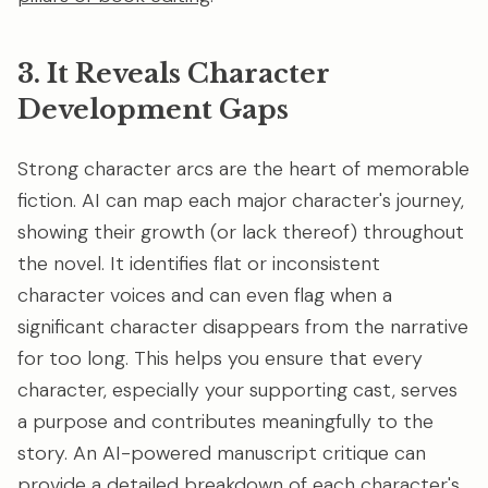
3. It Reveals Character
Development Gaps
Strong character arcs are the heart of memorable
fiction. AI can map each major character's journey,
showing their growth (or lack thereof) throughout
the novel. It identifies flat or inconsistent
character voices and can even flag when a
significant character disappears from the narrative
for too long. This helps you ensure that every
character, especially your supporting cast, serves
a purpose and contributes meaningfully to the
story. An AI-powered manuscript critique can
provide a detailed breakdown of each
character's