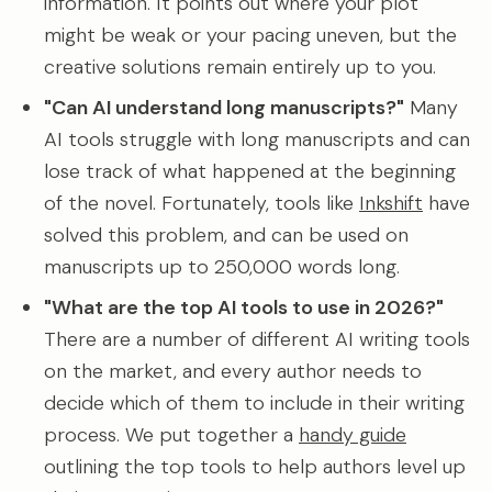
information. It points out where your plot
might be weak or your pacing uneven, but the
creative solutions remain entirely up to you.
"Can AI understand long manuscripts?"
Many
AI tools struggle with long manuscripts and can
lose track of what happened at the beginning
of the novel. Fortunately, tools like
Inkshift
have
solved this problem, and can be used on
manuscripts up to 250,000 words long.
"What are the top AI tools to use in 2026?"
There are a number of different AI writing tools
on the market, and every author needs to
decide which of them to include in their writing
process. We put together a
handy guide
outlining the top tools to help authors level up