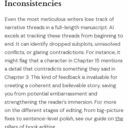
Inconsistencies
Even the most meticulous writers lose track of
narrative threads in a full-length manuscript. AI
excels at tracking these threads from beginning to
end. It can identify dropped subplots, unresolved
conflicts, or glaring contradictions. For instance, it
might flag that a character in Chapter 15 mentions
a detail that contradicts something they said in
Chapter 3. This kind of feedback is invaluable for
creating a coherent and believable story, saving
you from potential embarrassment and
strengthening the reader's immersion. For more
on the different stages of editing, from big-picture
fixes to sentence-level polish, see our guide on
the
pillars of book editing
.