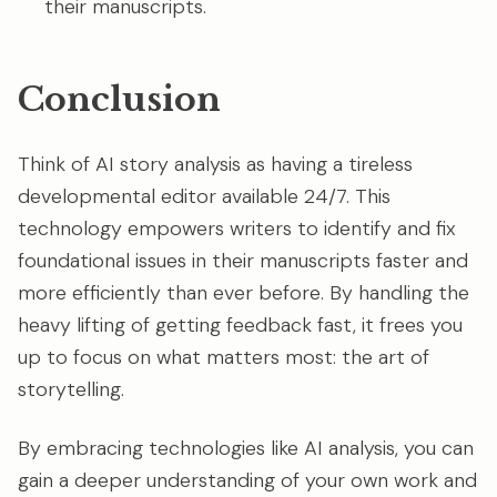
their manuscripts.
Conclusion
Think of AI story analysis as having a tireless
developmental editor available 24/7. This
technology empowers writers to identify and fix
foundational issues in their manuscripts faster and
more efficiently than ever before. By handling the
heavy lifting of getting feedback fast, it frees you
up to focus on what matters most: the art of
storytelling.
By embracing technologies like AI analysis, you can
gain a deeper understanding of your own work and