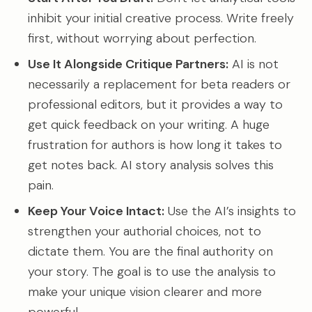
inhibit your initial creative process. Write freely
first, without worrying about perfection.
Use It Alongside Critique Partners:
AI is not
necessarily a replacement for beta readers or
professional editors, but it provides a way to
get quick feedback on your writing. A huge
frustration for authors is how long it takes to
get notes back. AI story analysis solves this
pain.
Keep Your Voice Intact:
Use the AI’s insights to
strengthen your authorial choices, not to
dictate them. You are the final authority on
your story. The goal is to use the analysis to
make your unique vision clearer and more