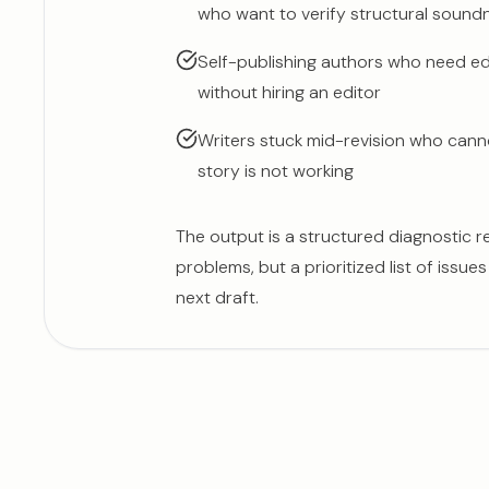
who want to verify structural soundn
Self-publishing authors who need edi
without hiring an editor
Writers stuck mid-revision who cann
story is not working
The output is a structured diagnostic rep
problems, but a prioritized list of issue
next draft.