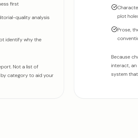
ess first
Character
plot hole
torial-quality analysis
Prose, th
conventio
ot identify why the
Because cha
interact, an
ort. Not a list of
system that 
s by category to aid your