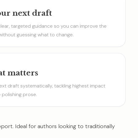
our next draft
clear, targeted guidance so you can improve the
without guessing what to change.
at matters
ext draft systematically, tackling highest impact
 polishing prose.
port. Ideal for authors looking to traditionally