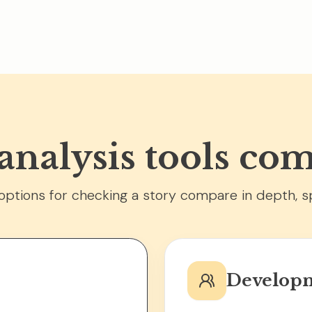
 analysis tools co
ptions for checking a story compare in depth, s
Developm