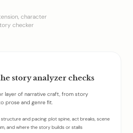
tension, character
story checker
he story analyzer checks
r layer of narrative craft, from story
to prose and genre fit.
 structure and pacing: plot spine, act breaks, scene
, and where the story builds or stalls