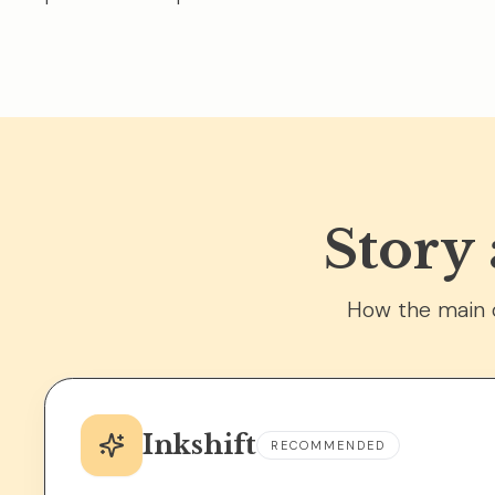
Story
How the main o
Inkshift
RECOMMENDED