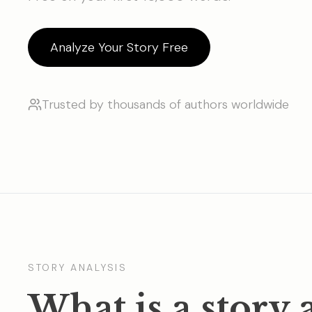
Analyze Your Story Free
Trusted by thousands of authors worldwide
STORY ANALYSIS
What is a story 