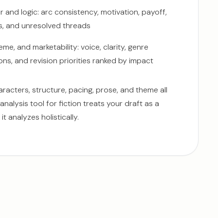
 and logic: arc consistency, motivation, payoff,
s, and unresolved threads
eme, and marketability: voice, clarity, genre
ns, and revision priorities ranked by impact
racters, structure, pacing, prose, and theme all
 analysis tool for fiction treats your draft as a
it analyzes holistically.