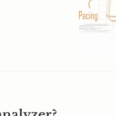
analyzer?