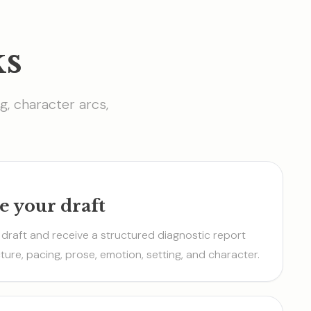
ks
g, character arcs,
e your draft
draft and receive a structured diagnostic report
ture, pacing, prose, emotion, setting, and character.