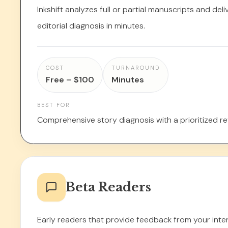
Inkshift analyzes full or partial manuscripts and del
editorial diagnosis in minutes.
COST
TURNAROUND
Free – $100
Minutes
BEST FOR
Comprehensive story diagnosis with a prioritized rev
Beta Readers
Early readers that provide feedback from your int