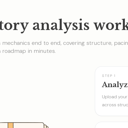
tory analysis wor
s mechanics end to end, covering structure, pacin
on roadmap in minutes.
STEP 1
Analyz
Upload your 
across struc