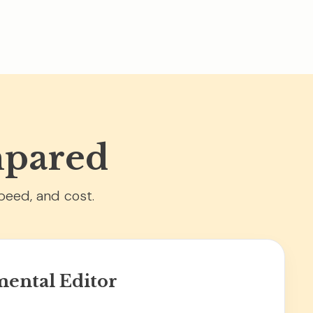
mpared
peed, and cost.
ental Editor