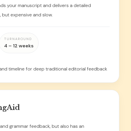
ads your manuscript and delivers a detailed
h, but expensive and slow.
TURNAROUND
4 – 12 weeks
and timeline for deep traditional editorial feedback
ngAid
l and grammar feedback, but also has an