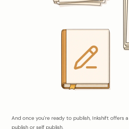
And once you're ready to publish, Inkshift offers a
publish or self publish.