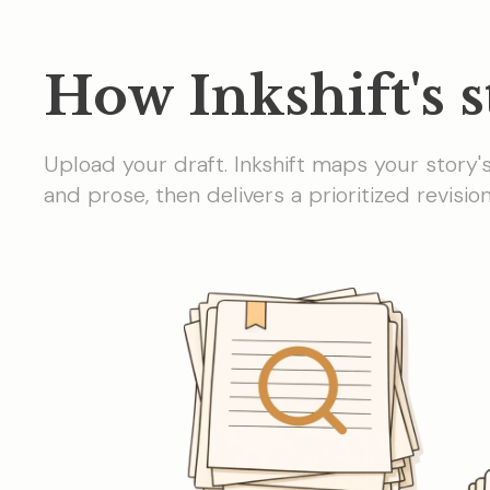
How Inkshift's s
Upload your draft. Inkshift maps your story'
and prose, then delivers a prioritized revisi