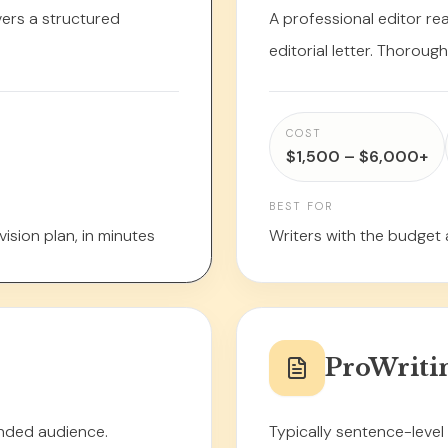
ivers a structured
A professional editor re
editorial letter. Thoroug
COST
$1,500 – $6,000+
BEST FOR
ision plan, in minutes
Writers with the budget 
ProWriti
ended audience.
Typically sentence-leve