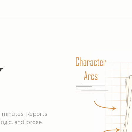
y
n minutes. Reports
logic, and prose.