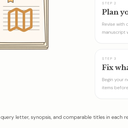
STEP 2
Plan y
Revise with 
manuscript 
STEP 3
Fix wh
Begin your n
items before
 query letter, synopsis, and comparable titles in each re