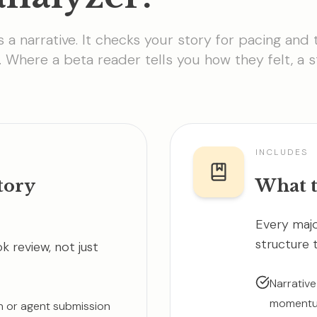
s a narrative. It checks your story for pacing and 
. Where a beta reader tells you how they felt, a 
INCLUDES
tory
What t
Every majo
structure 
 review, not just
Narrative
momentum
on or agent submission