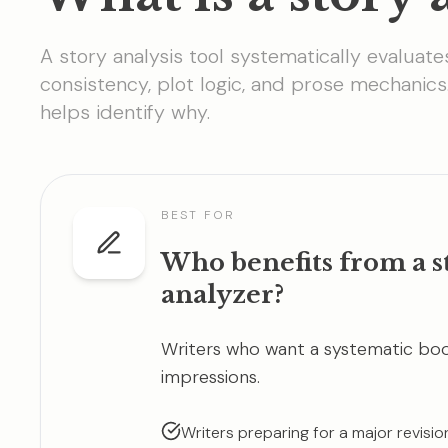
A story analysis tool systematically evaluate
consistency, plot logic, and prose mechanics
helps identify why.
BEST FOR
Who benefits from a s
analyzer?
Writers who want a systematic book
impressions.
Writers preparing for a major revisi