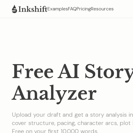
Examples
FAQ
Pricing
Resources
Free AI Stor
Analyzer
Upload your draft and get a story analysis i
cover structure, pacing, character arcs, plot 
Free on your first 10,000 words.