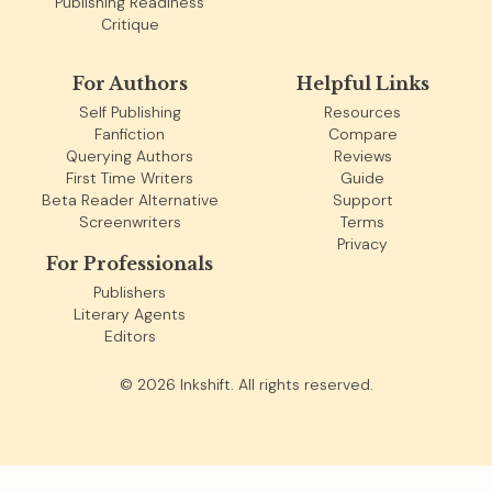
Publishing Readiness
Critique
For Authors
Helpful Links
Self Publishing
Resources
Fanfiction
Compare
Querying Authors
Reviews
First Time Writers
Guide
Beta Reader Alternative
Support
Screenwriters
Terms
Privacy
For Professionals
Publishers
Literary Agents
Editors
©
2026
Inkshift. All rights reserved.