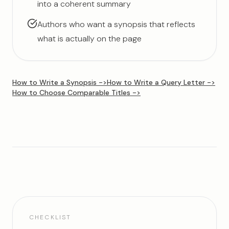
into a coherent summary
Authors who want a synopsis that reflects
what is actually on the page
How to Write a Synopsis
->
How to Write a Query Letter
->
How to Choose Comparable Titles
->
CHECKLIST