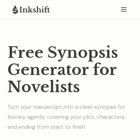
Free Synopsis
Generator for
Novelists
Turn your manuscript into a clean synopsis for
literary agents, covering your plot, characters,
and ending from start to finish.