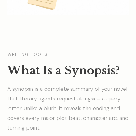
WRITING TOOLS
What Is a Synopsis?
A synopsis is a complete summary of your novel
that literary agents request alongside a query
letter. Unlike a blurb, it reveals the ending and
covers every major plot beat, character arc, and
turning point.