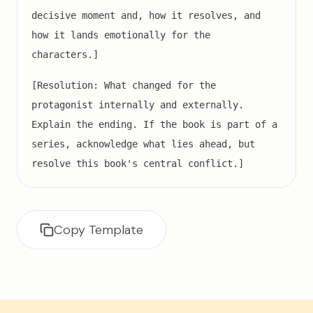
decisive moment and, how it resolves, and
how it lands emotionally for the
characters.]
[Resolution: What changed for the
protagonist internally and externally.
Explain the ending. If the book is part of a
series, acknowledge what lies ahead, but
resolve this book's central conflict.]
Copy Template