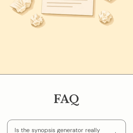
FAQ
Is the synopsis generator really