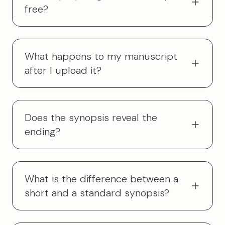
free?
What happens to my manuscript
after I upload it?
Does the synopsis reveal the
ending?
What is the difference between a
short and a standard synopsis?