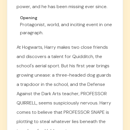
power, and he has been missing ever since.
Opening
Protagonist, world, and inciting event in one
paragraph.
At Hogwarts, Harry makes two close friends
and discovers a talent for Quidditch, the
school's aerial sport. But his first year brings
growing unease: a three-headed dog guards
a trapdoor in the school, and the Defense
Against the Dark Arts teacher, PROFESSOR
QUIRRELL, seems suspiciously nervous. Harry
comes to believe that PROFESSOR SNAPE is
plotting to steal whatever lies beneath the