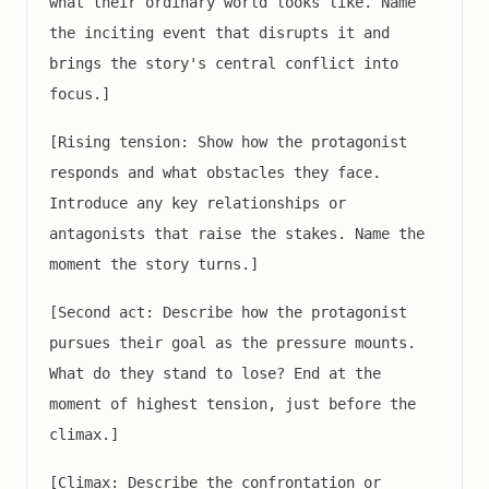
what their ordinary world looks like. Name
the inciting event that disrupts it and
brings the story's central conflict into
focus.]
[Rising tension: Show how the protagonist
responds and what obstacles they face.
Introduce any key relationships or
antagonists that raise the stakes. Name the
moment the story turns.]
[Second act: Describe how the protagonist
pursues their goal as the pressure mounts.
What do they stand to lose? End at the
moment of highest tension, just before the
climax.]
[Climax: Describe the confrontation or