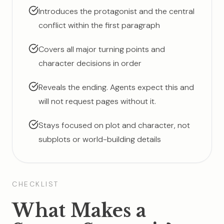
Introduces the protagonist and the central
conflict within the first paragraph
Covers all major turning points and
character decisions in order
Reveals the ending. Agents expect this and
will not request pages without it.
Stays focused on plot and character, not
subplots or world-building details
CHECKLIST
What Makes a