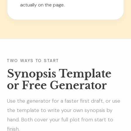
actually on the page.
TWO WAYS TO START
Synopsis Template
or Free Generator
Use the generator for a faster first draft, or use
the template to write your own synopsis by
hand. Both cover your full plot from start to
finish.