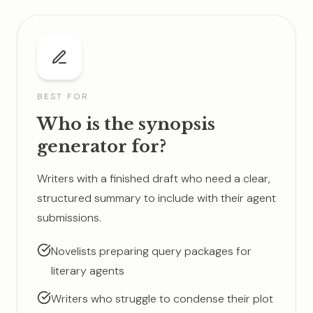
BEST FOR
Who is the synopsis
generator for?
Writers with a finished draft who need a clear,
structured summary to include with their agent
submissions.
Novelists preparing query packages for
literary agents
Writers who struggle to condense their plot