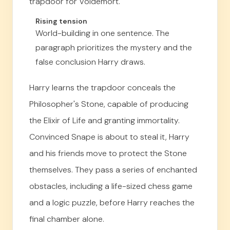
trapdoor for Voldemort.
Rising tension
World-building in one sentence. The
paragraph prioritizes the mystery and the
false conclusion Harry draws.
Harry learns the trapdoor conceals the
Philosopher's Stone, capable of producing
the Elixir of Life and granting immortality.
Convinced Snape is about to steal it, Harry
and his friends move to protect the Stone
themselves. They pass a series of enchanted
obstacles, including a life-sized chess game
and a logic puzzle, before Harry reaches the
final chamber alone.