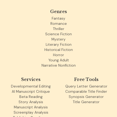
Genres
Fantasy
Romance
Thriller
Science Fiction
Mystery
Literary Fiction
Historical Fiction
Horror
Young Adult
Narrative Nonfiction
Services
Free Tools
Developmental Editing
Query Letter Generator
AI Manuscript Critique
Comparable Title Finder
Beta Reading
Synopsis Generator
Story Analysis
Title Generator
Manuscript Analysis
Screenplay Analysis