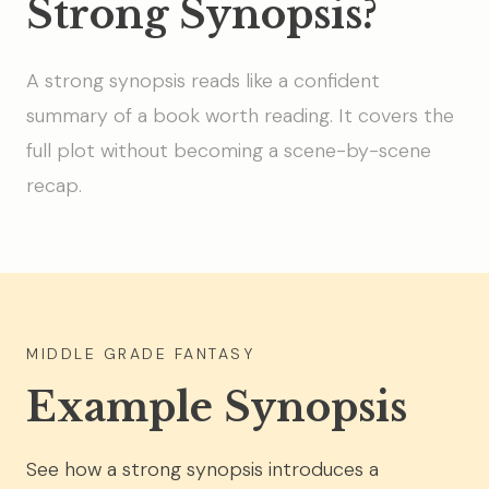
Strong Synopsis?
A strong synopsis reads like a confident
summary of a book worth reading. It covers the
full plot without becoming a scene-by-scene
recap.
MIDDLE GRADE FANTASY
Example Synopsis
See how a strong synopsis introduces a