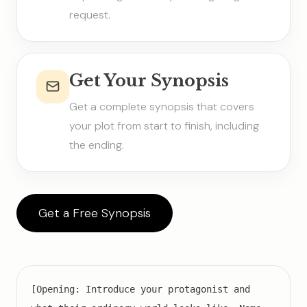
request.
Get Your Synopsis
Get a complete synopsis that covers
your plot from start to finish, including
the ending.
Get a Free Synopsis
[Opening: Introduce your protagonist and