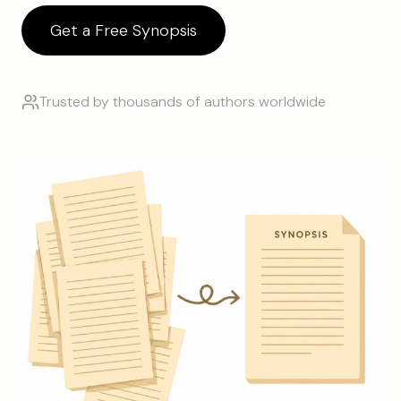
Get a Free Synopsis
Trusted by thousands of authors worldwide