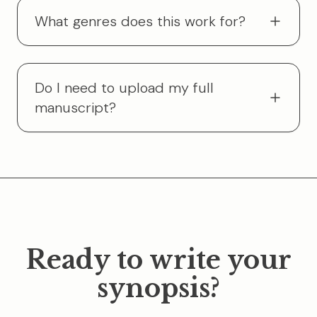
What genres does this work for?
Do I need to upload my full
manuscript?
Ready to write your
synopsis?