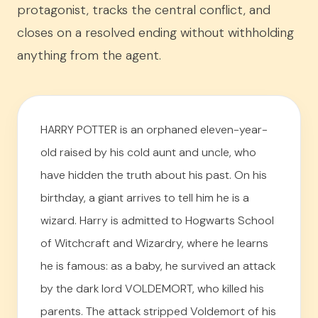
protagonist, tracks the central conflict, and
closes on a resolved ending without withholding
anything from the agent.
HARRY POTTER is an orphaned eleven-year-
old raised by his cold aunt and uncle, who
have hidden the truth about his past. On his
birthday, a giant arrives to tell him he is a
wizard. Harry is admitted to Hogwarts School
of Witchcraft and Wizardry, where he learns
he is famous: as a baby, he survived an attack
by the dark lord VOLDEMORT, who killed his
parents. The attack stripped Voldemort of his