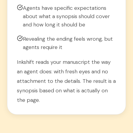
Agents have specific expectations
about what a synopsis should cover
and how long it should be
Revealing the ending feels wrong, but
agents require it
Inkshift reads your manuscript the way
an agent does: with fresh eyes and no
attachment to the details. The result is a
synopsis based on what is actually on
the page.