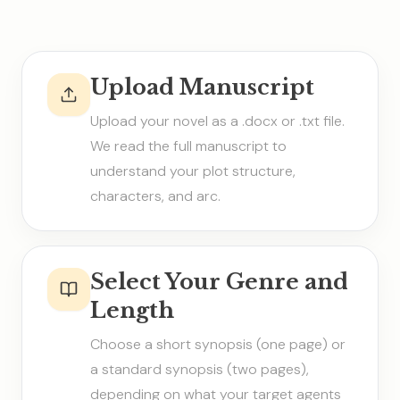
Upload Manuscript
Upload your novel as a .docx or .txt file.
We read the full manuscript to
understand your plot structure,
characters, and arc.
Select Your Genre and
Length
Choose a short synopsis (one page) or
a standard synopsis (two pages),
depending on what your target agents