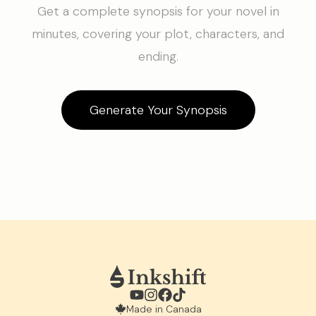
Get a complete synopsis for your novel in
minutes, covering your plot, characters, and
ending.
Generate Your Synopsis
Made in Canada