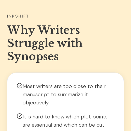
INKSHIFT
Why Writers
Struggle with
Synopses
Most writers are too close to their
manuscript to summarize it
objectively
It is hard to know which plot points
are essential and which can be cut