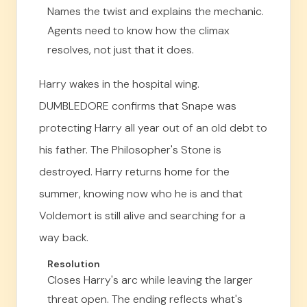
Names the twist and explains the mechanic.
Agents need to know how the climax
resolves, not just that it does.
Harry wakes in the hospital wing.
DUMBLEDORE confirms that Snape was
protecting Harry all year out of an old debt to
his father. The Philosopher's Stone is
destroyed. Harry returns home for the
summer, knowing now who he is and that
Voldemort is still alive and searching for a
way back.
Resolution
Closes Harry's arc while leaving the larger
threat open. The ending reflects what's