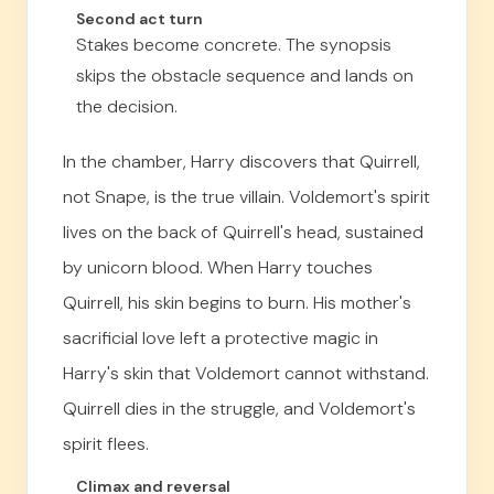
Second act turn
Stakes become concrete. The synopsis
skips the obstacle sequence and lands on
the decision.
In the chamber, Harry discovers that Quirrell,
not Snape, is the true villain. Voldemort's spirit
lives on the back of Quirrell's head, sustained
by unicorn blood. When Harry touches
Quirrell, his skin begins to burn. His mother's
sacrificial love left a protective magic in
Harry's skin that Voldemort cannot withstand.
Quirrell dies in the struggle, and Voldemort's
spirit flees.
Climax and reversal