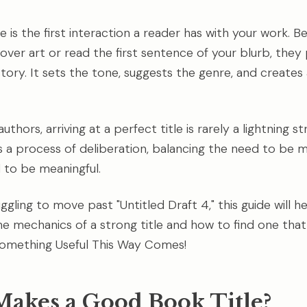
e is the first interaction a reader has with your work. B
over art or read the first sentence of your blurb, they
tory. It sets the tone, suggests the genre, and create
uthors, arriving at a perfect title is rarely a lightning st
It's a process of deliberation, balancing the need to be
 to be meaningful.
uggling to move past "Untitled Draft 4," this guide will h
e mechanics of a strong title and how to find one that 
Something Useful This Way Comes!
akes a Good Book Title?