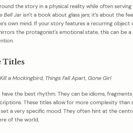
round the story in a physical reality while often serving 
e Bell Jar
isn't a book about glass jars; it’s about the fe
’s own mind. If your story features a recurring object o
mirrors the protagonist's emotional state, this can be a
ntion.
 Titles
Kill a Mockingbird
,
Things Fall Apart
,
Gone Girl
 have the best rhythm. They can be idioms, fragments 
criptions. These titles allow for more complexity than
 set a very specific mood. They often hint at the centra
re of the world.