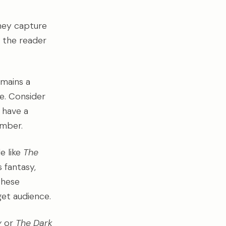
they capture
o the reader
emains a
ue. Consider
 have a
ember.
le like
The
 fantasy,
these
get audience.
y
or
The Dark