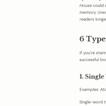
House
could a
memory. Unexp
readers longe
6 Type
If you're star
successful boo
1. Singl
Examples:
At
Single-word t