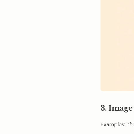
3. Image
Examples:
Th