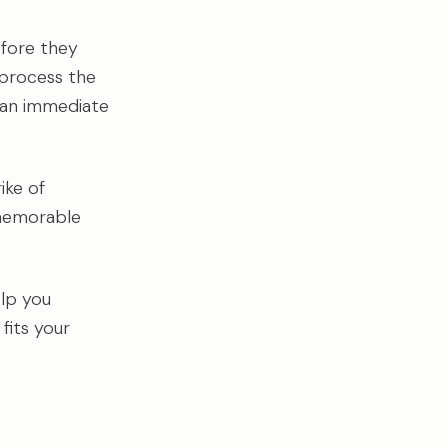
efore they
 process the
s an immediate
rike of
 memorable
elp you
fits your