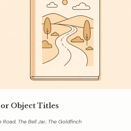
 or Object Titles
e Road
,
The Bell Jar
,
The Goldfinch