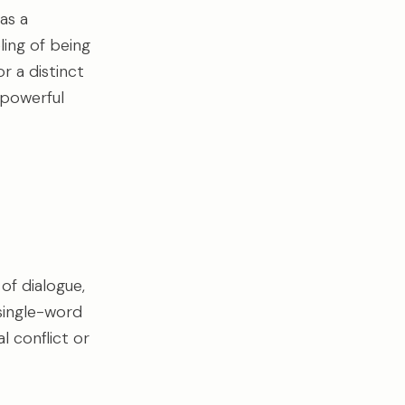
as a
eling of being
r a distinct
 powerful
of dialogue,
 single-word
l conflict or