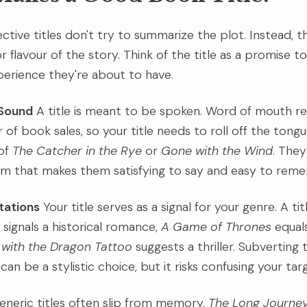
ctive titles don't try to summarize the plot. Instead, 
 flavour of the story. Think of the title as a promise t
erience they're about to have.
Sound
A title is meant to be spoken. Word of mouth r
 of book sales, so your title needs to roll off the tong
of
The Catcher in the Rye
or
Gone with the Wind
. They
hm that makes them satisfying to say and easy to rem
tations
Your title serves as a signal for your genre. A tit
signals a historical romance,
A Game of Thrones
equals
l with the Dragon Tattoo
suggests a thriller. Subverting 
an be a stylistic choice, but it risks confusing your tar
neric titles often slip from memory.
The Long Journe