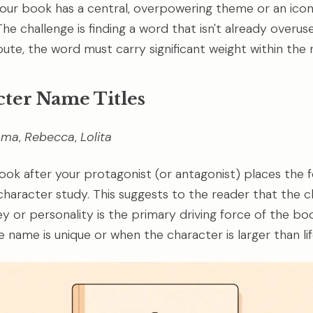
 your book has a central, overpowering theme or an icon
he challenge is finding a word that isn't already overuse
ute, the word must carry significant weight within the n
cter Name Titles
mma
,
Rebecca
,
Lolita
ok after your protagonist (or antagonist) places the f
 character study. This suggests to the reader that the c
ey or personality is the primary driving force of the bo
 name is unique or when the character is larger than lif