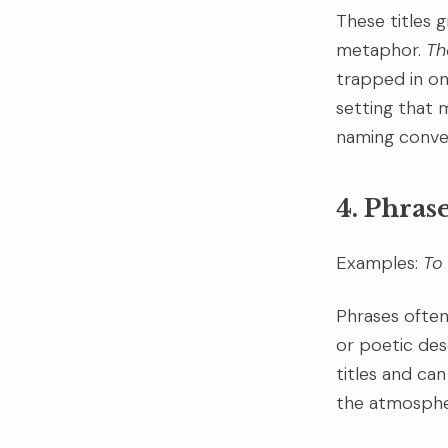
These titles g
metaphor.
Th
trapped in one
setting that 
naming conve
4. Phrase
Examples:
To 
Phrases often
or poetic des
titles and can
the atmosphe