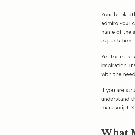
Your book titl
admire your c
name of the s
expectation.
Yet for most a
inspiration. 
with the need
If you are str
understand th
manuscript. 
What M