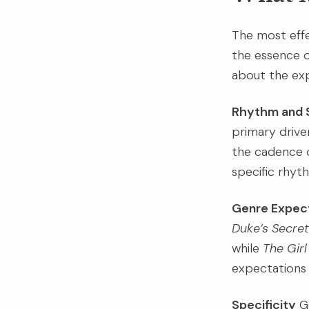
The most effe
the essence or
about the exp
Rhythm and 
primary driver
the cadence 
specific rhyt
Genre Expec
Duke’s Secret
while
The Gir
expectations c
Specificity
Ge