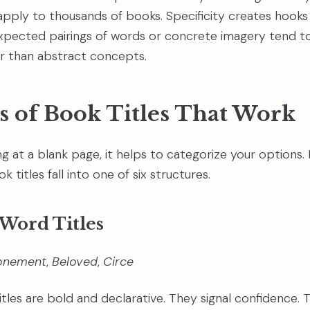
pply to thousands of books. Specificity creates hooks
ected pairings of words or concrete imagery tend to 
r than abstract concepts.
s of Book Titles That Work
ing at a blank page, it helps to categorize your options.
k titles fall into one of six structures.
e Word Titles
onement
,
Beloved
,
Circe
itles are bold and declarative. They signal confidence.