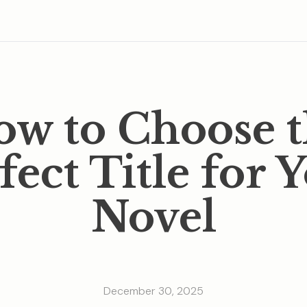
w to Choose 
fect Title for 
Novel
December 30, 2025