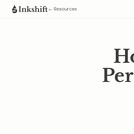
← Resources
Ho
Per