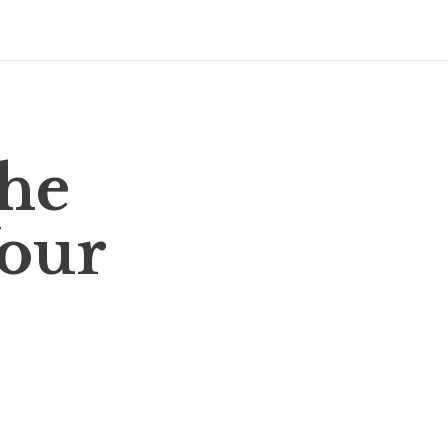
the
Your