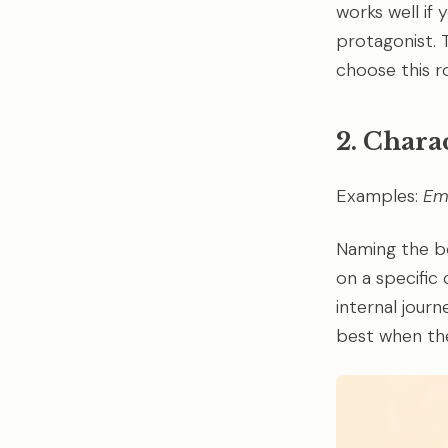
works well if
protagonist. T
choose this ro
2. Chara
Examples:
E
Naming the bo
on a specific
internal journ
best when the