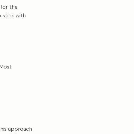
 for the
stick with
 Most
 This approach