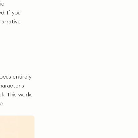
ic
d. If you
arrative.
ocus entirely
haracter's
ok. This works
e.