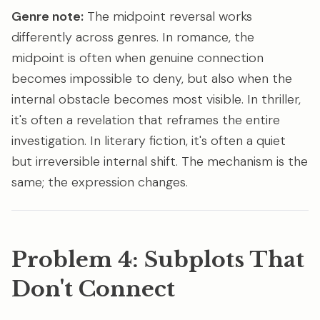
Genre note:
The midpoint reversal works
differently across genres. In romance, the
midpoint is often when genuine connection
becomes impossible to deny, but also when the
internal obstacle becomes most visible. In thriller,
it's often a revelation that reframes the entire
investigation. In literary fiction, it's often a quiet
but irreversible internal shift. The mechanism is the
same; the expression changes.
Problem 4: Subplots That
Don't Connect