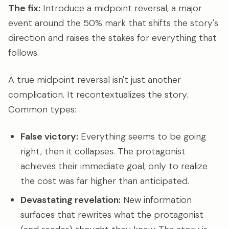
The fix:
Introduce a midpoint reversal, a major
event around the 50% mark that shifts the story's
direction and raises the stakes for everything that
follows.
A true midpoint reversal isn't just another
complication. It recontextualizes the story.
Common types:
False victory:
Everything seems to be going
right, then it collapses. The protagonist
achieves their immediate goal, only to realize
the cost was far higher than anticipated.
Devastating revelation:
New information
surfaces that rewrites what the protagonist