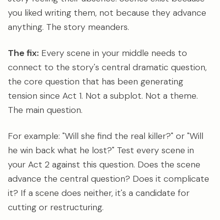
you liked writing them, not because they advance
anything. The story meanders.
The fix:
Every scene in your middle needs to
connect to the story's central dramatic question,
the core question that has been generating
tension since Act 1. Not a subplot. Not a theme.
The main question.
For example: "Will she find the real killer?" or "Will
he win back what he lost?" Test every scene in
your Act 2 against this question. Does the scene
advance the central question? Does it complicate
it? If a scene does neither, it's a candidate for
cutting or restructuring.