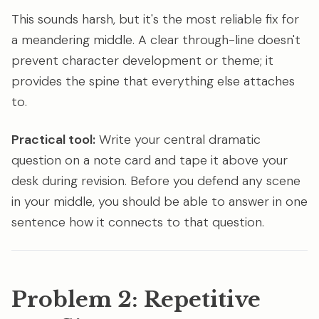
This sounds harsh, but it's the most reliable fix for
a meandering middle. A clear through-line doesn't
prevent character development or theme; it
provides the spine that everything else attaches
to.
Practical tool:
Write your central dramatic
question on a note card and tape it above your
desk during revision. Before you defend any scene
in your middle, you should be able to answer in one
sentence how it connects to that question.
Problem 2: Repetitive