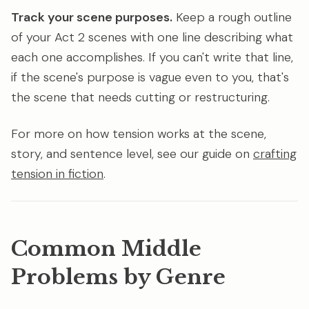
Track your scene purposes.
Keep a rough outline
of your Act 2 scenes with one line describing what
each one accomplishes. If you can't write that line,
if the scene's purpose is vague even to you, that's
the scene that needs cutting or restructuring.
For more on how tension works at the scene,
story, and sentence level, see our guide on
crafting
tension in fiction
.
Common Middle
Problems by Genre