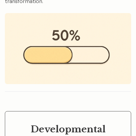
transformation.
Developmental