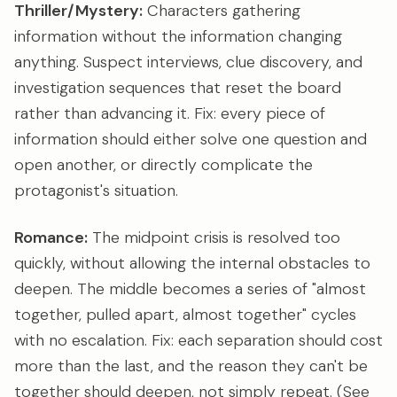
Thriller/Mystery:
Characters gathering
information without the information changing
anything. Suspect interviews, clue discovery, and
investigation sequences that reset the board
rather than advancing it. Fix: every piece of
information should either solve one question and
open another, or directly complicate the
protagonist's situation.
Romance:
The midpoint crisis is resolved too
quickly, without allowing the internal obstacles to
deepen. The middle becomes a series of "almost
together, pulled apart, almost together" cycles
with no escalation. Fix: each separation should cost
more than the last, and the reason they can't be
together should deepen, not simply repeat. (See