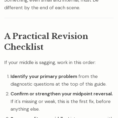
Something, even small and internal, must be
different by the end of each scene.
A Practical Revision
Checklist
If your middle is sagging, work in this order:
Identify your primary problem
from the
diagnostic questions at the top of this guide.
Confirm or strengthen your midpoint reversal.
If it's missing or weak, this is the first fix, before
anything else.