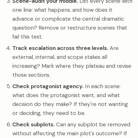
Scene-audit your middle.
List every scene with
one line: what happens, and how does it
advance or complicate the central dramatic
question? Remove or restructure scenes that
fail this test.
Track escalation across three levels.
Are
external, internal, and scope stakes all
increasing? Mark where they plateau and revise
those sections.
Check protagonist agency.
In each scene:
what does the protagonist want, and what
decision do they make? If they're not wanting
or deciding, they need to be.
Check subplots.
Can any subplot be removed
without affecting the main plot's outcome? If