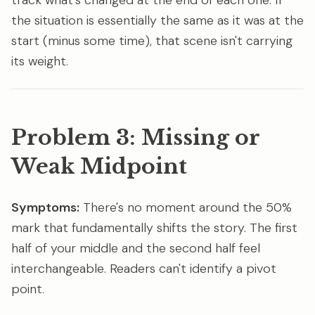
track what's changed at the end of each one. If
the situation is essentially the same as it was at the
start (minus some time), that scene isn't carrying
its weight.
Problem 3: Missing or
Weak Midpoint
Symptoms:
There's no moment around the 50%
mark that fundamentally shifts the story. The first
half of your middle and the second half feel
interchangeable. Readers can't identify a pivot
point.