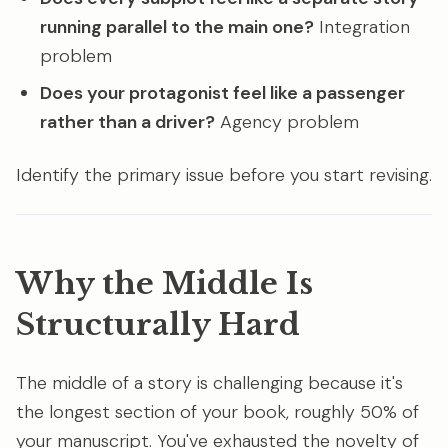
running parallel to the main one?
Integration
problem
Does your protagonist feel like a passenger
rather than a driver?
Agency problem
Identify the primary issue before you start revising.
Why the Middle Is
Structurally Hard
The middle of a story is challenging because it's
the longest section of your book, roughly 50% of
your manuscript. You've exhausted the novelty of