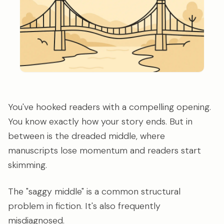
You've hooked readers with a compelling opening.
You know exactly how your story ends. But in
between is the dreaded middle, where
manuscripts lose momentum and readers start
skimming.
The "saggy middle" is a common structural
problem in fiction. It's also frequently
misdiagnosed.