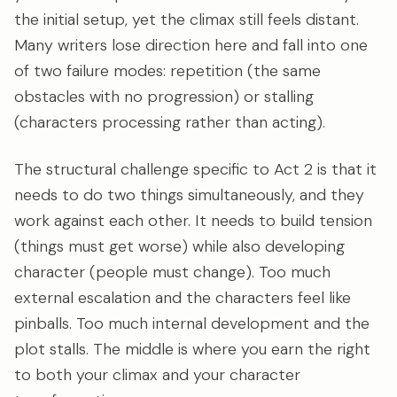
the initial setup, yet the climax still feels distant.
Many writers lose direction here and fall into one
of two failure modes: repetition (the same
obstacles with no progression) or stalling
(characters processing rather than acting).
The structural challenge specific to Act 2 is that it
needs to do two things simultaneously, and they
work against each other. It needs to build tension
(things must get worse) while also developing
character (people must change). Too much
external escalation and the characters feel like
pinballs. Too much internal development and the
plot stalls. The middle is where you earn the right
to both your climax and your character