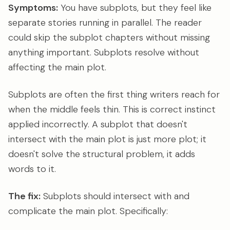
Symptoms:
You have subplots, but they feel like
separate stories running in parallel. The reader
could skip the subplot chapters without missing
anything important. Subplots resolve without
affecting the main plot.
Subplots are often the first thing writers reach for
when the middle feels thin. This is correct instinct
applied incorrectly. A subplot that doesn't
intersect with the main plot is just more plot; it
doesn't solve the structural problem, it adds
words to it.
The fix:
Subplots should intersect with and
complicate the main plot. Specifically: