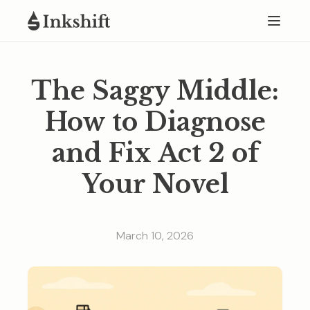
The Saggy Middle:
How to Diagnose
and Fix Act 2 of
Your Novel
March 10, 2026