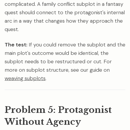
complicated. A family conflict subplot in a fantasy
quest should connect to the protagonist's internal
arc in a way that changes how they approach the
quest.
The test:
If you could remove the subplot and the
main plot's outcome would be identical, the
subplot needs to be restructured or cut. For
more on subplot structure, see our guide on
weaving subplots
.
Problem 5: Protagonist
Without Agency