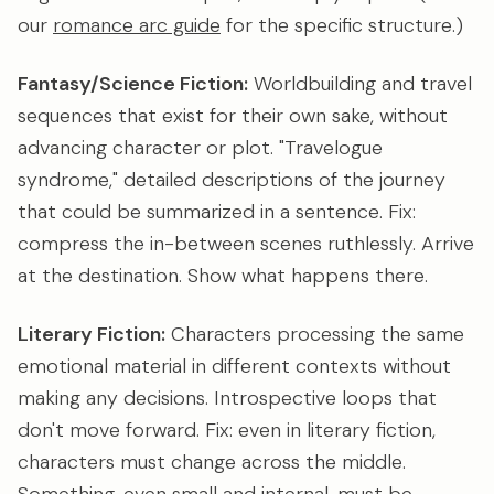
our
romance arc guide
for the specific structure.)
Fantasy/Science Fiction:
Worldbuilding and travel
sequences that exist for their own sake, without
advancing character or plot. "Travelogue
syndrome," detailed descriptions of the journey
that could be summarized in a sentence. Fix:
compress the in-between scenes ruthlessly. Arrive
at the destination. Show what happens there.
Literary Fiction:
Characters processing the same
emotional material in different contexts without
making any decisions. Introspective loops that
don't move forward. Fix: even in literary fiction,
characters must change across the middle.