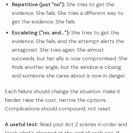
Repetitive (just "no"):
She tries to get the
evidence. She fails. She tries a different way to
get the evidence. She fails.
Escalating ("no, and..."):
She tries to get the
evidence. She fails,
and
the attempt alerts the
antagonist. She tries again. She almost
succeeds,
but
her ally is now compromised. She
finds another angle,
but
the window is closing
and someone she cares about is now in danger.
Each failure should change the situation: make it
harder, raise the cost, narrow the options.
Complications should compound, not reset.
A useful test:
Read your Act 2 scenes in order and