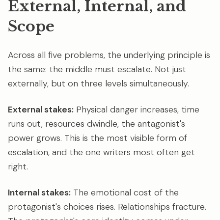
External, Internal, and
Scope
Across all five problems, the underlying principle is
the same: the middle must escalate. Not just
externally, but on three levels simultaneously.
External stakes:
Physical danger increases, time
runs out, resources dwindle, the antagonist's
power grows. This is the most visible form of
escalation, and the one writers most often get
right.
Internal stakes:
The emotional cost of the
protagonist's choices rises. Relationships fracture.