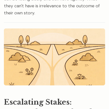
they can't have is irrelevance to the outcome of
their own story.
Escalating Stakes: