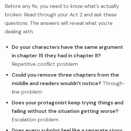
Before any fix, you need to know what's actually
broken. Read through your Act 2 and ask these
questions. The answers will reveal what you're
dealing with.
Do your characters have the same argument
in chapter 15 they had in chapter 8?
Repetitive conflict problem
Could you remove three chapters from the
middle and readers wouldn't notice?
Through-
line problem
Does your protagonist keep trying things and
failing without the situation getting worse?
Escalation problem
Does every subplot feel like a separate story