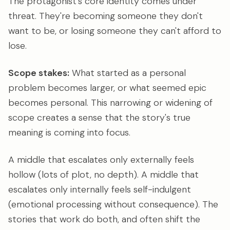
The protagonist's core identity comes under
threat. They're becoming someone they don't
want to be, or losing someone they can't afford to
lose.
Scope stakes:
What started as a personal
problem becomes larger, or what seemed epic
becomes personal. This narrowing or widening of
scope creates a sense that the story's true
meaning is coming into focus.
A middle that escalates only externally feels
hollow (lots of plot, no depth). A middle that
escalates only internally feels self-indulgent
(emotional processing without consequence). The
stories that work do both, and often shift the