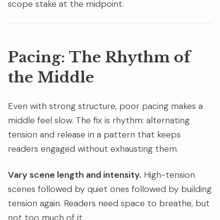
scope stake at the midpoint.
Pacing: The Rhythm of
the Middle
Even with strong structure, poor pacing makes a
middle feel slow. The fix is rhythm: alternating
tension and release in a pattern that keeps
readers engaged without exhausting them.
Vary scene length and intensity.
High-tension
scenes followed by quiet ones followed by building
tension again. Readers need space to breathe, but
not too much of it.