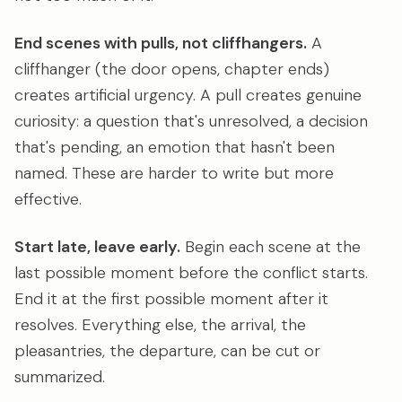
End scenes with pulls, not cliffhangers.
A
cliffhanger (the door opens, chapter ends)
creates artificial urgency. A pull creates genuine
curiosity: a question that's unresolved, a decision
that's pending, an emotion that hasn't been
named. These are harder to write but more
effective.
Start late, leave early.
Begin each scene at the
last possible moment before the conflict starts.
End it at the first possible moment after it
resolves. Everything else, the arrival, the
pleasantries, the departure, can be cut or
summarized.