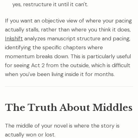
yes, restructure it until it can't.
If you want an objective view of where your pacing
actually stalls, rather than where you think it does,
Inkshift
analyzes manuscript structure and pacing,
identifying the specific chapters where
momentum breaks down. This is particularly useful
for seeing Act 2 from the outside, which is difficult
when you've been living inside it for months.
The Truth About Middles
The middle of your novel is where the story is
actually won or lost.