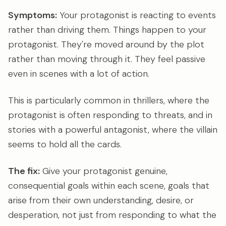
Symptoms:
Your protagonist is reacting to events
rather than driving them. Things happen to your
protagonist. They're moved around by the plot
rather than moving through it. They feel passive
even in scenes with a lot of action.
This is particularly common in thrillers, where the
protagonist is often responding to threats, and in
stories with a powerful antagonist, where the villain
seems to hold all the cards.
The fix:
Give your protagonist genuine,
consequential goals within each scene, goals that
arise from their own understanding, desire, or
desperation, not just from responding to what the