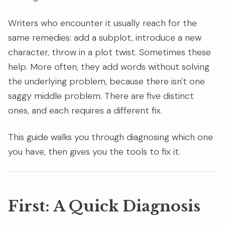
Writers who encounter it usually reach for the
same remedies: add a subplot, introduce a new
character, throw in a plot twist. Sometimes these
help. More often, they add words without solving
the underlying problem, because there isn't one
saggy middle problem. There are five distinct
ones, and each requires a different fix.
This guide walks you through diagnosing which one
you have, then gives you the tools to fix it.
First: A Quick Diagnosis