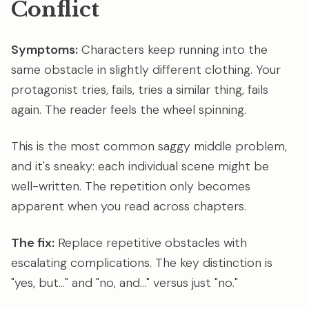
Conflict
Symptoms:
Characters keep running into the
same obstacle in slightly different clothing. Your
protagonist tries, fails, tries a similar thing, fails
again. The reader feels the wheel spinning.
This is the most common saggy middle problem,
and it's sneaky: each individual scene might be
well-written. The repetition only becomes
apparent when you read across chapters.
The fix:
Replace repetitive obstacles with
escalating complications. The key distinction is
"yes, but..." and "no, and..." versus just "no."