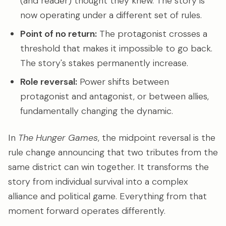
(and reader) thought they knew. The story is
now operating under a different set of rules.
Point of no return:
The protagonist crosses a
threshold that makes it impossible to go back.
The story's stakes permanently increase.
Role reversal:
Power shifts between
protagonist and antagonist, or between allies,
fundamentally changing the dynamic.
In
The Hunger Games
, the midpoint reversal is the
rule change announcing that two tributes from the
same district can win together. It transforms the
story from individual survival into a complex
alliance and political game. Everything from that
moment forward operates differently.