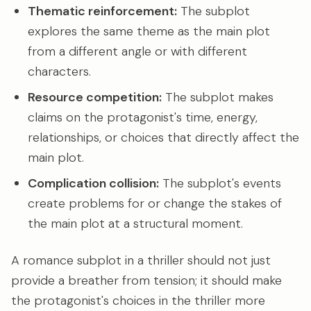
Thematic reinforcement:
The subplot
explores the same theme as the main plot
from a different angle or with different
characters.
Resource competition:
The subplot makes
claims on the protagonist's time, energy,
relationships, or choices that directly affect the
main plot.
Complication collision:
The subplot's events
create problems for or change the stakes of
the main plot at a structural moment.
A romance subplot in a thriller should not just
provide a breather from tension; it should make
the protagonist's choices in the thriller more