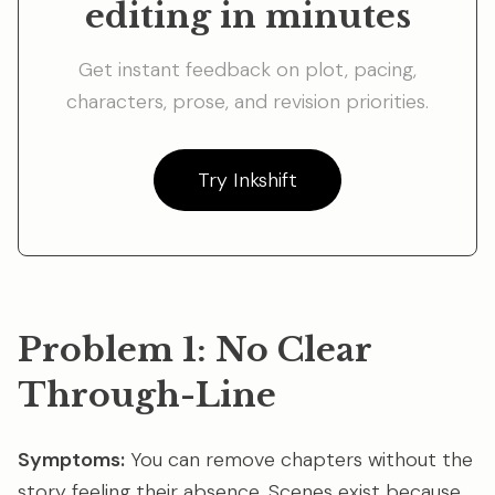
editing in minutes
Get instant feedback on plot, pacing,
characters, prose, and revision priorities.
Try Inkshift
Problem 1: No Clear
Through-Line
Symptoms:
You can remove chapters without the
story feeling their absence. Scenes exist because