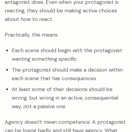
antagonist does. Even when your protagonist is
reacting, they should be making active choices
about
how
to react.
Practically, this means:
Each scene should begin with the protagonist
wanting something specific
The protagonist should make a decision within
each scene that has consequences
At least some of their decisions should be
wrong, but wrong in an active, consequential
way, not a passive one
Agency doesn't mean competence. A protagonist
can be losing badly and still have agency. What