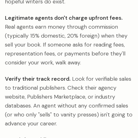
hopeful writers do exist.
Legitimate agents don't charge upfront fees.
Real agents earn money through commission
(typically 15% domestic, 20% foreign) when they
sell your book. If someone asks for reading fees,
representation fees, or payments before they'll
consider your work, walk away.
Verify their track record.
Look for verifiable sales
to traditional publishers. Check their agency
website, Publishers Marketplace, or industry
databases. An agent without any confirmed sales
(or who only "sells" to vanity presses) isn't going to
advance your career.