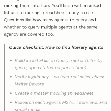
ranking them into tiers. You'll finish with a ranked
list and a tracking spreadsheet ready to use.
Questions like how many agents to query and
whether to query multiple agents at the same
agency are covered too.
Quick checklist: How to find literary agents
Build an initial list in QueryTracker (filter by
genre, open status, response time)
Verify legitimacy - no fees, real sales, check
Writer Beware
Create a master tracking spreadsheet
Research each agent's MSWL, interviews, and
social media