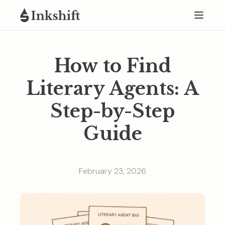
How to Find
Literary Agents: A
Step-by-Step
Guide
February 23, 2026