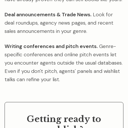
Deal announcements & Trade News.
Look for
deal roundups, agency news pages, and recent
sales announcements in your genre.
Writing conferences and pitch events.
Genre-
specific conferences and online pitch events let
you encounter agents outside the usual databases.
Even if you don't pitch, agents' panels and wishlist
talks can refine your list.
Getting ready to