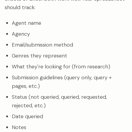
should track:
Agent name
Agency
Email/submission method
Genres they represent
What they're looking for (from research)
Submission guidelines (query only, query +
pages, etc.)
Status (not queried, queried, requested,
rejected, etc.)
Date queried
Notes