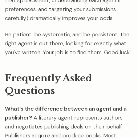
that spreadsheet, understanding each agent's
preferences, and targeting your submissions
carefully) dramatically improves your odds.
Be patient, be systematic, and be persistent. The
right agent is out there, looking for exactly what
you've written. Your job is to find them. Good luck!
Frequently Asked
Questions
What's the difference between an agent and a
publisher?
A literary agent represents authors
and negotiates publishing deals on their behalf.
Publishers acquire and produce books. Most