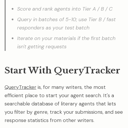
Score and rank agents into Tier A / B / C
Query in batches of 5-10; use Tier B / fast
responders as your test batch
Iterate on your materials if the first batch
isn't getting requests
Start With QueryTracker
QueryTracker
is, for many writers, the most
efficient place to start your agent search. It's a
searchable database of literary agents that lets
you filter by genre, track your submissions, and see
response statistics from other writers.