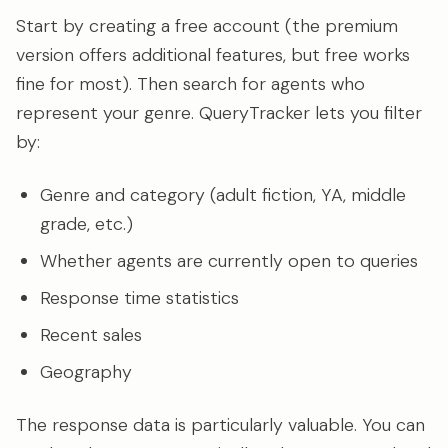
Start by creating a free account (the premium
version offers additional features, but free works
fine for most). Then search for agents who
represent your genre. QueryTracker lets you filter
by:
Genre and category (adult fiction, YA, middle
grade, etc.)
Whether agents are currently open to queries
Response time statistics
Recent sales
Geography
The response data is particularly valuable. You can