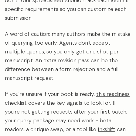
don't. Your spreadsheet should track each agent's
specific requirements so you can customize each
submission.
A word of caution: many authors make the mistake
of querying too early. Agents don't accept
multiple queries, so you only get one shot per
manuscript. An extra revision pass can be the
difference between a form rejection and a full
manuscript request.
If you're unsure if your book is ready,
this readiness
checklist
covers the key signals to look for. If
you're not getting requests after your first batch,
your query package may need work - beta
readers, a critique swap, or a tool like
Inkshift
can