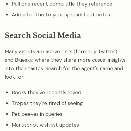
Pull one recent comp title they reference
Add all of this to your spreadsheet notes
Search Social Media
Many agents are active on X (formerly Twitter)
and Bluesky, where they share more casual insights
into their tastes. Search for the agent's name and
look for:
Books they've recently loved
Tropes they're tired of seeing
Pet peeves in queries
Manuscript wish list updates