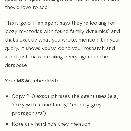
they'd love to see.
This is gold. If an agent says they're looking for
"cozy mysteries with found family dynamics" and
that's exactly what you wrote, mention it in your
query. It shows you've done your research and
aren't just mass-emailing every agent in the
database.
Your MSWL checklist:
Copy 2-3 exact phrases the agent uses (e.g.,
"cozy with found family," "morally grey
protagonists")
Note any hard no's they mention