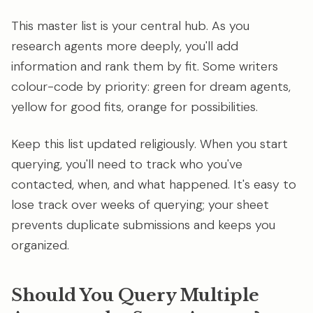
This master list is your central hub. As you
research agents more deeply, you'll add
information and rank them by fit. Some writers
colour-code by priority: green for dream agents,
yellow for good fits, orange for possibilities.
Keep this list updated religiously. When you start
querying, you'll need to track who you've
contacted, when, and what happened. It's easy to
lose track over weeks of querying; your sheet
prevents duplicate submissions and keeps you
organized.
Should You Query Multiple