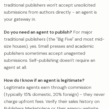
traditional publishers won't accept unsolicited
submissions from authors directly - an agent is
your gateway in.
Do you need an agent to publish?
For major
traditional publishers (the "Big Five" and most mid-
size houses), yes. Small presses and academic
publishers sometimes accept unagented
submissions. Self-publishing doesn't require an
agent at all.
How do I know if an agent is legitimate?
Legitimate agents earn through commission
(typically 15% domestic, 20% foreign) - they never
charge upfront fees. Verify their sales history on
Publishers Marketplace or their agency website,