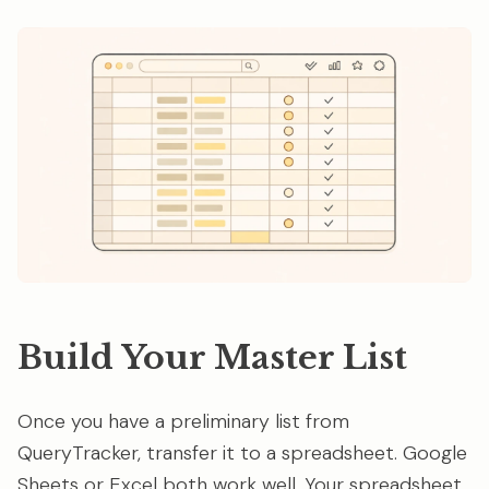
Build Your Master List
Once you have a preliminary list from
QueryTracker, transfer it to a spreadsheet. Google
Sheets or Excel both work well. Your spreadsheet