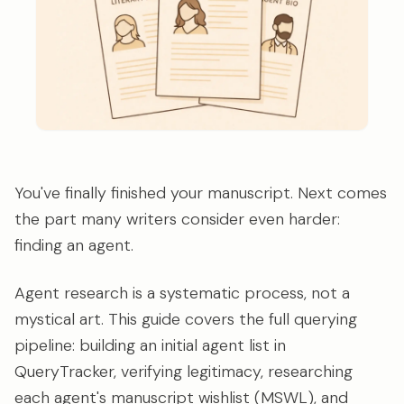
You've finally finished your manuscript. Next comes
the part many writers consider even harder:
finding an agent.
Agent research is a systematic process, not a
mystical art. This guide covers the full querying
pipeline: building an initial agent list in
QueryTracker, verifying legitimacy, researching
each agent's manuscript wishlist (MSWL), and