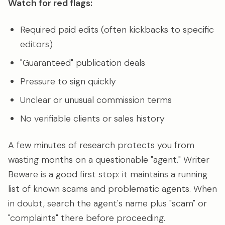
Watch for red flags:
Required paid edits (often kickbacks to specific
editors)
"Guaranteed" publication deals
Pressure to sign quickly
Unclear or unusual commission terms
No verifiable clients or sales history
A few minutes of research protects you from
wasting months on a questionable "agent." Writer
Beware is a good first stop: it maintains a running
list of known scams and problematic agents. When
in doubt, search the agent's name plus "scam" or
"complaints" there before proceeding.