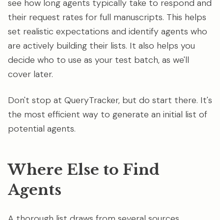
see how long agents typically take to respond and
their request rates for full manuscripts. This helps
set realistic expectations and identify agents who
are actively building their lists. It also helps you
decide who to use as your test batch, as we'll
cover later.
Don't stop at QueryTracker, but do start there. It's
the most efficient way to generate an initial list of
potential agents.
Where Else to Find
Agents
A thorough list draws from several sources