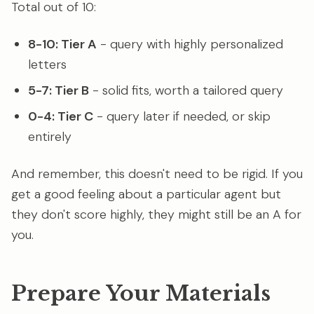
Total out of 10:
8-10: Tier A
- query with highly personalized
letters
5-7: Tier B
- solid fits, worth a tailored query
0-4: Tier C
- query later if needed, or skip
entirely
And remember, this doesn't need to be rigid. If you
get a good feeling about a particular agent but
they don't score highly, they might still be an A for
you.
Prepare Your Materials