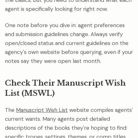
the basics, but you need to understand what each
agent is specifically looking for right now.
One note before you dive in: agent preferences
and submission guidelines change. Always verify
open/closed status and current guidelines on the
agency's own website before querying, even if your
notes say they were open last month.
Check Their Manuscript Wish
List (MSWL)
The
Manuscript Wish List
website compiles agents'
current wants. Many agents post detailed
descriptions of the books they're hoping to find:
specific tropes, settings, themes, or comp titles