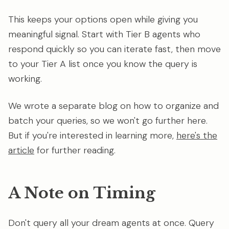
This keeps your options open while giving you
meaningful signal. Start with Tier B agents who
respond quickly so you can iterate fast, then move
to your Tier A list once you know the query is
working.
We wrote a separate blog on how to organize and
batch your queries, so we won't go further here.
But if you're interested in learning more,
here's the
article
for further reading.
A Note on Timing
Don't query all your dream agents at once. Query