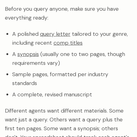
Before you query anyone, make sure you have
everything ready:
A polished
query letter
tailored to your genre,
including recent
comp titles
A
synopsis
(usually one to two pages, though
requirements vary)
Sample pages, formatted per industry
standards
A complete, revised manuscript
Different agents want different materials. Some
want just a query. Others want a query plus the
first ten pages. Some want a synopsis; others