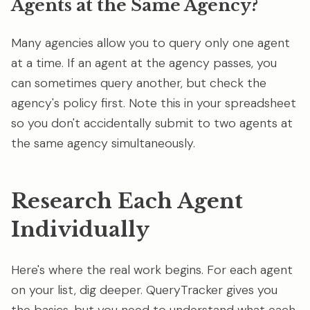
Agents at the Same Agency?
Many agencies allow you to query only one agent
at a time. If an agent at the agency passes, you
can sometimes query another, but check the
agency's policy first. Note this in your spreadsheet
so you don't accidentally submit to two agents at
the same agency simultaneously.
Research Each Agent
Individually
Here's where the real work begins. For each agent
on your list, dig deeper. QueryTracker gives you