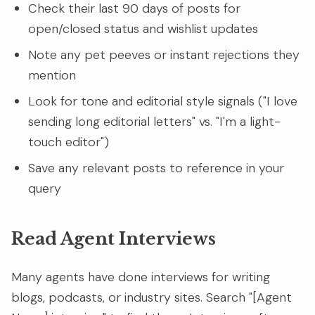
Check their last 90 days of posts for
open/closed status and wishlist updates
Note any pet peeves or instant rejections they
mention
Look for tone and editorial style signals ("I love
sending long editorial letters" vs. "I'm a light-
touch editor")
Save any relevant posts to reference in your
query
Read Agent Interviews
Many agents have done interviews for writing
blogs, podcasts, or industry sites. Search "[Agent