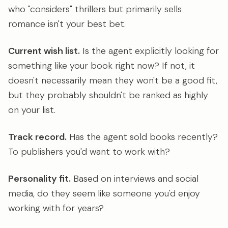
who "considers" thrillers but primarily sells
romance isn't your best bet.
Current wish list.
Is the agent explicitly looking for
something like your book right now? If not, it
doesn't necessarily mean they won't be a good fit,
but they probably shouldn't be ranked as highly
on your list.
Track record.
Has the agent sold books recently?
To publishers you'd want to work with?
Personality fit.
Based on interviews and social
media, do they seem like someone you'd enjoy
working with for years?