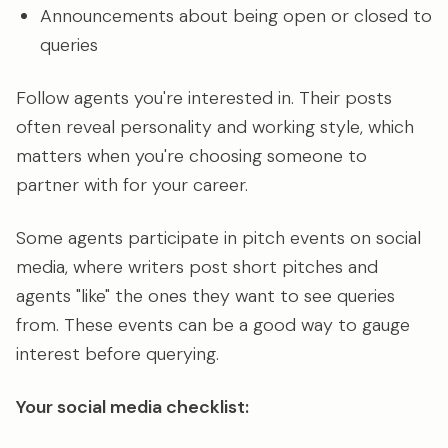
Announcements about being open or closed to
queries
Follow agents you're interested in. Their posts
often reveal personality and working style, which
matters when you're choosing someone to
partner with for your career.
Some agents participate in pitch events on social
media, where writers post short pitches and
agents "like" the ones they want to see queries
from. These events can be a good way to gauge
interest before querying.
Your social media checklist: