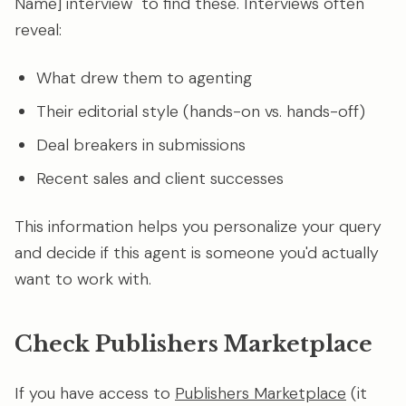
Name] interview" to find these. Interviews often
reveal:
What drew them to agenting
Their editorial style (hands-on vs. hands-off)
Deal breakers in submissions
Recent sales and client successes
This information helps you personalize your query
and decide if this agent is someone you'd actually
want to work with.
Check Publishers Marketplace
If you have access to
Publishers Marketplace
(it