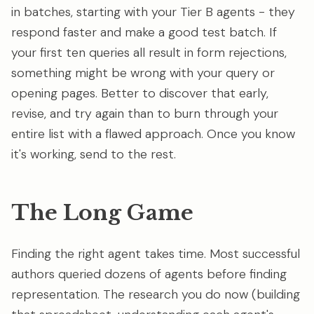
in batches, starting with your Tier B agents - they
respond faster and make a good test batch. If
your first ten queries all result in form rejections,
something might be wrong with your query or
opening pages. Better to discover that early,
revise, and try again than to burn through your
entire list with a flawed approach. Once you know
it's working, send to the rest.
The Long Game
Finding the right agent takes time. Most successful
authors queried dozens of agents before finding
representation. The research you do now (building