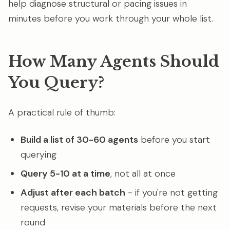
help diagnose structural or pacing issues in
minutes before you work through your whole list.
How Many Agents Should
You Query?
A practical rule of thumb:
Build a list of 30-60 agents
before you start
querying
Query 5-10 at a time
, not all at once
Adjust after each batch
- if you're not getting
requests, revise your materials before the next
round