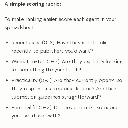
A simple scoring rubric:
To make ranking easier, score each agent in your
spreadsheet:
Recent sales (0-3): Have they sold books
recently, to publishers you'd want?
Wishlist match (0-3): Are they explicitly looking
for something like your book?
Practicality (0-2): Are they currently open? Do
they respond in a reasonable time? Are their
submission guidelines straightforward?
Personal fit (0-2): Do they seem like someone
you'd work well with?