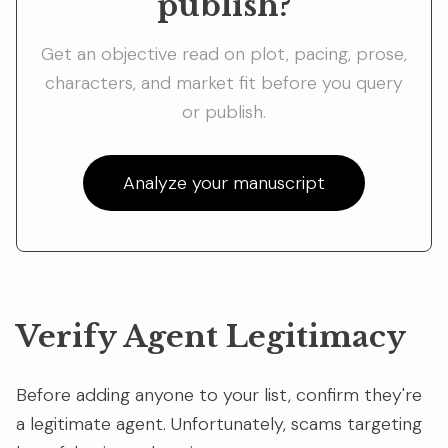
publish?
Get an objective read on plot, pacing, prose,
characters, and market fit before you query
or publish.
Analyze your manuscript
Verify Agent Legitimacy
Before adding anyone to your list, confirm they're
a legitimate agent. Unfortunately, scams targeting