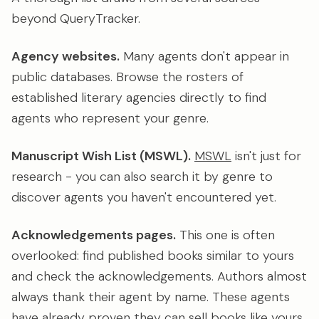
beyond QueryTracker.
Agency websites.
Many agents don't appear in
public databases. Browse the rosters of
established literary agencies directly to find
agents who represent your genre.
Manuscript Wish List (MSWL).
MSWL
isn't just for
research - you can also search it by genre to
discover agents you haven't encountered yet.
Acknowledgements pages.
This one is often
overlooked: find published books similar to yours
and check the acknowledgements. Authors almost
always thank their agent by name. These agents
have already proven they can sell books like yours.