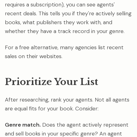
requires a subscription), you can see agents'
recent deals. This tells you if they're actively selling
books, what publishers they work with, and
whether they have a track record in your genre.
For a free alternative, many agencies list recent
sales on their websites.
Prioritize Your List
After researching, rank your agents. Not all agents
are equal fits for your book. Consider:
Genre match.
Does the agent actively represent
and sell books in your specific genre? An agent