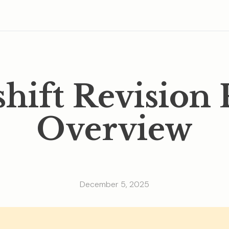
shift Revision 
Overview
December 5, 2025