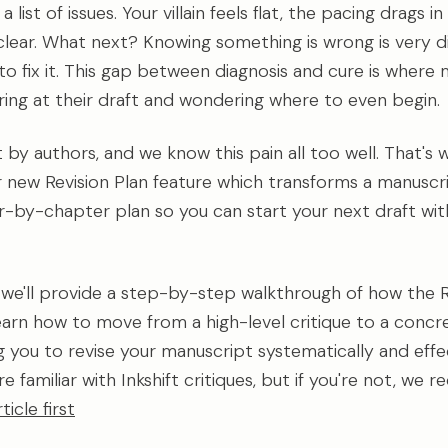
list of issues. Your villain feels flat, the pacing drags in
 clear. What next? Knowing something is wrong is very d
o fix it. This gap between diagnosis and cure is where 
aring at their draft and wondering where to even begin.
ilt by authors, and we know this pain all too well. That's
ur new Revision Plan feature which transforms a manuscri
r-by-chapter plan so you can start your next draft wit
e, we'll provide a step-by-step walkthrough of how the R
 learn how to move from a high-level critique to a concr
ng you to revise your manuscript systematically and effec
e familiar with Inkshift critiques, but if you're not, w
rticle first