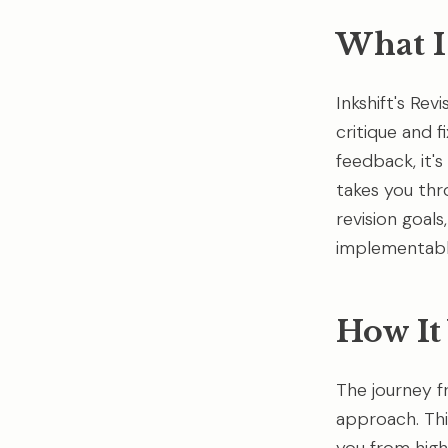
What Is
Inkshift's Rev
critique and f
feedback, it's
takes you thr
revision goal
implementabl
How It
The journey f
approach. Thi