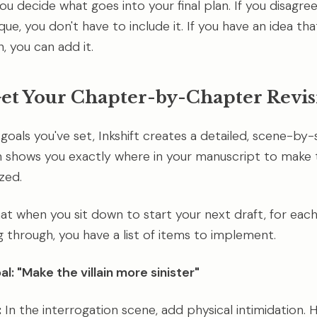
you decide what goes into your final plan. If you disagre
que, you don't have to include it. If you have an idea tha
, you can add it.
Get Your Chapter-by-Chapter Revis
goals you've set, Inkshift creates a detailed, scene-by
an shows you exactly where in your manuscript to make
ized.
at when you sit down to start your next draft, for eac
g through, you have a list of items to implement.
l: "Make the villain more sinister"
:
In the interrogation scene, add physical intimidation. Ha