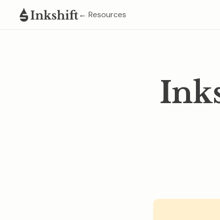
← Resources
Ink