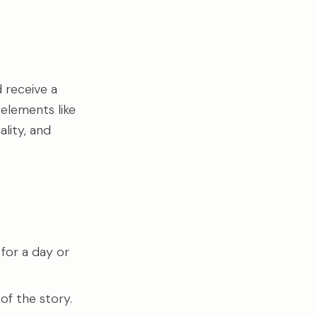
 receive a
 elements like
lity, and
 for a day or
of the story.