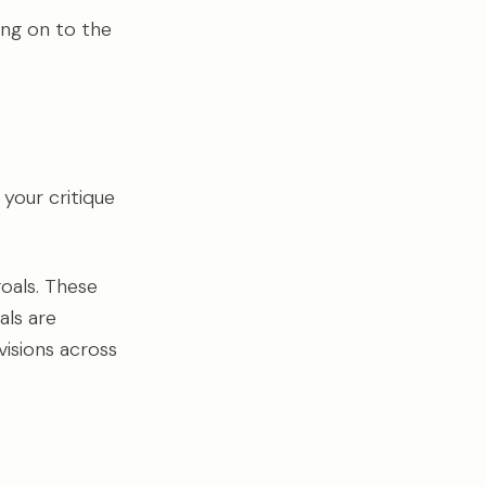
ing on to the
 your critique
goals. These
als are
isions across