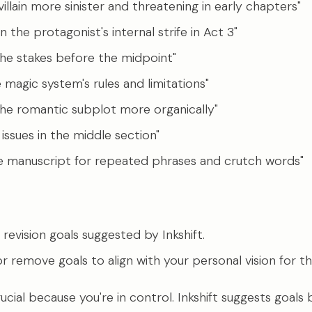
illain more sinister and threatening in early chapters"
 the protagonist's internal strife in Act 3"
the stakes before the midpoint"
e magic system's rules and limitations"
he romantic subplot more organically"
 issues in the middle section"
e manuscript for repeated phrases and crutch words"
revision goals suggested by Inkshift.
or remove goals to align with your personal vision for t
rucial because you're in control. Inkshift suggests goals 