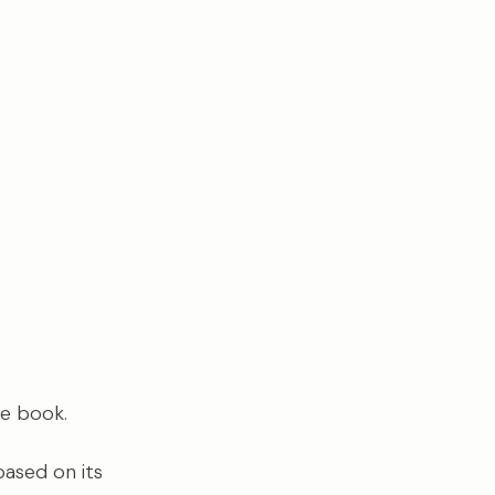
he book.
based on its