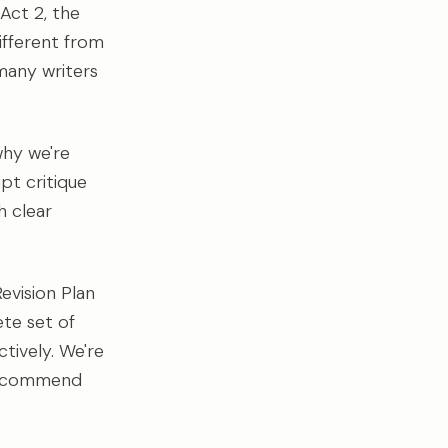
 Act 2, the
ifferent from
many writers
 why we're
pt critique
h clear
evision Plan
ete set of
tively. We're
e recommend