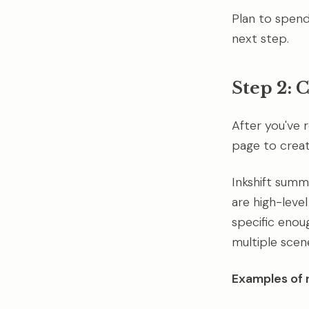
Plan to spend
next step.
Step 2: 
After you've r
page to create
Inkshift summa
are high-leve
specific enou
multiple scen
Examples of r