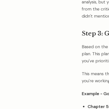
analysis, but 
from the criti
didn't mention
Step 3: 
Based on the 
plan. This pl
you've priorit
This means th
you're workin
Example - Goa
Chapter 5