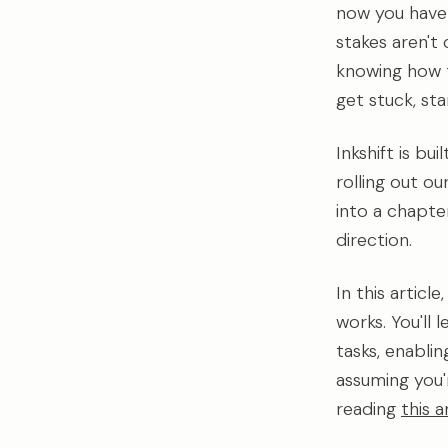
now you have a 
stakes aren't
knowing how t
get stuck, st
Inkshift is bu
rolling out o
into a chapte
direction.
In this articl
works. You'll
tasks, enabli
assuming you'r
reading
this a