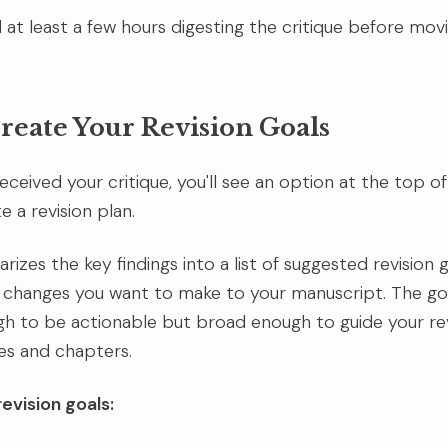
 at least a few hours digesting the critique before mov
Create Your Revision Goals
eceived your critique, you'll see an option at the top of
 a revision plan.
rizes the key findings into a list of suggested revision 
l changes you want to make to your manuscript. The go
gh to be actionable but broad enough to guide your rev
es and chapters.
evision goals: