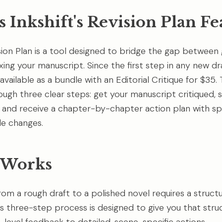
 Inkshift's Revision Plan Fe
ision Plan is a tool designed to bridge the gap between 
ixing your manuscript. Since the first step in any new dra
 available as a bundle with an Editorial Critique for $35
ough three clear steps: get your manuscript critiqued, 
s, and receive a chapter-by-chapter action plan with spe
e changes.
 Works
rom a rough draft to a polished novel requires a struct
s three-step process is designed to give you that stru