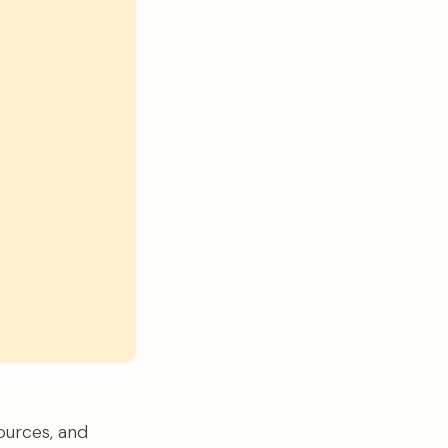
ources, and