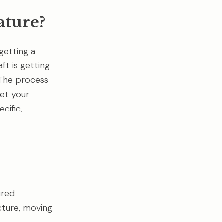
ature?
getting a
ft is getting
. The process
set your
cific,
ured
cture, moving