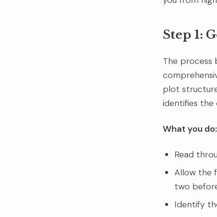
you from high
Step 1: 
The process 
comprehensive 
plot structur
identifies the
What you do:
Read throu
Allow the f
two before 
Identify t