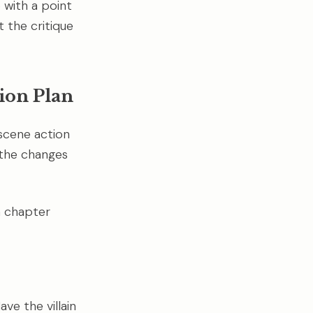
e with a point
t the critique
ion Plan
-scene action
 the changes
h chapter
ve the villain