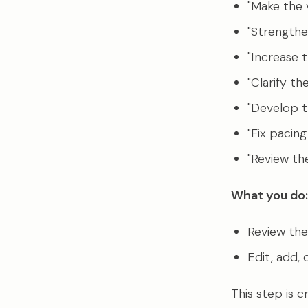
"Make the v
"Strengthen
"Increase 
"Clarify th
"Develop t
"Fix pacing
"Review th
What you do:
Review the 
Edit, add, 
This step is c