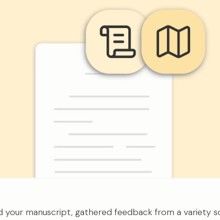
ed your manuscript, gathered feedback from a variety s