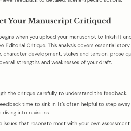
-level feedback to detailed, scene-specific actions.
Get Your Manuscript Critiqued
begins when you upload your manuscript to
Inkshift
and
Editorial Critique. This analysis covers essential story
e, character development, stakes and tension, prose qua
 overall strengths and weaknesses of your draft.
gh the critique carefully to understand the feedback.
eedback time to sink in. It’s often helpful to step away
diving into revisions.
he issues that resonate most with your own assessment 