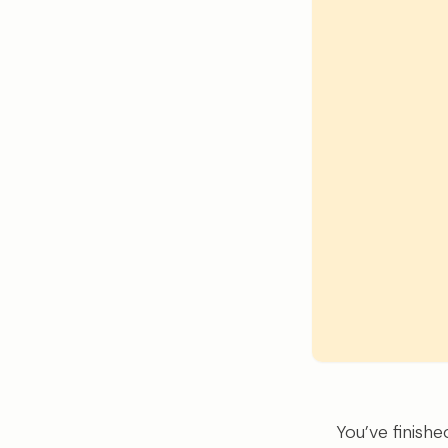
You’ve finish