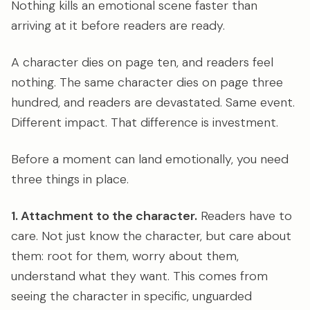
Nothing kills an emotional scene faster than
arriving at it before readers are ready.
A character dies on page ten, and readers feel
nothing. The same character dies on page three
hundred, and readers are devastated. Same event.
Different impact. That difference is investment.
Before a moment can land emotionally, you need
three things in place.
1. Attachment to the character.
Readers have to
care. Not just know the character, but care about
them: root for them, worry about them,
understand what they want. This comes from
seeing the character in specific, unguarded