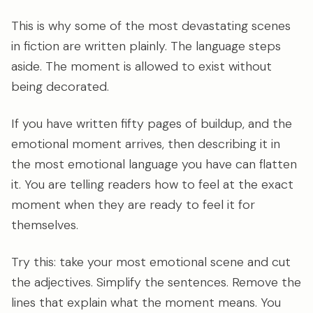
This is why some of the most devastating scenes
in fiction are written plainly. The language steps
aside. The moment is allowed to exist without
being decorated.
If you have written fifty pages of buildup, and the
emotional moment arrives, then describing it in
the most emotional language you have can flatten
it. You are telling readers how to feel at the exact
moment when they are ready to feel it for
themselves.
Try this: take your most emotional scene and cut
the adjectives. Simplify the sentences. Remove the
lines that explain what the moment means. You