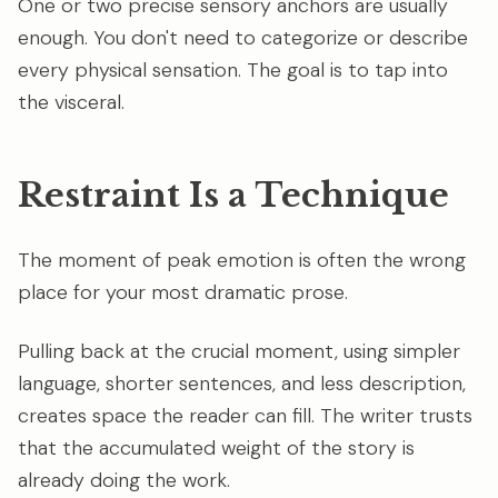
One or two precise sensory anchors are usually
enough. You don't need to categorize or describe
every physical sensation. The goal is to tap into
the visceral.
Restraint Is a Technique
The moment of peak emotion is often the wrong
place for your most dramatic prose.
Pulling back at the crucial moment, using simpler
language, shorter sentences, and less description,
creates space the reader can fill. The writer trusts
that the accumulated weight of the story is
already doing the work.