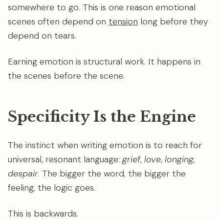
somewhere to go. This is one reason emotional
scenes often depend on
tension
long before they
depend on tears.
Earning emotion is structural work. It happens in
the scenes before the scene.
Specificity Is the Engine
The instinct when writing emotion is to reach for
universal, resonant language:
grief
,
love
,
longing
,
despair
. The bigger the word, the bigger the
feeling, the logic goes.
This is backwards.