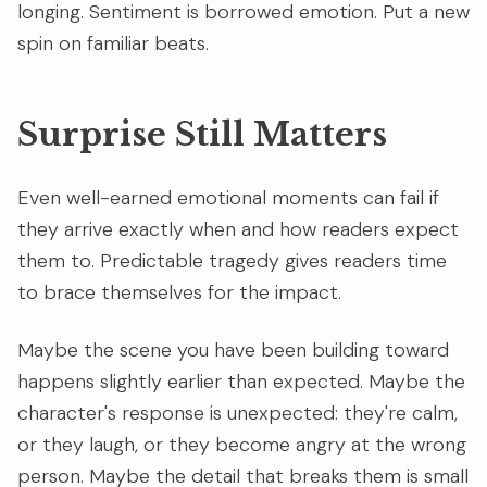
longing. Sentiment is borrowed emotion. Put a new
spin on familiar beats.
Surprise Still Matters
Even well-earned emotional moments can fail if
they arrive exactly when and how readers expect
them to. Predictable tragedy gives readers time
to brace themselves for the impact.
Maybe the scene you have been building toward
happens slightly earlier than expected. Maybe the
character's response is unexpected: they're calm,
or they laugh, or they become angry at the wrong
person. Maybe the detail that breaks them is small