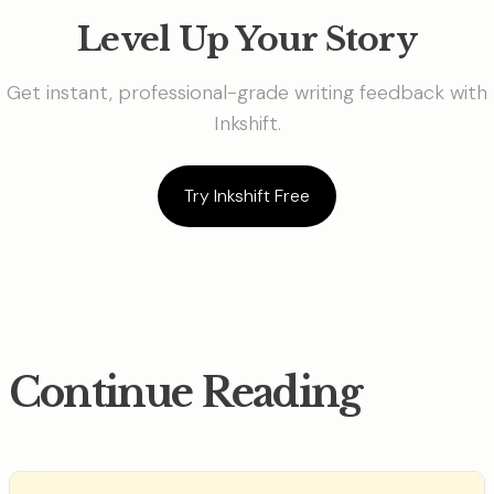
Level Up Your Story
Get instant, professional-grade writing feedback with
Inkshift.
Try Inkshift Free
Continue Reading