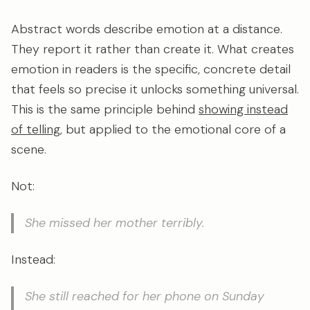
Abstract words describe emotion at a distance.
They report it rather than create it. What creates
emotion in readers is the specific, concrete detail
that feels so precise it unlocks something universal.
This is the same principle behind
showing instead
of telling
, but applied to the emotional core of a
scene.
Not:
She missed her mother terribly.
Instead:
She still reached for her phone on Sunday