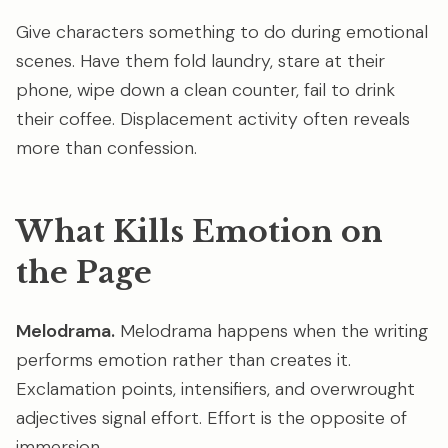
Give characters something to do during emotional
scenes. Have them fold laundry, stare at their
phone, wipe down a clean counter, fail to drink
their coffee. Displacement activity often reveals
more than confession.
What Kills Emotion on
the Page
Melodrama.
Melodrama happens when the writing
performs emotion rather than creates it.
Exclamation points, intensifiers, and overwrought
adjectives signal effort. Effort is the opposite of
immersion.