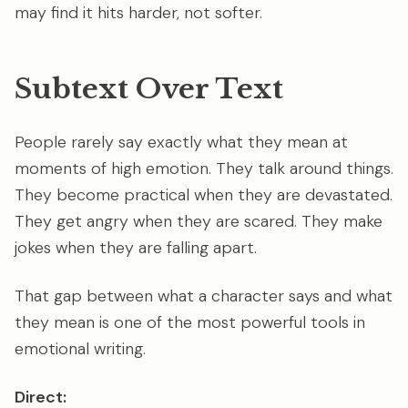
may find it hits harder, not softer.
Subtext Over Text
People rarely say exactly what they mean at
moments of high emotion. They talk around things.
They become practical when they are devastated.
They get angry when they are scared. They make
jokes when they are falling apart.
That gap between what a character says and what
they mean is one of the most powerful tools in
emotional writing.
Direct: