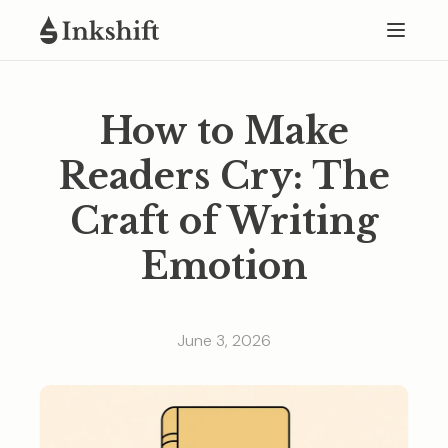
How to Make
Readers Cry: The
Craft of Writing
Emotion
June 3, 2026