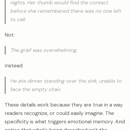
nights. Her thumb would find the contact
before she remembered there was no one left
to call.
Not:
The grief was overwhelming.
Instead:
He ate dinner standing over the sink, unable to
face the empty chair.
These details work because they are true in a way
readers recognize, or could easily imagine. The
specificity is what triggers emotional memory. And