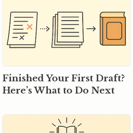
Finished Your First Draft?
Here’s What to Do Next