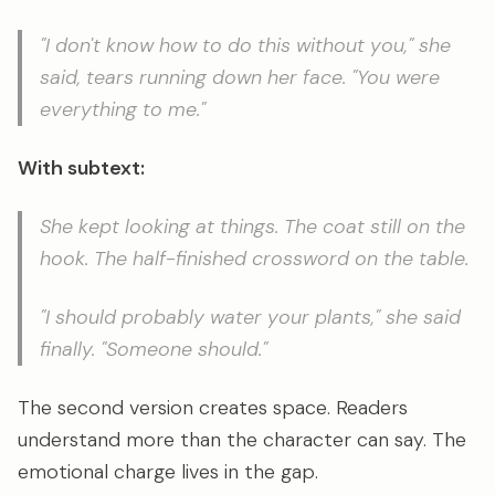
"I don't know how to do this without you," she
said, tears running down her face. "You were
everything to me."
With subtext:
She kept looking at things. The coat still on the
hook. The half-finished crossword on the table.
"I should probably water your plants," she said
finally. "Someone should."
The second version creates space. Readers
understand more than the character can say. The
emotional charge lives in the gap.