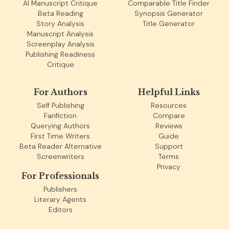
AI Manuscript Critique
Comparable Title Finder
Beta Reading
Synopsis Generator
Story Analysis
Title Generator
Manuscript Analysis
Screenplay Analysis
Publishing Readiness
Critique
For Authors
Helpful Links
Self Publishing
Resources
Fanfiction
Compare
Querying Authors
Reviews
First Time Writers
Guide
Beta Reader Alternative
Support
Screenwriters
Terms
Privacy
For Professionals
Publishers
Literary Agents
Editors