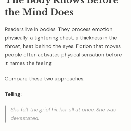
The Body Knows Before
the Mind Does
Readers live in bodies. They process emotion
physically: a tightening chest, a thickness in the
throat, heat behind the eyes. Fiction that moves
people often activates physical sensation before
it names the feeling.
Compare these two approaches:
Telling:
She felt the grief hit her all at once. She was
devastated.