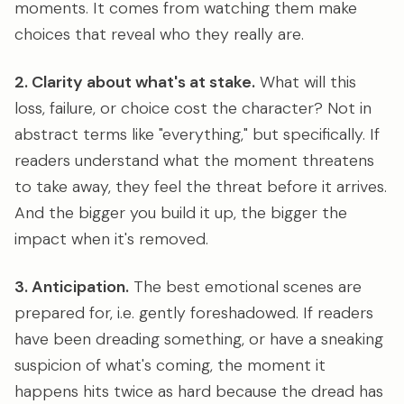
moments. It comes from watching them make
choices that reveal who they really are.
2. Clarity about what's at stake.
What will this
loss, failure, or choice cost the character? Not in
abstract terms like "everything," but specifically. If
readers understand what the moment threatens
to take away, they feel the threat before it arrives.
And the bigger you build it up, the bigger the
impact when it's removed.
3. Anticipation.
The best emotional scenes are
prepared for, i.e. gently foreshadowed. If readers
have been dreading something, or have a sneaking
suspicion of what's coming, the moment it
happens hits twice as hard because the dread has