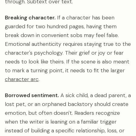
through. Subtext over text.
Breaking character.
If a character has been
guarded for two hundred pages, having them
break down in convenient sobs may feel false.
Emotional authenticity requires staying true to the
character's psychology. Their grief or joy or fear
needs to look like theirs. If the scene is also meant
to mark a turning point, it needs to fit the larger
character arc
.
Borrowed sentiment.
A sick child, a dead parent, a
lost pet, or an orphaned backstory should create
emotion, but often doesn't. Readers recognize
when the writer is leaning on a familiar trigger
instead of building a specific relationship, loss, or