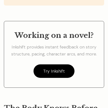
Working on a novel?
Inkshift provides instant feedback on story
structure, pacing, character arcs, and more.
Try Inkshift