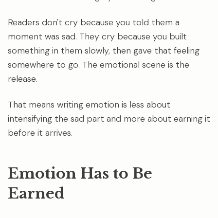
Readers don't cry because you told them a
moment was sad. They cry because you built
something in them slowly, then gave that feeling
somewhere to go. The emotional scene is the
release.
That means writing emotion is less about
intensifying the sad part and more about earning it
before it arrives.
Emotion Has to Be
Earned