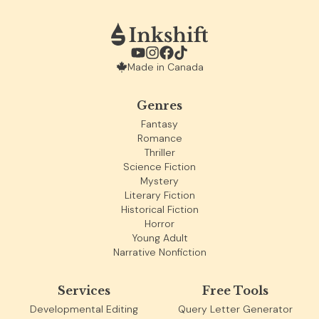
Made in Canada
Genres
Fantasy
Romance
Thriller
Science Fiction
Mystery
Literary Fiction
Historical Fiction
Horror
Young Adult
Narrative Nonfiction
Services
Free Tools
Developmental Editing
Query Letter Generator