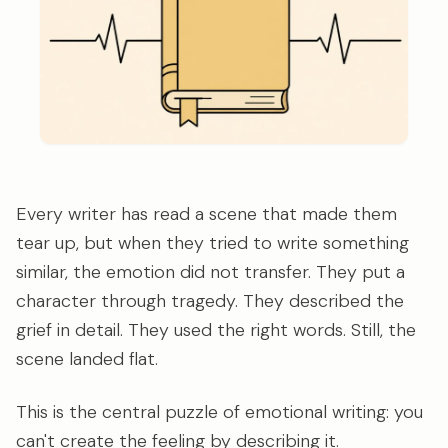
Every writer has read a scene that made them
tear up, but when they tried to write something
similar, the emotion did not transfer. They put a
character through tragedy. They described the
grief in detail. They used the right words. Still, the
scene landed flat.
This is the central puzzle of emotional writing: you
can't create the feeling by describing it.