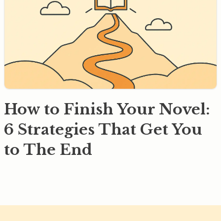
How to Finish Your Novel:
6 Strategies That Get You
to The End