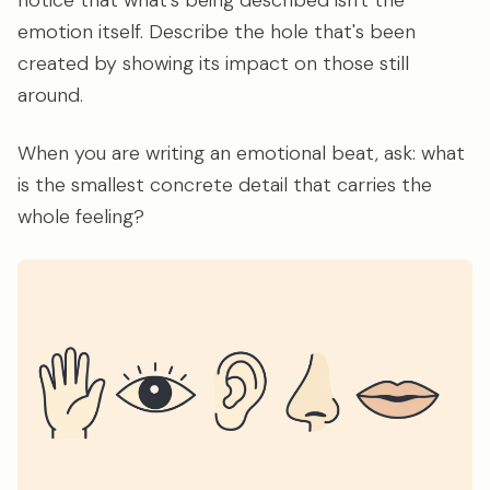
notice that what's being described isn't the
emotion itself. Describe the hole that's been
created by showing its impact on those still
around.
When you are writing an emotional beat, ask: what
is the smallest concrete detail that carries the
whole feeling?