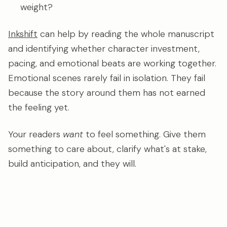
weight?
Inkshift
can help by reading the whole manuscript
and identifying whether character investment,
pacing, and emotional beats are working together.
Emotional scenes rarely fail in isolation. They fail
because the story around them has not earned
the feeling yet.
Your readers
want
to feel something. Give them
something to care about, clarify what's at stake,
build anticipation, and they will.