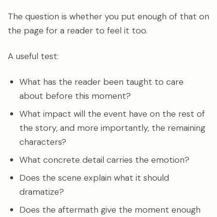
The question is whether you put enough of that on
the page for a reader to feel it too.
A useful test:
What has the reader been taught to care
about before this moment?
What impact will the event have on the rest of
the story, and more importantly, the remaining
characters?
What concrete detail carries the emotion?
Does the scene explain what it should
dramatize?
Does the aftermath give the moment enough