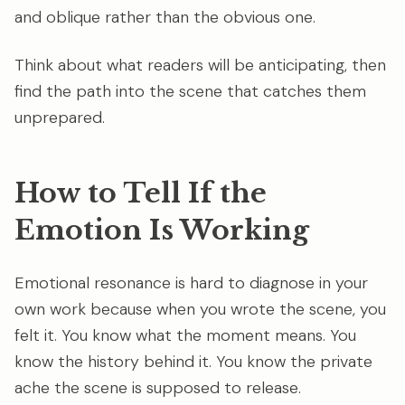
and oblique rather than the obvious one.
Think about what readers will be anticipating, then
find the path into the scene that catches them
unprepared.
How to Tell If the
Emotion Is Working
Emotional resonance is hard to diagnose in your
own work because when you wrote the scene, you
felt it. You know what the moment means. You
know the history behind it. You know the private
ache the scene is supposed to release.