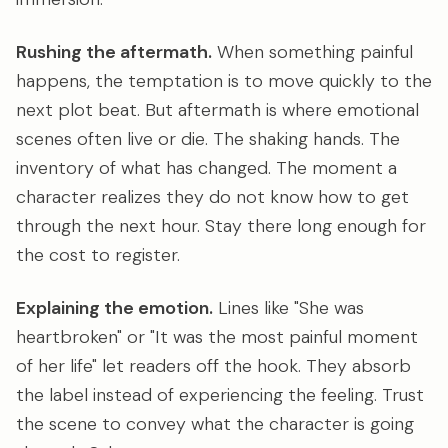
Rushing the aftermath.
When something painful
happens, the temptation is to move quickly to the
next plot beat. But aftermath is where emotional
scenes often live or die. The shaking hands. The
inventory of what has changed. The moment a
character realizes they do not know how to get
through the next hour. Stay there long enough for
the cost to register.
Explaining the emotion.
Lines like "She was
heartbroken" or "It was the most painful moment
of her life" let readers off the hook. They absorb
the label instead of experiencing the feeling. Trust
the scene to convey what the character is going