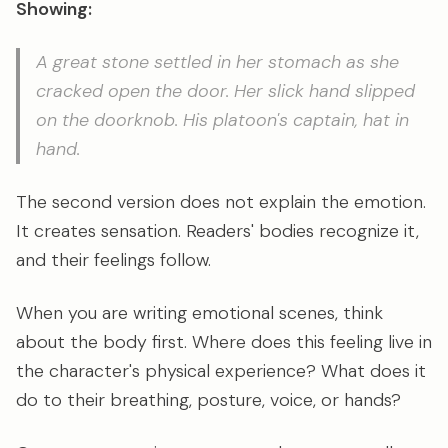
Showing:
A great stone settled in her stomach as she
cracked open the door. Her slick hand slipped
on the doorknob. His platoon's captain, hat in
hand.
The second version does not explain the emotion.
It creates sensation. Readers' bodies recognize it,
and their feelings follow.
When you are writing emotional scenes, think
about the body first. Where does this feeling live in
the character's physical experience? What does it
do to their breathing, posture, voice, or hands?