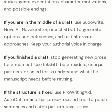
stakes, genre expectations, character motivations,
and possible endings.
If you are in the middle of a draft:
use Sudowrite,
NovelAI, Novelcrafter, or a chatbot to generate
options, unblock scenes, and test alternate
approaches. Keep your authorial voice in charge.
If you finished a draft:
stop generating new prose
for a moment. Use Inkshift, beta readers, critique
partners, or an editor to understand what the
manuscript needs before revising.
If the structure is fixed:
use ProWritingAid,
AutoCrit, or another prose-focused tool to polish
sentences and catch pattern-level issues.