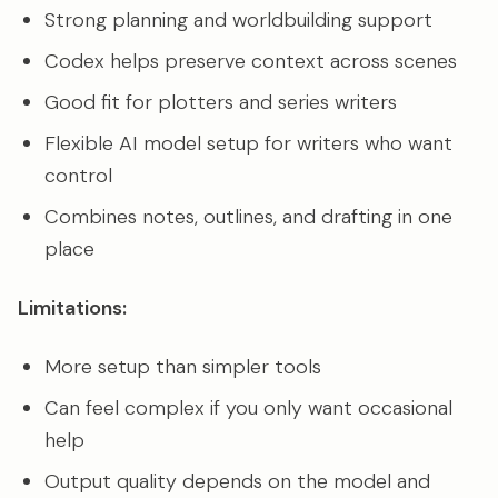
Strong planning and worldbuilding support
Codex helps preserve context across scenes
Good fit for plotters and series writers
Flexible AI model setup for writers who want
control
Combines notes, outlines, and drafting in one
place
Limitations:
More setup than simpler tools
Can feel complex if you only want occasional
help
Output quality depends on the model and