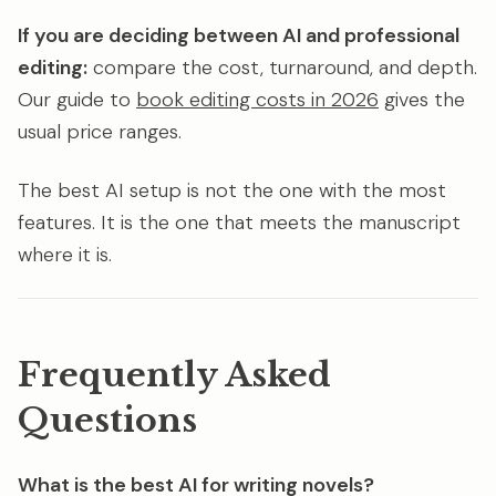
If you are deciding between AI and professional
editing:
compare the cost, turnaround, and depth.
Our guide to
book editing costs in 2026
gives the
usual price ranges.
The best AI setup is not the one with the most
features. It is the one that meets the manuscript
where it is.
Frequently Asked
Questions
What is the best AI for writing novels?