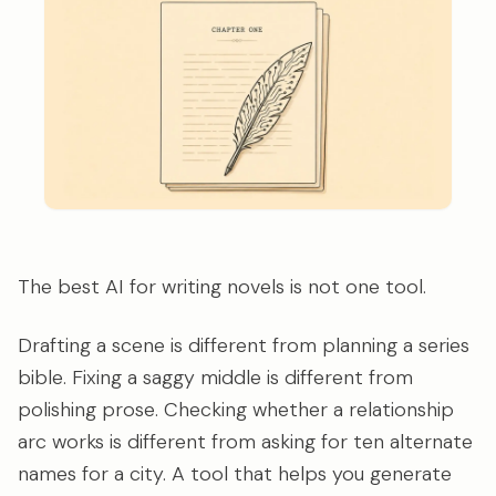
The best AI for writing novels is not one tool.
Drafting a scene is different from planning a series
bible. Fixing a saggy middle is different from
polishing prose. Checking whether a relationship
arc works is different from asking for ten alternate
names for a city. A tool that helps you generate