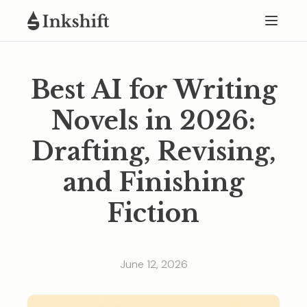
Best AI for Writing
Novels in 2026:
Drafting, Revising,
and Finishing
Fiction
June 12, 2026