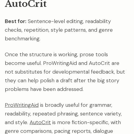
AutoCrit
Best for:
Sentence-level editing, readability
checks, repetition, style patterns, and genre
benchmarking.
Once the structure is working, prose tools
become useful. ProWritingAid and AutoCrit are
not substitutes for developmental feedback, but
they can help polish a draft after the big story
problems have been addressed.
ProWritingAid
is broadly useful for grammar,
readability, repeated phrasing, sentence variety,
and style.
AutoCrit
is more fiction-specific, with
genre comparisons, pacing reports, dialogue