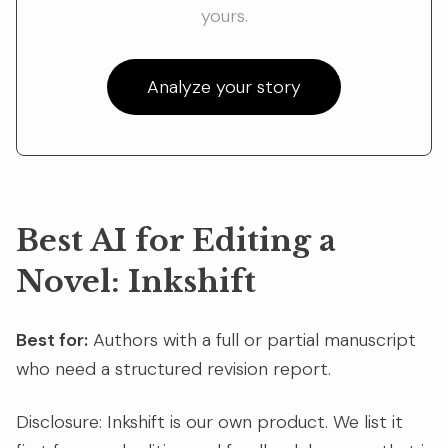
yours.
Analyze your story
Best AI for Editing a
Novel: Inkshift
Best for:
Authors with a full or partial manuscript
who need a structured revision report.
Disclosure: Inkshift is our own product. We list it