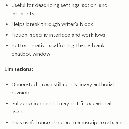
Useful for describing settings, action, and
interiority
Helps break through writer's block
Fiction-specific interface and workflows
Better creative scaffolding than a blank
chatbot window
Limitations:
Generated prose still needs heavy authorial
revision
Subscription model may not fit occasional
users
Less useful once the core manuscript exists and