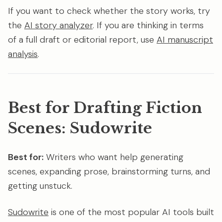
If you want to check whether the story works, try
the
AI story analyzer
. If you are thinking in terms
of a full draft or editorial report, use
AI manuscript
analysis
.
Best for Drafting Fiction
Scenes: Sudowrite
Best for:
Writers who want help generating
scenes, expanding prose, brainstorming turns, and
getting unstuck.
Sudowrite
is one of the most popular AI tools built