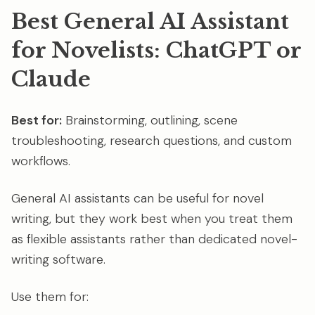
Best General AI Assistant
for Novelists: ChatGPT or
Claude
Best for:
Brainstorming, outlining, scene
troubleshooting, research questions, and custom
workflows.
General AI assistants can be useful for novel
writing, but they work best when you treat them
as flexible assistants rather than dedicated novel-
writing software.
Use them for: