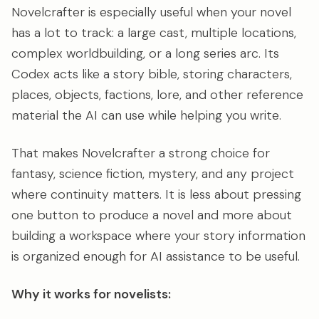
Novelcrafter is especially useful when your novel
has a lot to track: a large cast, multiple locations,
complex worldbuilding, or a long series arc. Its
Codex acts like a story bible, storing characters,
places, objects, factions, lore, and other reference
material the AI can use while helping you write.
That makes Novelcrafter a strong choice for
fantasy, science fiction, mystery, and any project
where continuity matters. It is less about pressing
one button to produce a novel and more about
building a workspace where your story information
is organized enough for AI assistance to be useful.
Why it works for novelists: