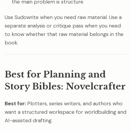
the main problem is structure
Use Sudowrite when you need raw material. Use a
separate analysis or critique pass when you need
to know whether that raw material belongs in the
book.
Best for Planning and
Story Bibles: Novelcrafter
Best for:
Plotters, series writers, and authors who
want a structured workspace for worldbuilding and
AI-assisted drafting.