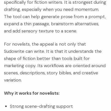
specifically for fiction writers. It is strongest during
drafting, especially when you need momentum.
The tool can help generate prose from a prompt,
expand a thin passage, brainstorm alternatives,
and add sensory texture to a scene.
For novelists, the appeal is not only that
Sudowrite can write. It is that it understands the
shape of fiction better than tools built for
marketing copy. Its workflows are oriented around
scenes, descriptions, story bibles, and creative
variation.
Why it works for novelists:
Strong scene-drafting support