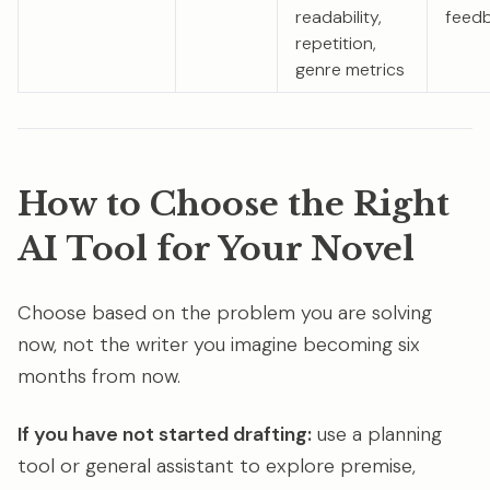
readability,
feed
repetition,
genre metrics
How to Choose the Right
AI Tool for Your Novel
Choose based on the problem you are solving
now, not the writer you imagine becoming six
months from now.
If you have not started drafting:
use a planning
tool or general assistant to explore premise,