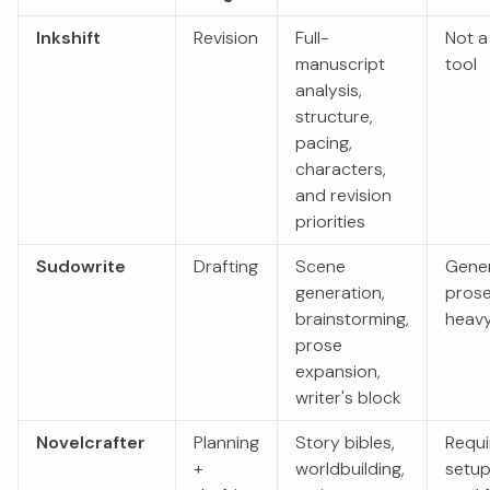
Inkshift
Revision
Full-
Not a
manuscript
tool
analysis,
structure,
pacing,
characters,
and revision
priorities
Sudowrite
Drafting
Scene
Gene
generation,
pros
brainstorming,
heavy
prose
expansion,
writer's block
Novelcrafter
Planning
Story bibles,
Requi
+
worldbuilding,
setu