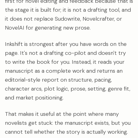
first for novel editing and feedback because that is
the stage it is built for; it is not a drafting tool, and
it does not replace Sudowrite, Novelcrafter, or
NovelAI for generating new prose.
Inkshift is strongest after you have words on the
page. It's not a drafting co-pilot and doesn't try
to write the book for you. Instead, it reads your
manuscript as a complete work and returns an
editorial-style report on structure, pacing,
character arcs, plot logic, prose, setting, genre fit,
and market positioning.
That makes it useful at the point where many
novelists get stuck: the manuscript exists, but you
cannot tell whether the story is actually working.