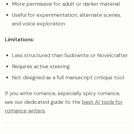
More permissive for adult or darker material
Useful for experimentation, alternate scenes,
and voice exploration
Limitations:
Less structured than Sudowrite or Novelcrafter
Requires active steering
Not designed as a full manuscript critique tool
If you write romance, especially spicy romance,
see our dedicated guide to the
best AI tools for
romance writers
.