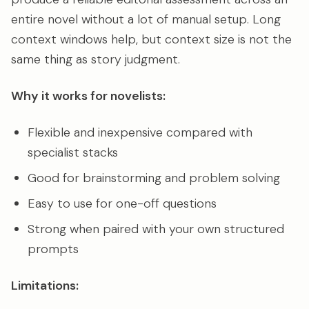
entire novel without a lot of manual setup. Long
context windows help, but context size is not the
same thing as story judgment.
Why it works for novelists:
Flexible and inexpensive compared with
specialist stacks
Good for brainstorming and problem solving
Easy to use for one-off questions
Strong when paired with your own structured
prompts
Limitations: