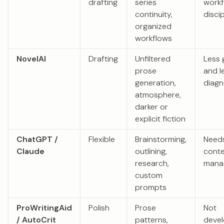
drafting
series
work
continuity,
discip
organized
workflows
NovelAI
Drafting
Unfiltered
Less 
prose
and l
generation,
diagn
atmosphere,
darker or
explicit fiction
ChatGPT /
Flexible
Brainstorming,
Need
Claude
outlining,
conte
research,
mana
custom
prompts
ProWritingAid
Polish
Prose
Not
/ AutoCrit
patterns,
deve