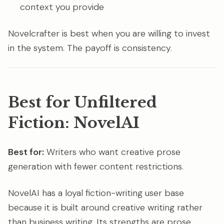
context you provide
Novelcrafter is best when you are willing to invest
in the system. The payoff is consistency.
Best for Unfiltered
Fiction: NovelAI
Best for:
Writers who want creative prose
generation with fewer content restrictions.
NovelAI has a loyal fiction-writing user base
because it is built around creative writing rather
than business writing. Its strengths are prose