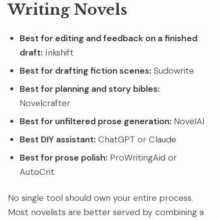
Writing Novels
Best for editing and feedback on a finished
draft:
Inkshift
Best for drafting fiction scenes:
Sudowrite
Best for planning and story bibles:
Novelcrafter
Best for unfiltered prose generation:
NovelAI
Best DIY assistant:
ChatGPT or Claude
Best for prose polish:
ProWritingAid or
AutoCrit
No single tool should own your entire process.
Most novelists are better served by combining a