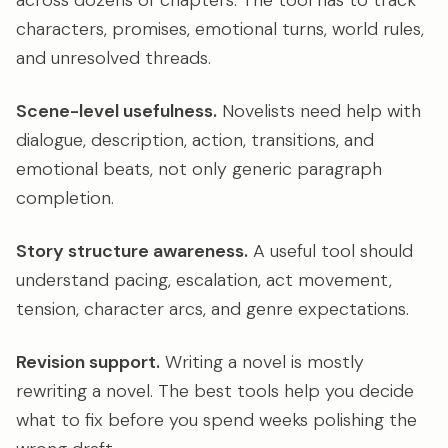
across dozens of chapters. The tool has to track
characters, promises, emotional turns, world rules,
and unresolved threads.
Scene-level usefulness.
Novelists need help with
dialogue, description, action, transitions, and
emotional beats, not only generic paragraph
completion.
Story structure awareness.
A useful tool should
understand pacing, escalation, act movement,
tension, character arcs, and genre expectations.
Revision support.
Writing a novel is mostly
rewriting a novel. The best tools help you decide
what to fix before you spend weeks polishing the