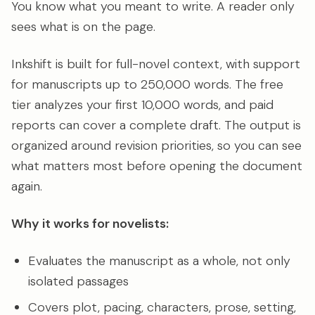
You know what you meant to write. A reader only
sees what is on the page.
Inkshift is built for full-novel context, with support
for manuscripts up to 250,000 words. The free
tier analyzes your first 10,000 words, and paid
reports can cover a complete draft. The output is
organized around revision priorities, so you can see
what matters most before opening the document
again.
Why it works for novelists:
Evaluates the manuscript as a whole, not only
isolated passages
Covers plot, pacing, characters, prose, setting,