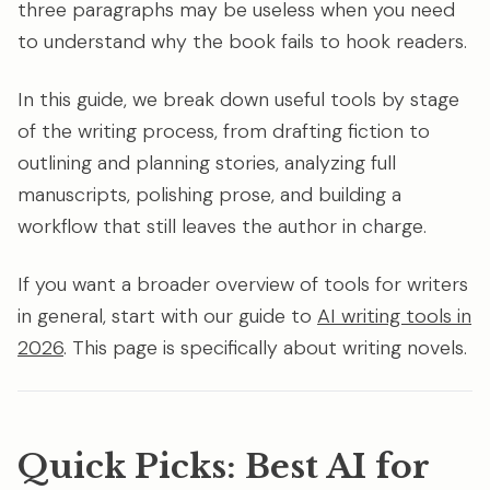
three paragraphs may be useless when you need
to understand why the book fails to hook readers.
In this guide, we break down useful tools by stage
of the writing process, from drafting fiction to
outlining and planning stories, analyzing full
manuscripts, polishing prose, and building a
workflow that still leaves the author in charge.
If you want a broader overview of tools for writers
in general, start with our guide to
AI writing tools in
2026
. This page is specifically about writing novels.
Quick Picks: Best AI for