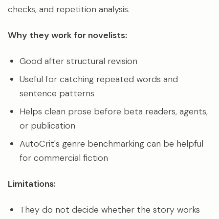
checks, and repetition analysis.
Why they work for novelists:
Good after structural revision
Useful for catching repeated words and
sentence patterns
Helps clean prose before beta readers, agents,
or publication
AutoCrit's genre benchmarking can be helpful
for commercial fiction
Limitations:
They do not decide whether the story works