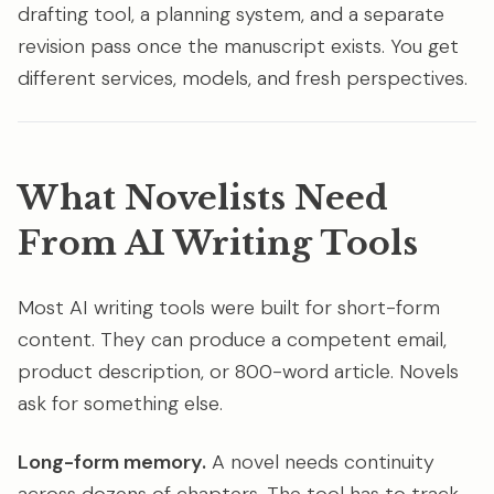
drafting tool, a planning system, and a separate
revision pass once the manuscript exists. You get
different services, models, and fresh perspectives.
What Novelists Need
From AI Writing Tools
Most AI writing tools were built for short-form
content. They can produce a competent email,
product description, or 800-word article. Novels
ask for something else.
Long-form memory.
A novel needs continuity