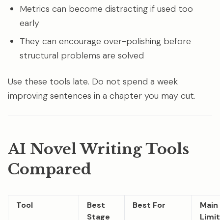
Metrics can become distracting if used too
early
They can encourage over-polishing before
structural problems are solved
Use these tools late. Do not spend a week
improving sentences in a chapter you may cut.
AI Novel Writing Tools
Compared
Tool
Best
Best For
Main
Stage
Limit