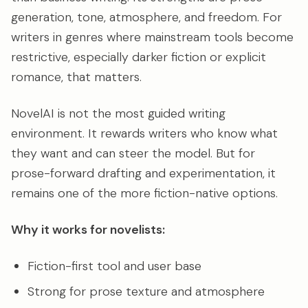
generation, tone, atmosphere, and freedom. For
writers in genres where mainstream tools become
restrictive, especially darker fiction or explicit
romance, that matters.
NovelAI is not the most guided writing
environment. It rewards writers who know what
they want and can steer the model. But for
prose-forward drafting and experimentation, it
remains one of the more fiction-native options.
Why it works for novelists:
Fiction-first tool and user base
Strong for prose texture and atmosphere