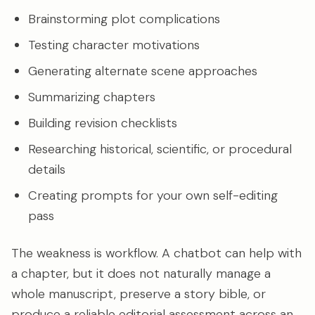
Brainstorming plot complications
Testing character motivations
Generating alternate scene approaches
Summarizing chapters
Building revision checklists
Researching historical, scientific, or procedural
details
Creating prompts for your own self-editing
pass
The weakness is workflow. A chatbot can help with
a chapter, but it does not naturally manage a
whole manuscript, preserve a story bible, or
produce a reliable editorial assessment across an