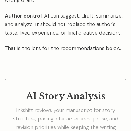
wrong draft.
Author control.
AI can suggest, draft, summarize,
and analyze. It should not replace the author's
taste, lived experience, or final creative decisions.
That is the lens for the recommendations below.
AI Story Analysis
Inkshift reviews your manuscript for story
structure, pacing, character arcs, prose, and
revision priorities while keeping the writing