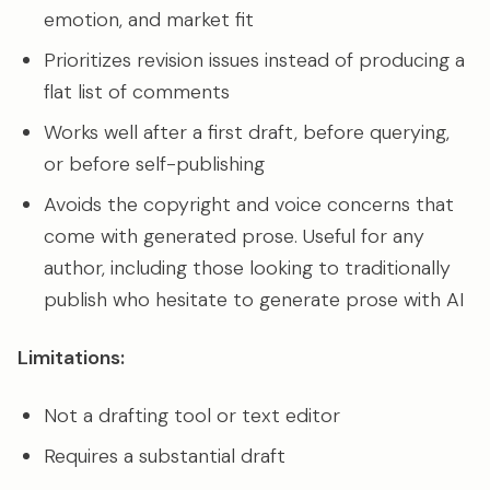
emotion, and market fit
Prioritizes revision issues instead of producing a
flat list of comments
Works well after a first draft, before querying,
or before self-publishing
Avoids the copyright and voice concerns that
come with generated prose. Useful for any
author, including those looking to traditionally
publish who hesitate to generate prose with AI
Limitations:
Not a drafting tool or text editor
Requires a substantial draft