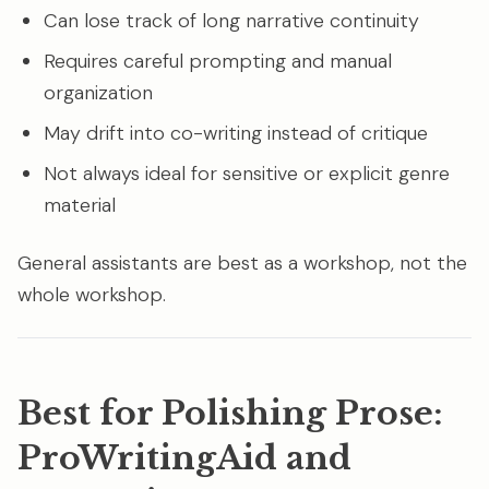
Can lose track of long narrative continuity
Requires careful prompting and manual
organization
May drift into co-writing instead of critique
Not always ideal for sensitive or explicit genre
material
General assistants are best as a workshop, not the
whole workshop.
Best for Polishing Prose:
ProWritingAid and