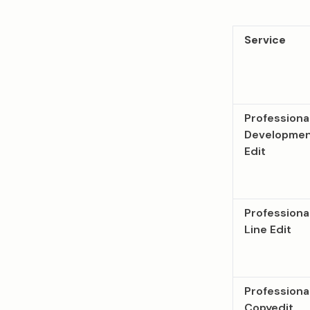
Service
Professiona
Developmen
Edit
Professiona
Line Edit
Professiona
Copyedit