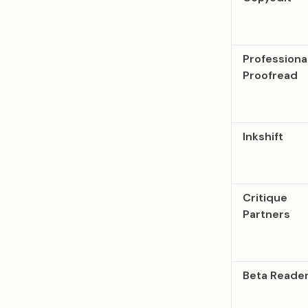
Professiona
Proofread
Inkshift
Critique
Partners
Beta Reade