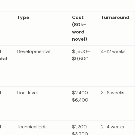
Type
Cost
Turnaround
(80k-
word
novel)
l
Developmental
$1,600–
4–12 weeks
tal
$9,600
l
Line-level
$2,400–
3–6 weeks
$6,400
l
Technical Edit
$1,200–
2–4 weeks
$3,200