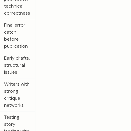
technical
correctness
Final error
catch
before
publication
Early drafts,
structural
issues
Writers with
strong
critique
networks
Testing
story