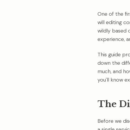
One of the fi
will editing c
wildly based 
experience, a
This guide pr
down the diff
much, and how
you'll know 
The Di
Before we disc
a single servi