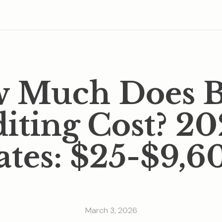
 Much Does 
iting Cost? 2
ates: $25-$9,6
March 3, 2026