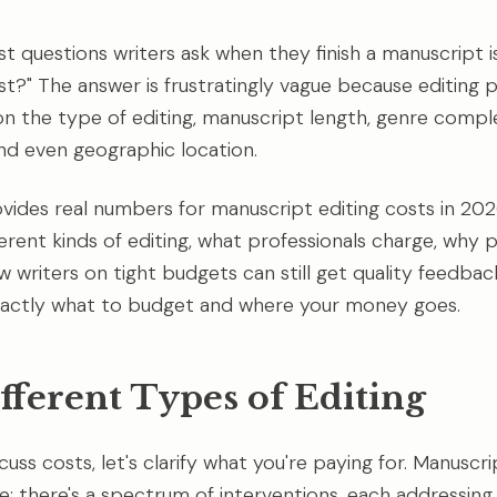
rst questions writers ask when they finish a manuscript 
ost?" The answer is frustratingly vague because editing 
on the type of editing, manuscript length, genre comple
nd even geographic location.
ovides real numbers for manuscript editing costs in 2026
erent kinds of editing, what professionals charge, why p
 writers on tight budgets can still get quality feedbac
exactly what to budget and where your money goes.
fferent Types of Editing
uss costs, let's clarify what you're paying for. Manuscrip
ce; there's a spectrum of interventions, each addressing