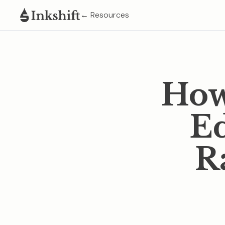
← Resources
How
Ed
R