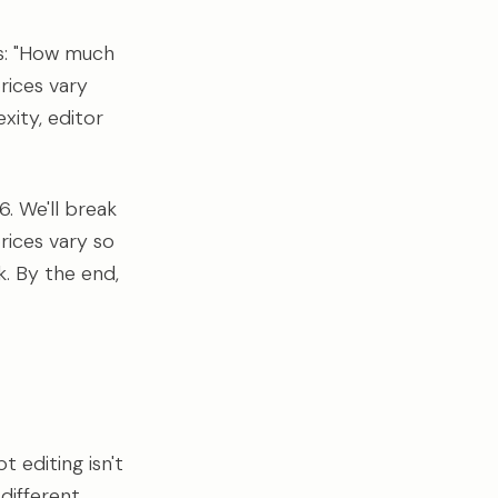
is: "How much
prices vary
xity, editor
. We'll break
rices vary so
k. By the end,
t editing isn't
 different