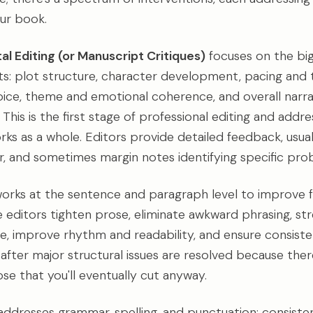
ur book.
l Editing (or Manuscript Critiques)
focuses on the bi
s: plot structure, character development, pacing and t
oice, theme and emotional coherence, and overall narra
 This is the first stage of professional editing and add
rks as a whole. Editors provide detailed feedback, usual
ter, and sometimes margin notes identifying specific pro
orks at the sentence and paragraph level to improve flo
ne editors tighten prose, eliminate awkward phrasing, s
e, improve rhythm and readability, and ensure consisten
after major structural issues are resolved because ther
se that you'll eventually cut anyway.
ddresses grammar, spelling, and punctuation; consisten