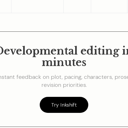
Developmental editing i
minutes
nstant feedback on plot, pacing, characters, pros
revision priorities.
Try Inkshift