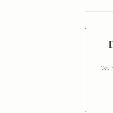
Get i