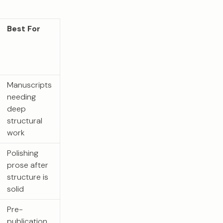
Best For
Manuscripts
needing
deep
structural
work
Polishing
prose after
structure is
solid
Pre-
publication