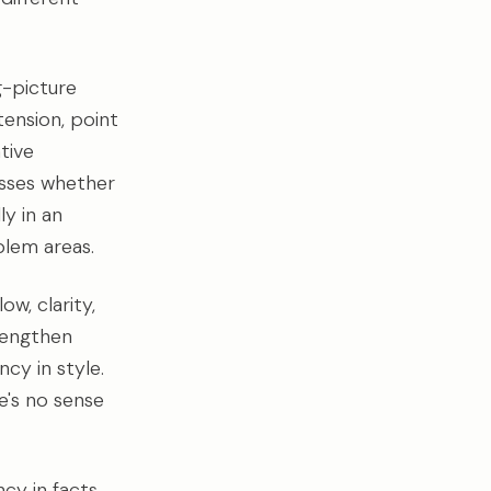
g-picture
ension, point
tive
resses whether
ly in an
blem areas.
w, clarity,
trengthen
cy in style.
e's no sense
cy in facts,