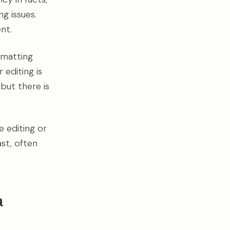
g issues.
nt.
rmatting
 editing is
but there is
e editing or
st, often
a