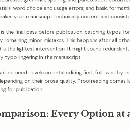
tails; word choice and usage errors; and basic formattin
akes your manuscript technically correct and consiste
is the final pass before publication, catching typos, fo
y remaining minor mistakes. This happens after all other
is the lightest intervention. It might sound redundant, 
y typo lingering in the manuscript.
riters need developmental editing first, followed by lin
depending on their prose quality. Proofreading comes la
ng for publication.
omparison: Every Option at 