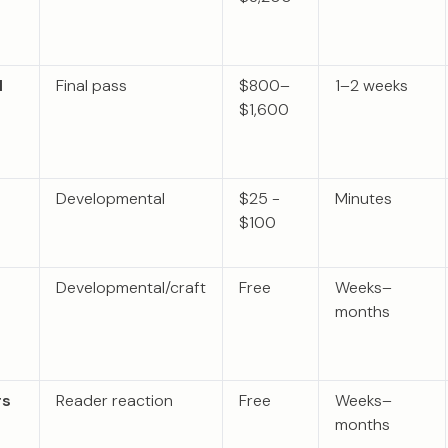
l
Final pass
$800–
1–2 weeks
$1,600
Developmental
$25 -
Minutes
$100
Developmental/craft
Free
Weeks–
months
rs
Reader reaction
Free
Weeks–
months