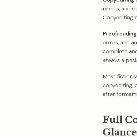
names, and de
Copyediting m
Proofreading
errors, and an
complete and 
always
a pesk
Most fiction w
copyediting, 
after formatti
Full C
Glance