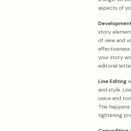
aspects of yo
Developmenta
story element
of view and v
effectiveness.
your story wo
editorial let
Line Editing
w
and style. Li
voice and ton
This happens 
tightening pro
Copyediting
a