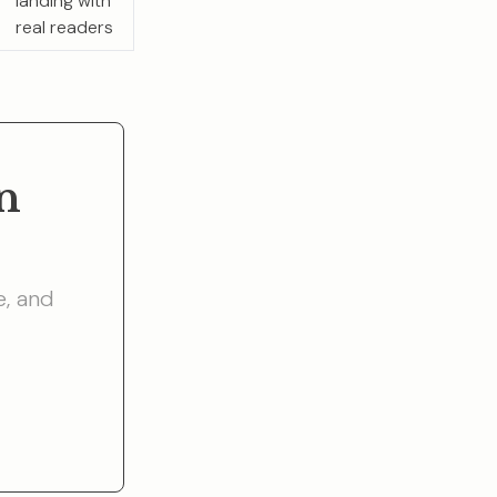
landing with
real readers
n
e, and