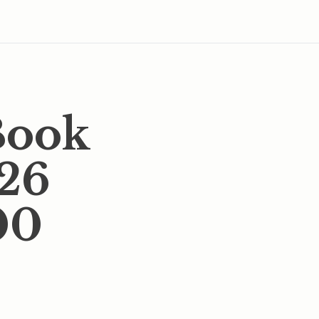
Book
026
00